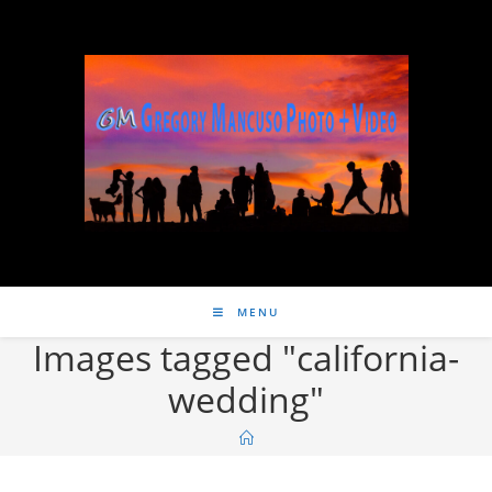
MENU
Images tagged "california-
wedding"