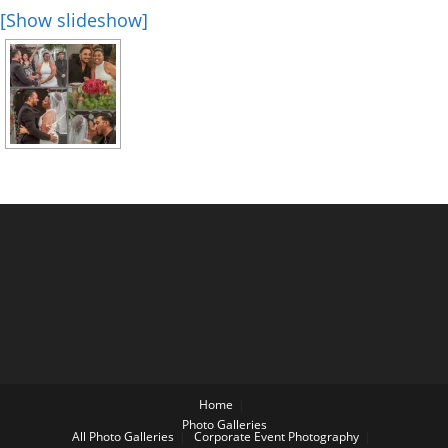
[Show slideshow]
Home
Photo Galleries
All Photo Galleries
Corporate Event Photography