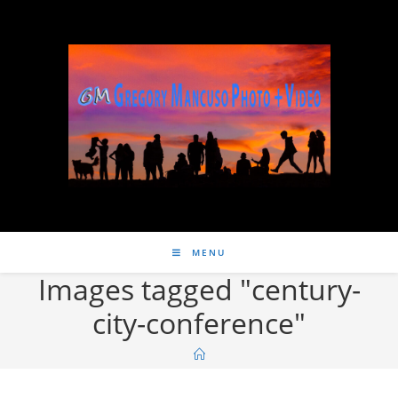
MENU
Images tagged "century-
city-conference"