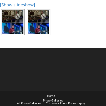
[Show slideshow]
Home
Photo Galleries
All Photo Galleries
Corporate Event Photography