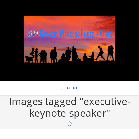
MENU
Images tagged "executive-
keynote-speaker"