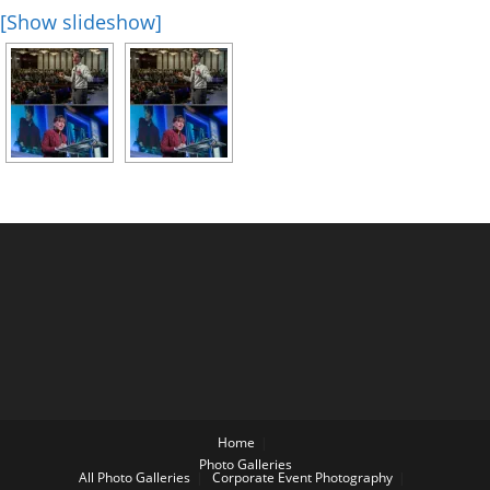
[Show slideshow]
Home
Photo Galleries
All Photo Galleries
Corporate Event Photography