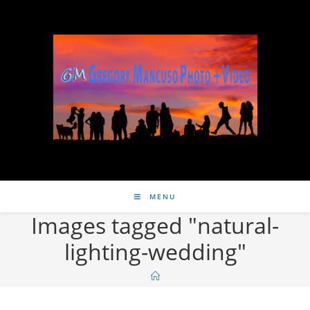
MENU
Images tagged "natural-
lighting-wedding"