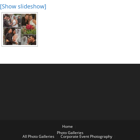
[Show slideshow]
Home
Photo Galleries
All Photo Galleries
Corporate Event Photography