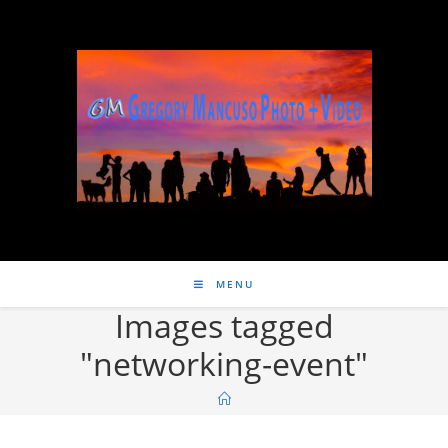
MENU
Images tagged
"networking-event"