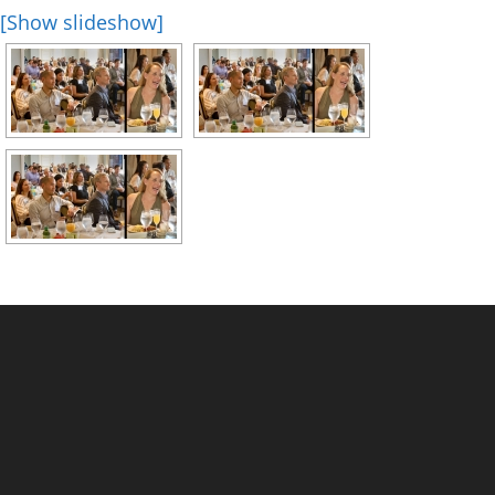
[Show slideshow]