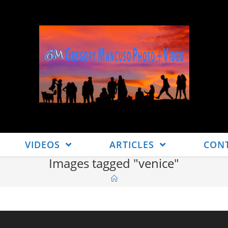
VIDEOS
ARTICLES
CON
Images tagged "venice"