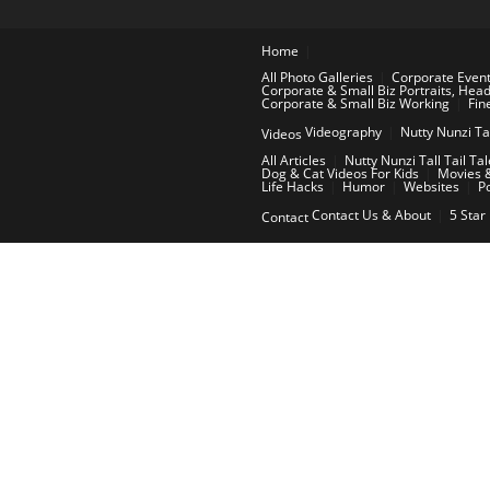
Home
All Photo Galleries
Corporate Even
Corporate & Small Biz Portraits, Hea
Corporate & Small Biz Working
Fin
Videography
Nutty Nunzi Ta
Videos
All Articles
Nutty Nunzi Tall Tail Ta
Dog & Cat Videos For Kids
Movies &
Life Hacks
Humor
Websites
P
Contact Us & About
5 Star
Contact