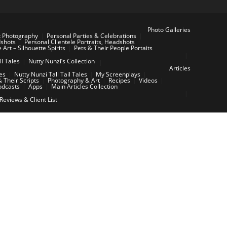
Photo Galleries
t Photography
Personal Parties & Celebrations
dshots
Personal Clientele Portraits, Headshots
e Art – Silhouette Spirits
Pets & Their People Portaits
ll Tales
Nutty Nunzi’s Collection
Articles
les
Nutty Nunzi Tall Tail Tales
My Screenplays
 Their Scripts
Photography & Art
Recipes
Videos
odcasts
Apps
Main Articles Collection
 Reviews & Client List