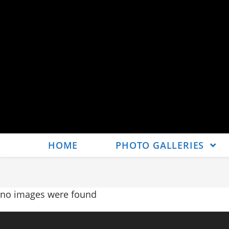
HOME
PHOTO GALLERIES
no images were found