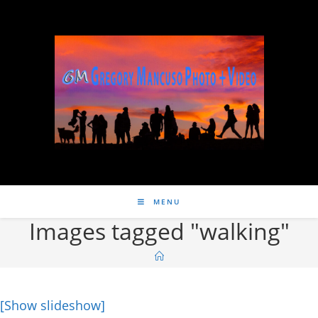
MENU
Images tagged "walking"
[Show slideshow]