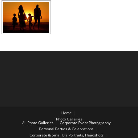
Home
Photo Galleries
All Photo Galleries
Corporate Event Photography
Personal Parties & Celebrations
Corporate & Small Biz Portraits, Headshots