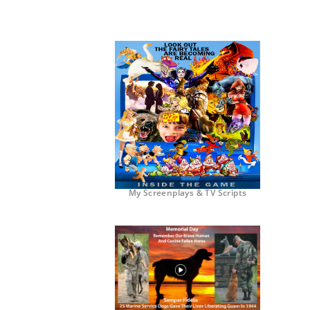
My Screenplays & TV Scripts