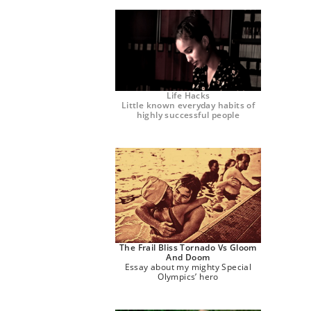
Life Hacks
Little known everyday habits of
highly successful people
The Frail Bliss Tornado Vs Gloom
And Doom
Essay about my mighty Special
Olympics’ hero