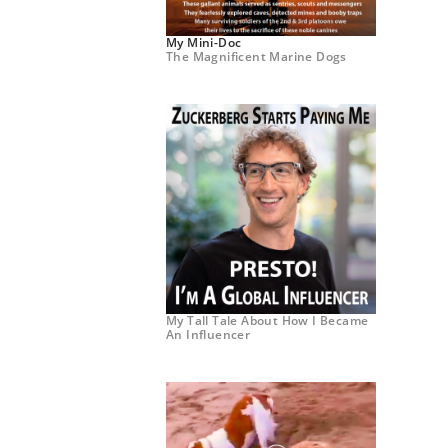
My Mini-Doc
The Magnificent Marine Dogs
My Tall Tale About How I Became
An Influencer