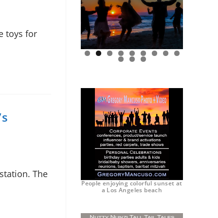
 toys for
0
1
2
’s
station. The
People enjoying colorful sunset at
a Los Angeles beach