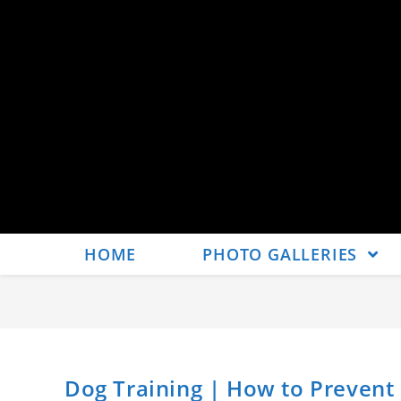
HOME
PHOTO GALLERIES
Dog Training | How to Prevent