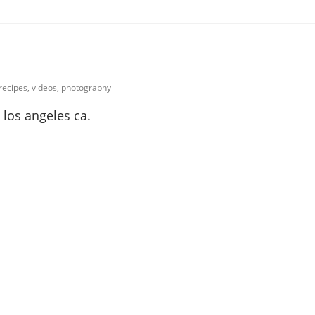
 recipes, videos, photography
 los angeles ca.