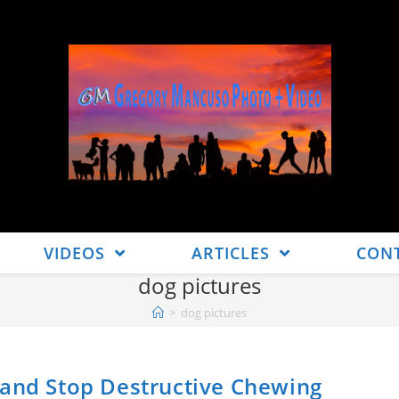
VIDEOS
ARTICLES
CON
dog pictures
>
dog pictures
 and Stop Destructive Chewing