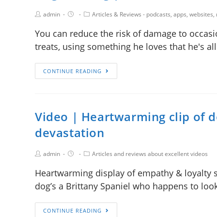
admin
Articles & Reviews - podcasts, apps, websites,
You can reduce the risk of damage to occasio
treats, using something he loves that he's a
CONTINUE READING
Video | Heartwarming clip of d
devastation
admin
Articles and reviews about excellent videos
Heartwarming display of empathy & loyalty s
dog’s a Brittany Spaniel who happens to look
CONTINUE READING