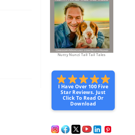
Nutty Nunzi Tall Tail Tales
I Have Over 100 Five
Star Reviews. Just
Click To Read Or
Download