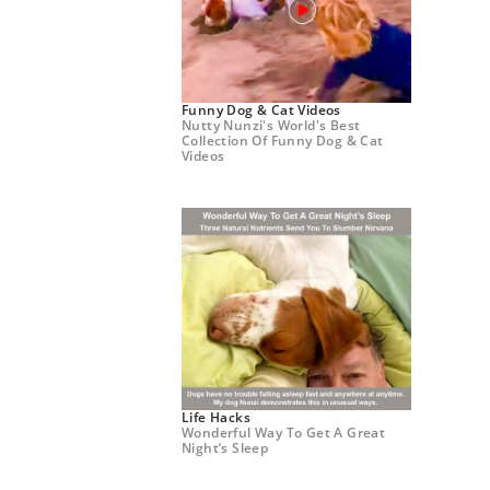
Funny Dog & Cat Videos
Nutty Nunzi's World's Best
Collection Of Funny Dog & Cat
Videos
Life Hacks
Wonderful Way To Get A Great
Night’s Sleep