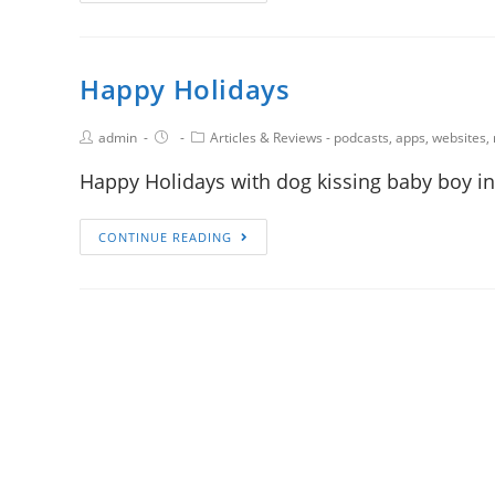
Happy Holidays
admin
Articles & Reviews - podcasts, apps, websites,
Happy Holidays with dog kissing baby boy in
CONTINUE READING