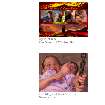
My Mini-Doc
Our Scary LA Wildfire Ordeal
The Magic of Kids As Smile
Generators