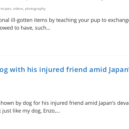
 recipes, videos, photography
nal ill-gotten items by teaching your pup to exchange
llowed to have, such…
og with his injured friend amid Japan
hown by dog for his injured friend amid Japan’s deva
 just like my dog, Enzo,…