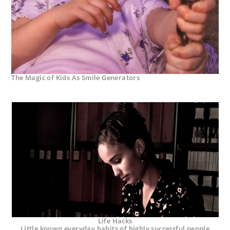
The Magic of Kids As Smile Generators
Life Hacks
Little known everyday habits of highly successful people