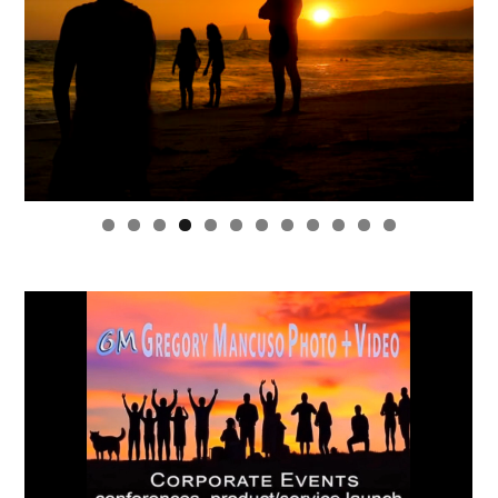
0
1
2