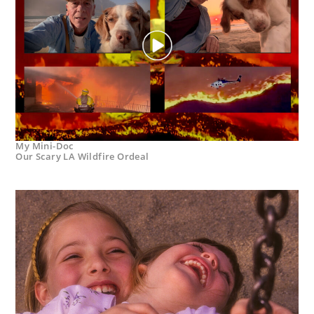
My Mini-Doc
Our Scary LA Wildfire Ordeal