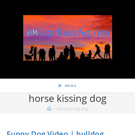
MENU
horse kissing dog
>
horse kissing dog
Funny Dog Video | bulldog