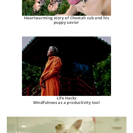
Heartwarming story of Cheetah cub and his
puppy savior
Life Hacks
Mindfulness as a productivity tool