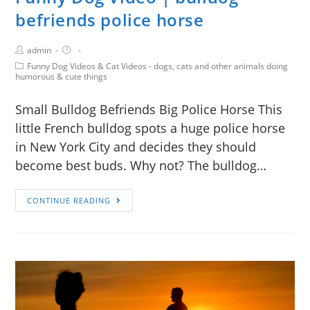
befriends police horse
admin
Funny Dog Videos & Cat Videos - dogs, cats and other animals doing
humorous & cute things
Small Bulldog Befriends Big Police Horse This
little French bulldog spots a huge police horse
in New York City and decides they should
become best buds. Why not? The bulldog…
CONTINUE READING