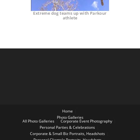
Extreme dog teams up with Parkour
athlete
Home
Photo Galleries
All Photo Galleries
Corporate Event Photography
Personal Parties & Celebrations
Corporate & Small Biz Portraits, Headshots
Personal Clientele Portraits, Headshots