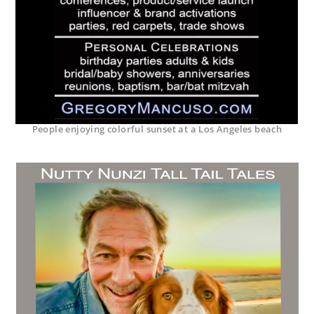
People enjoying colorful sunset at a Los Angeles beach