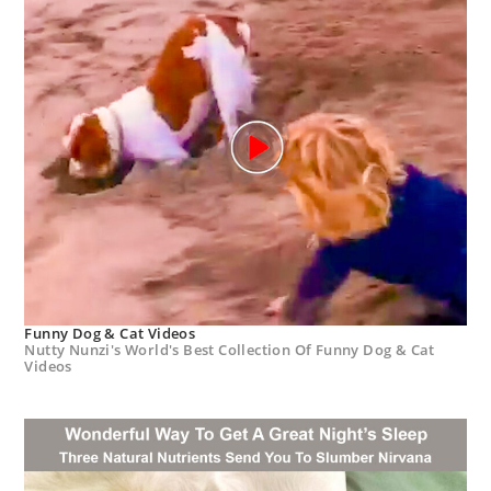
Funny Dog & Cat Videos
Nutty Nunzi's World's Best Collection Of Funny Dog & Cat
Videos