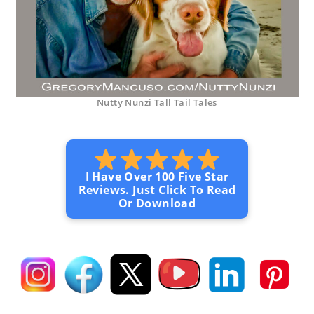
Nutty Nunzi Tall Tail Tales
I Have Over 100 Five Star
Reviews. Just Click To Read
Or Download