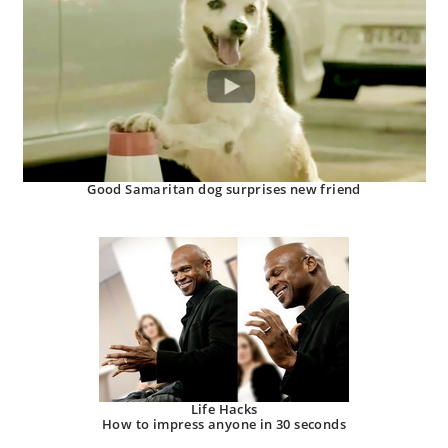
Good Samaritan dog surprises new friend
Life Hacks
How to impress anyone in 30 seconds