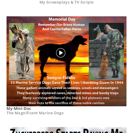
My Screenplays & TV Scripts
My Mini-Doc
The Magnificent Marine Dogs