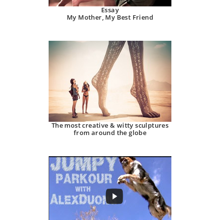
Essay
My Mother, My Best Friend
The most creative & witty sculptures
from around the globe