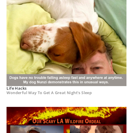
Life Hacks
Wonderful Way To Get A Great Night’s Sleep