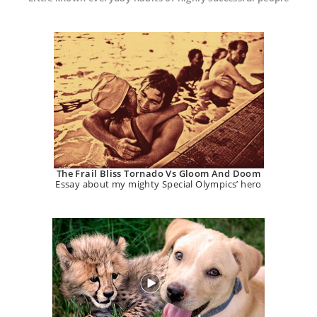
The Frail Bliss Tornado Vs Gloom And Doom
Essay about my mighty Special Olympics’ hero