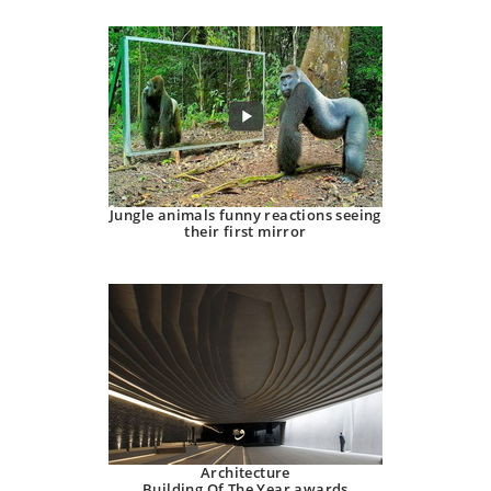
Jungle animals funny reactions seeing
their first mirror
Architecture
Building Of The Year awards