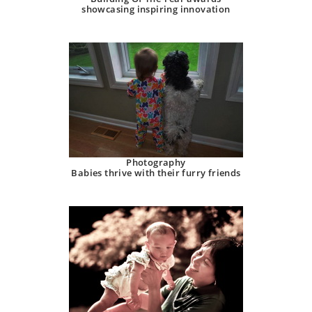
showcasing inspiring innovation
Photography
Babies thrive with their furry friends