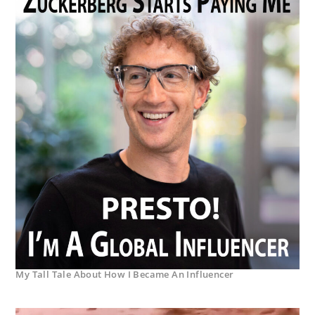
My Tall Tale About How I Became An Influencer