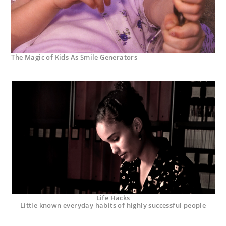
The Magic of Kids As Smile Generators
Life Hacks
Little known everyday habits of highly successful people