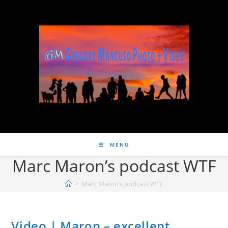
MENU
Marc Maron’s podcast WTF
>
Marc Maron’s podcast WTF
Video | Maron – excellent