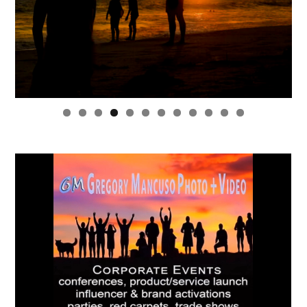
0
1
2