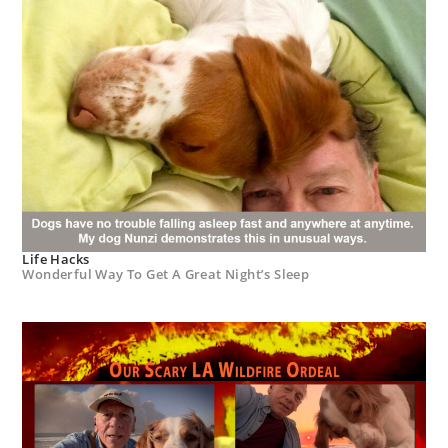
Life Hacks
Wonderful Way To Get A Great Night’s Sleep