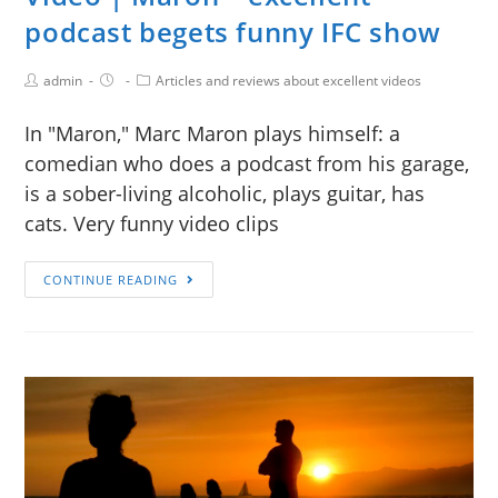
podcast begets funny IFC show
admin
Articles and reviews about excellent videos
In "Maron," Marc Maron plays himself: a
comedian who does a podcast from his garage,
is a sober-living alcoholic, plays guitar, has
cats. Very funny video clips
CONTINUE READING