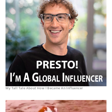
My Tall Tale About How I Became An Influencer