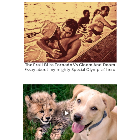
The Frail Bliss Tornado Vs Gloom And Doom
Essay about my mighty Special Olympics’ hero