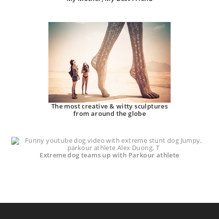
The most creative & witty sculptures
from around the globe
Extreme dog teams up with Parkour athlete