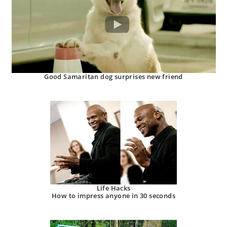
Good Samaritan dog surprises new friend
Life Hacks
How to impress anyone in 30 seconds