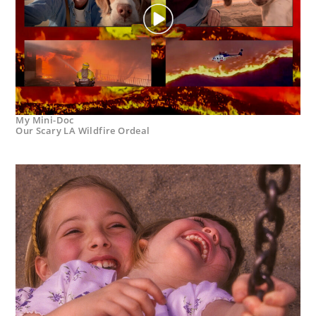
My Mini-Doc
Our Scary LA Wildfire Ordeal