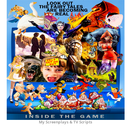
My Screenplays & TV Scripts