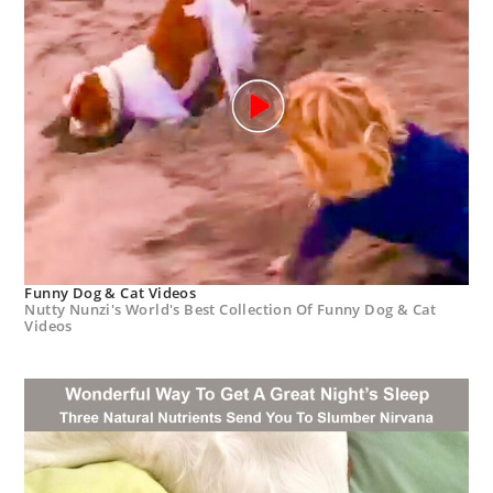
Funny Dog & Cat Videos
Nutty Nunzi's World's Best Collection Of Funny Dog & Cat
Videos