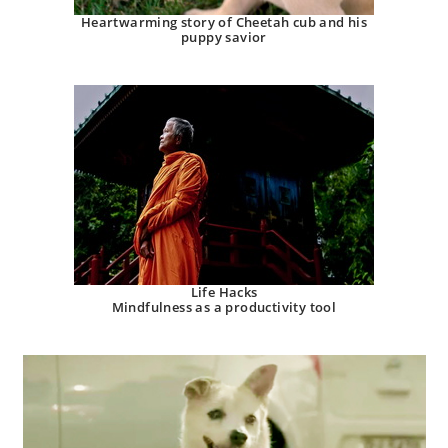
Heartwarming story of Cheetah cub and his
puppy savior
Life Hacks
Mindfulness as a productivity tool