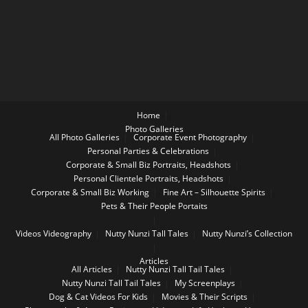
Home
Photo Galleries
All Photo Galleries
Corporate Event Photography
Personal Parties & Celebrations
Corporate & Small Biz Portraits, Headshots
Personal Clientele Portraits, Headshots
Corporate & Small Biz Working
Fine Art – Silhouette Spirits
Pets & Their People Portaits
Videos
Videography
Nutty Nunzi Tall Tales
Nutty Nunzi’s Collection
Articles
All Articles
Nutty Nunzi Tall Tail Tales
Nutty Nunzi Tall Tail Tales
My Screenplays
Dog & Cat Videos For Kids
Movies & Their Scripts