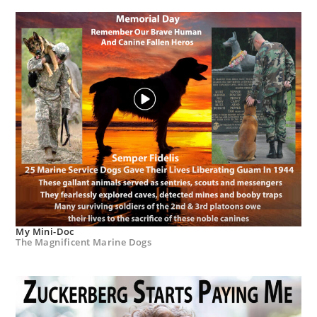
My Mini-Doc
The Magnificent Marine Dogs