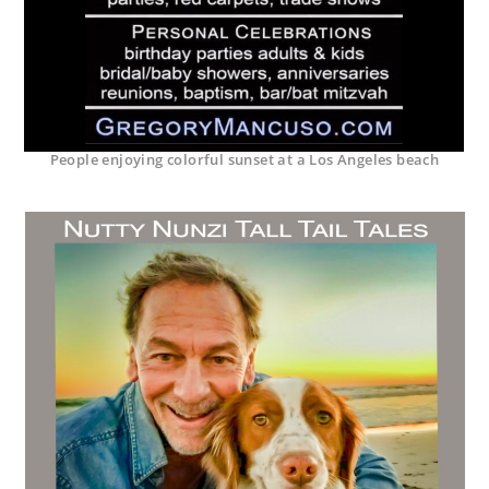
People enjoying colorful sunset at a Los Angeles beach