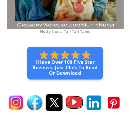
Nutty Nunzi Tall Tail Tales
I Have Over 100 Five Star
Reviews. Just Click To Read
Or Download