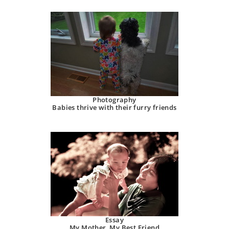
Photography
Babies thrive with their furry friends
Essay
My Mother, My Best Friend