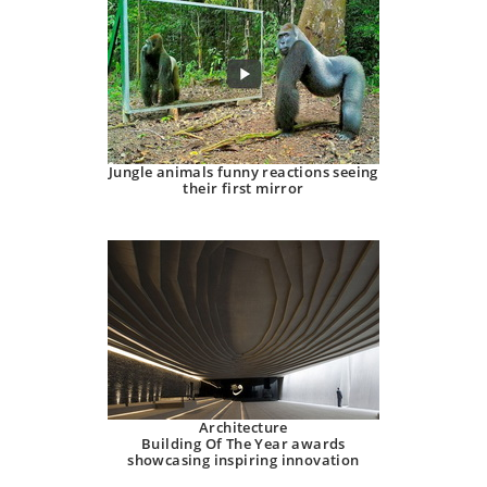
Jungle animals funny reactions seeing
their first mirror
Architecture
Building Of The Year awards
showcasing inspiring innovation