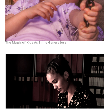
The Magic of Kids As Smile Generators