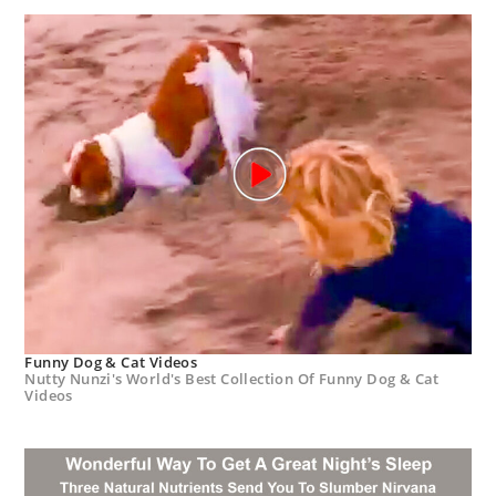
Funny Dog & Cat Videos
Nutty Nunzi's World's Best Collection Of Funny Dog & Cat
Videos