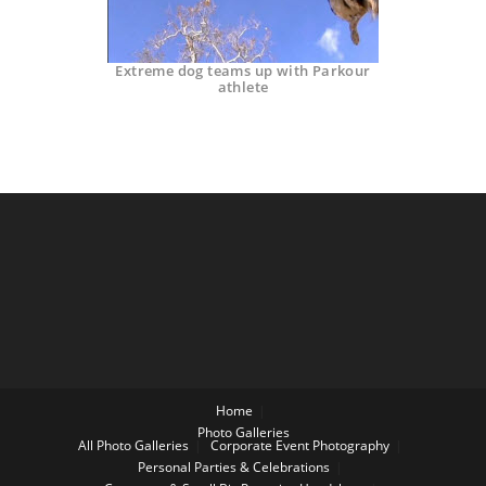
Extreme dog teams up with Parkour
athlete
Home
Photo Galleries
All Photo Galleries
Corporate Event Photography
Personal Parties & Celebrations