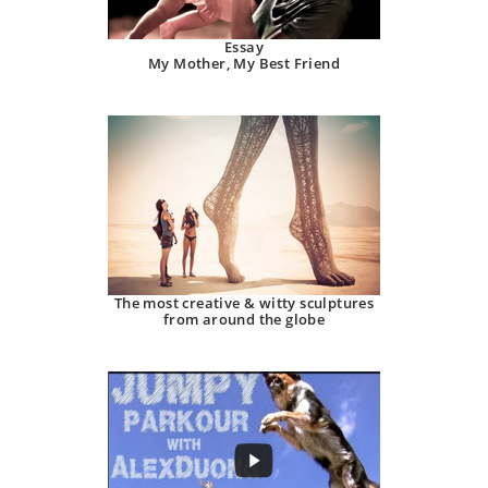
Essay
My Mother, My Best Friend
The most creative & witty sculptures
from around the globe