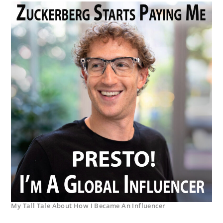
My Tall Tale About How I Became An Influencer