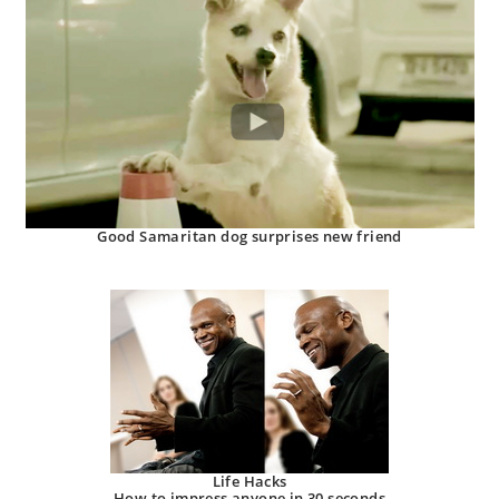
Good Samaritan dog surprises new friend
Life Hacks
How to impress anyone in 30 seconds