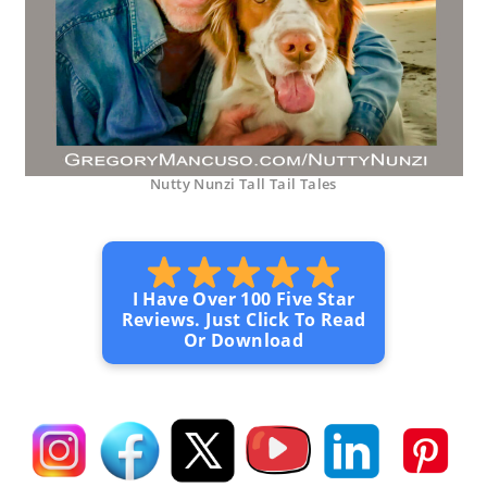
Nutty Nunzi Tall Tail Tales
I Have Over 100 Five Star
Reviews. Just Click To Read
Or Download