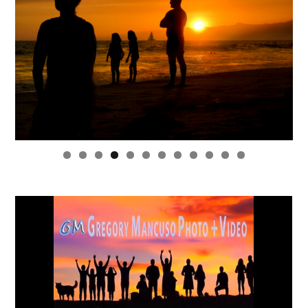
0
1
2