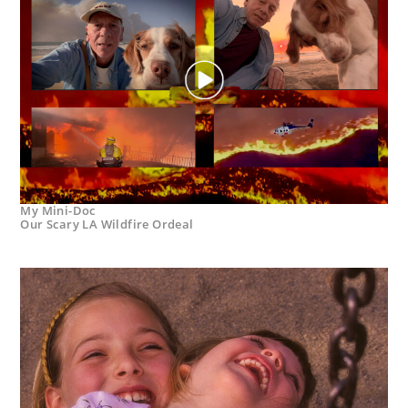
My Mini-Doc
Our Scary LA Wildfire Ordeal