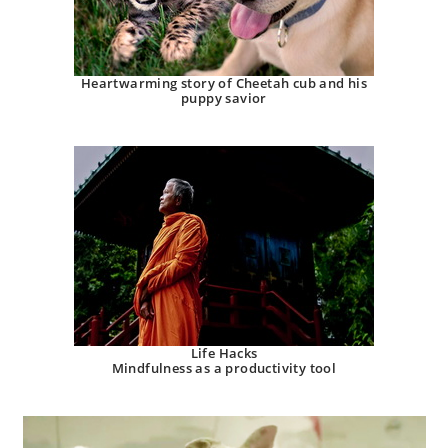
Heartwarming story of Cheetah cub and his
puppy savior
Life Hacks
Mindfulness as a productivity tool