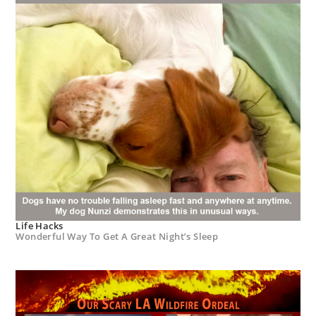
Life Hacks
Wonderful Way To Get A Great Night’s Sleep