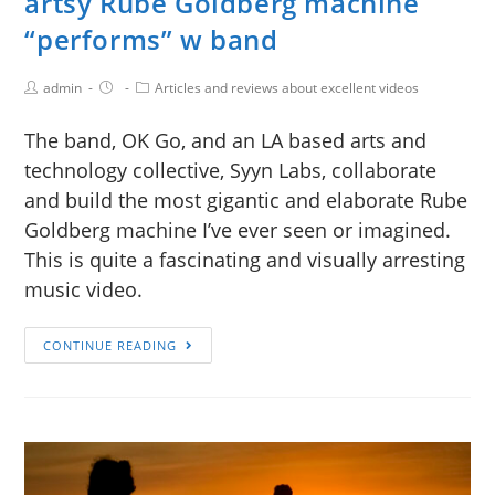
artsy Rube Goldberg machine
“performs” w band
admin
Articles and reviews about excellent videos
The band, OK Go, and an LA based arts and
technology collective, Syyn Labs, collaborate
and build the most gigantic and elaborate Rube
Goldberg machine I’ve ever seen or imagined.
This is quite a fascinating and visually arresting
music video.
CONTINUE READING