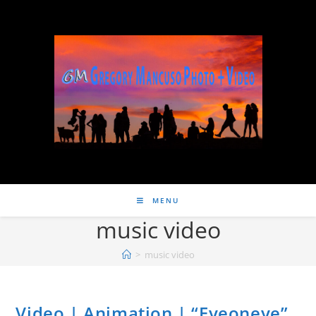
MENU
music video
>
music video
Video | Animation | “Eyeoneye”