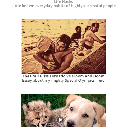
Life Hacks
Little known everyday habits of highly successful people
The Frail Bliss Tornado Vs Gloom And Doom
Essay about my mighty Special Olympics’ hero