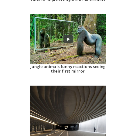
Jungle animals funny reactions seeing
their first mirror