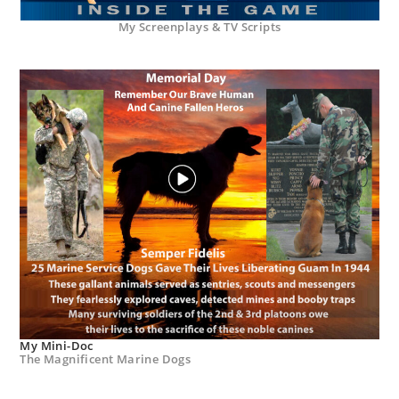
My Screenplays & TV Scripts
My Mini-Doc
The Magnificent Marine Dogs