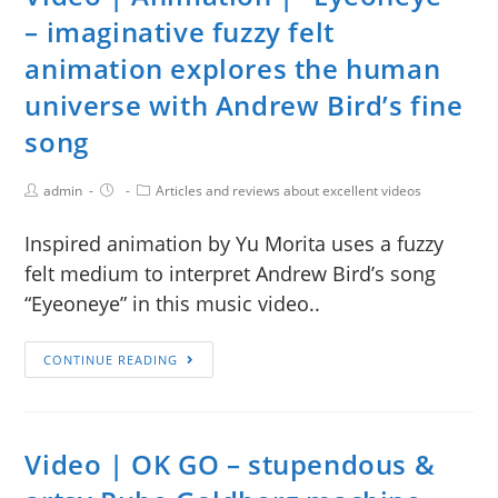
– imaginative fuzzy felt
animation explores the human
universe with Andrew Bird’s fine
song
admin
Articles and reviews about excellent videos
Inspired animation by Yu Morita uses a fuzzy
felt medium to interpret Andrew Bird’s song
“Eyeoneye” in this music video..
CONTINUE READING
Video | OK GO – stupendous &