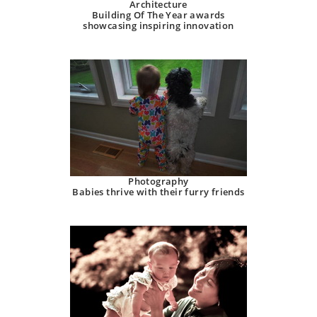
Architecture
Building Of The Year awards
showcasing inspiring innovation
Photography
Babies thrive with their furry friends