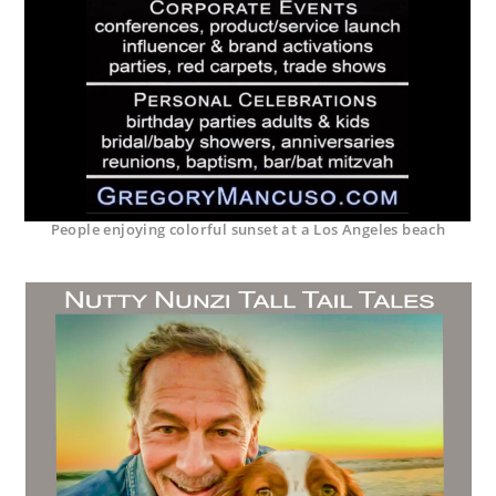
People enjoying colorful sunset at a Los Angeles beach