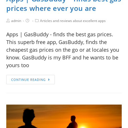
prices where ever you are
admin
Articles and reviews about excellent apps
Apps | GasBuddy - finds the best gas prices.
This superb free app, GasBuddy, finds the
cheapest gas prices on the go or at locales you
know. GasBuddy is my BFF and he wants to be
yours too
CONTINUE READING