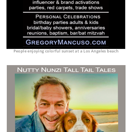
People enjoying colorful sunset at a Los Angeles beach