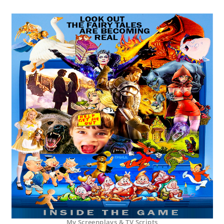
My Screenplays & TV Scripts