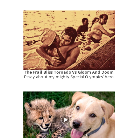
The Frail Bliss Tornado Vs Gloom And Doom
Essay about my mighty Special Olympics’ hero