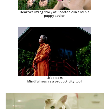
Heartwarming story of Cheetah cub and his
puppy savior
Life Hacks
Mindfulness as a productivity tool