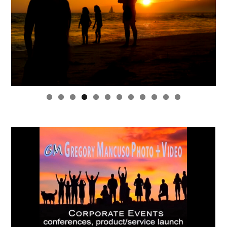
0
1
2