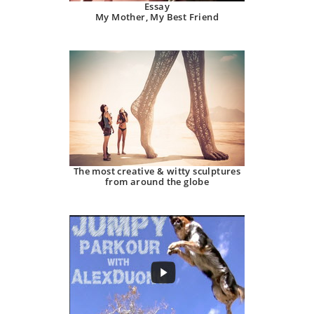
Essay
My Mother, My Best Friend
The most creative & witty sculptures
from around the globe