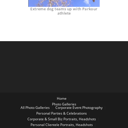
Extreme dog teams up with Parkour
athlete
Home
Photo Galleries
All Photo Galleries
Corporate Event Photography
Personal Parties & Celebrations
Corporate & Small Biz Portraits, Headshots
Personal Clientele Portraits, Headshots