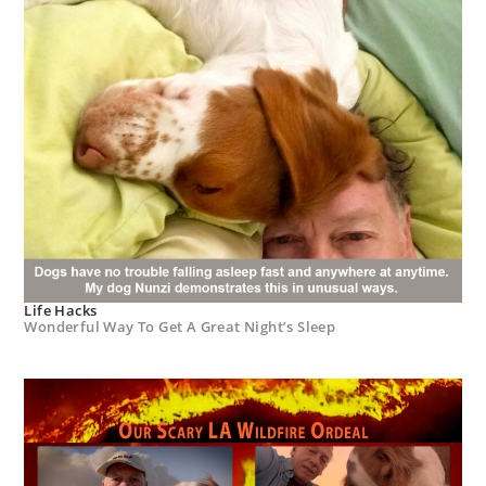
Life Hacks
Wonderful Way To Get A Great Night’s Sleep