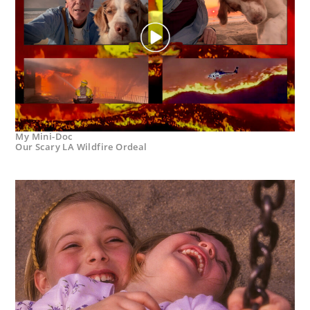
My Mini-Doc
Our Scary LA Wildfire Ordeal