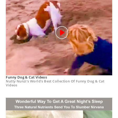
Funny Dog & Cat Videos
Nutty Nunzi's World's Best Collection Of Funny Dog & Cat
Videos