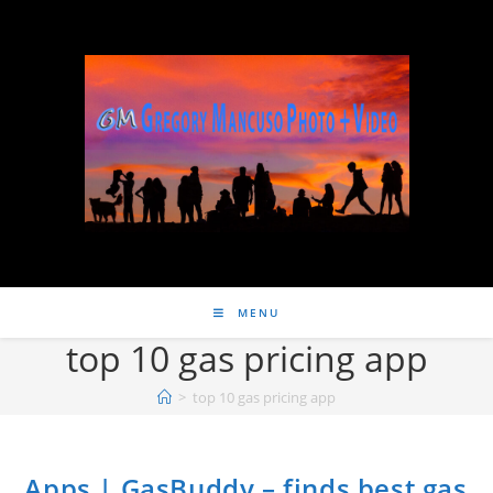
MENU
top 10 gas pricing app
>
top 10 gas pricing app
Apps | GasBuddy – finds best gas