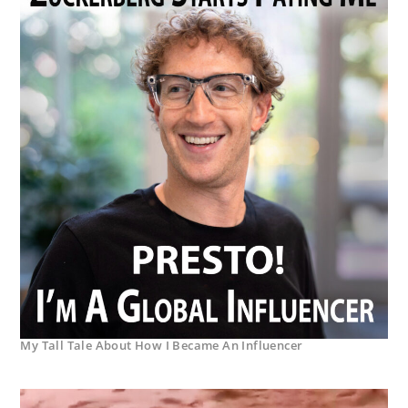
My Tall Tale About How I Became An Influencer