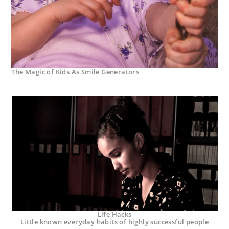
The Magic of Kids As Smile Generators
Life Hacks
Little known everyday habits of highly successful people