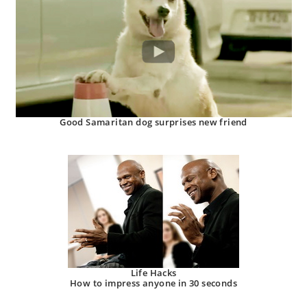
Good Samaritan dog surprises new friend
Life Hacks
How to impress anyone in 30 seconds