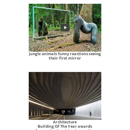
Jungle animals funny reactions seeing
their first mirror
Architecture
Building Of The Year awards