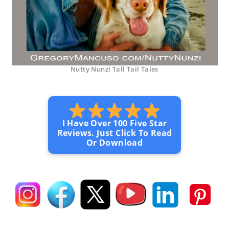
Nutty Nunzi Tall Tail Tales
I Have Over 100 Five Star
Reviews. Just Click To Read
Or Download