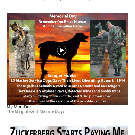
My Mini-Doc
The Magnificent Marine Dogs