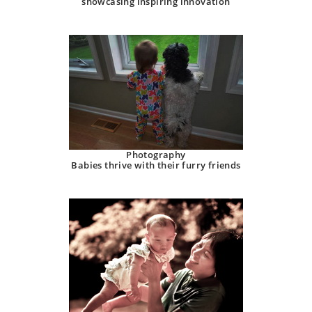
showcasing inspiring innovation
Photography
Babies thrive with their furry friends