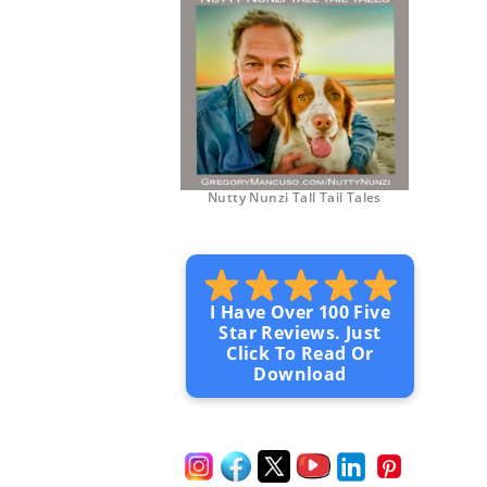
Nutty Nunzi Tall Tail Tales
I Have Over 100 Five
Star Reviews. Just
Click To Read Or
Download