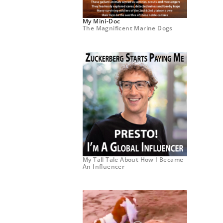
My Mini-Doc
The Magnificent Marine Dogs
My Tall Tale About How I Became
An Influencer