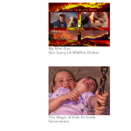
My Mini-Doc
Our Scary LA Wildfire Ordeal
The Magic of Kids As Smile
Generators