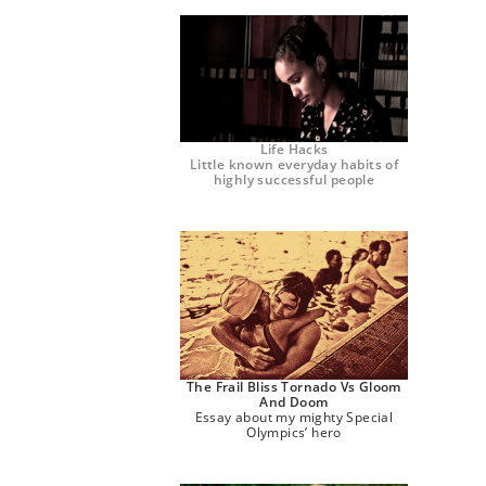
Life Hacks
Little known everyday habits of
highly successful people
The Frail Bliss Tornado Vs Gloom
And Doom
Essay about my mighty Special
Olympics’ hero