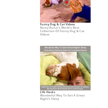
Funny Dog & Cat Videos
Nutty Nunzi's World's Best
Collection Of Funny Dog & Cat
Videos
Life Hacks
Wonderful Way To Get A Great
Night’s Sleep