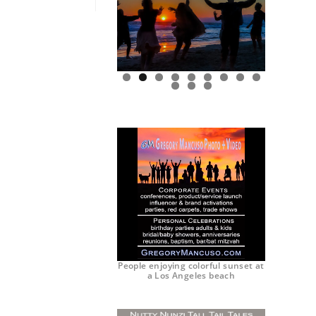
0
1
2
People enjoying colorful sunset at
a Los Angeles beach