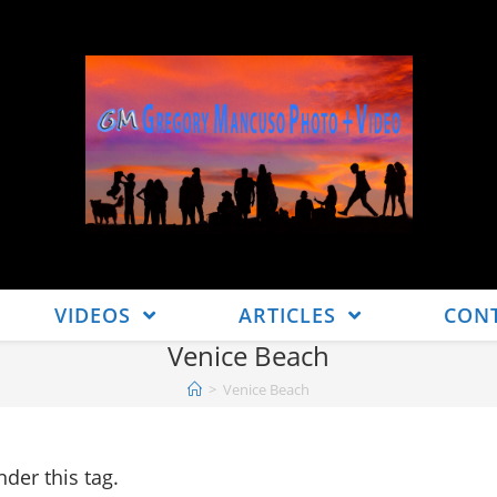
VIDEOS
ARTICLES
CON
Venice Beach
>
Venice Beach
der this tag.