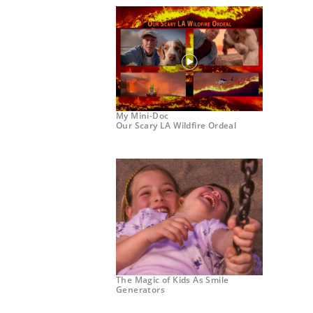
My Mini-Doc
Our Scary LA Wildfire Ordeal
The Magic of Kids As Smile
Generators