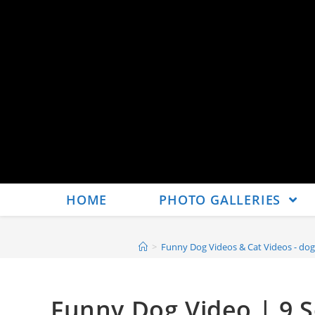
HOME
PHOTO GALLERIES
>
Funny Dog Videos & Cat Videos - dog
Funny Dog Video | 9 S