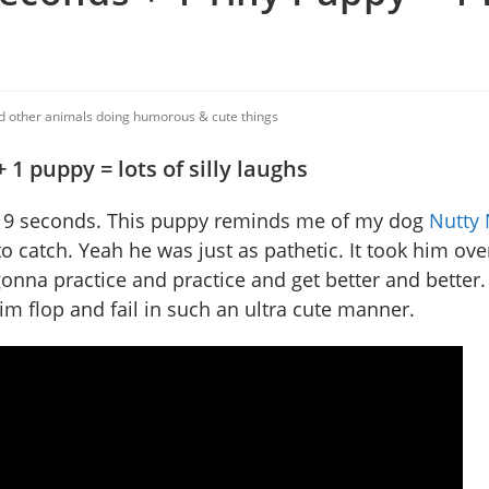
nd other animals doing humorous & cute things
 1 puppy = lots of silly laughs
st 9 seconds. This puppy reminds me of my dog
Nutty 
 catch. Yeah he was just as pathetic. It took him ov
y’s gonna practice and practice and get better and better
him flop and fail in such an ultra cute manner.