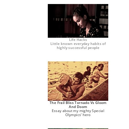
Life Hacks
Little known everyday habits of
highly successful people
The Frail Bliss Tornado Vs Gloom
And Doom
Essay about my mighty Special
Olympics’ hero