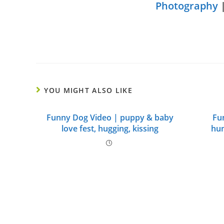
Photography
YOU MIGHT ALSO LIKE
Funny Dog Video | puppy & baby
Fu
love fest, hugging, kissing
hum