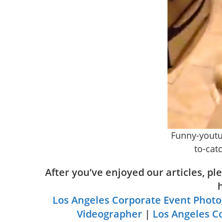
Funny-youtu
to-catc
After you’ve enjoyed our articles, p
Los Angeles Corporate Event Phot
Videographer
|
Los Angeles C