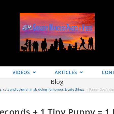
VIDEOS
ARTICLES
CON
Blog
s, cats and other animals doing humorous & cute things
>
Funny Dog Video
econds + 1 Tiny Puppy = 1 