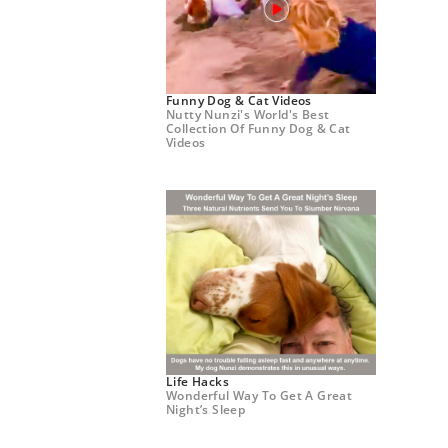
Funny Dog & Cat Videos
Nutty Nunzi's World's Best
Collection Of Funny Dog & Cat
Videos
Life Hacks
Wonderful Way To Get A Great
Night’s Sleep