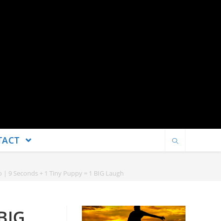
TACT
 | 9 Seconds + 1 Tiny Puppy = 1 BIG Laugh
BIG