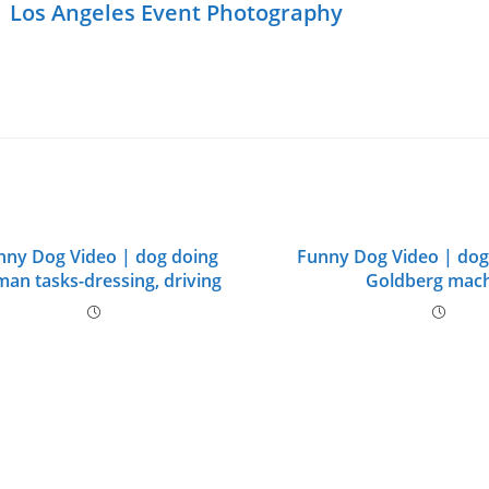
|
Los Angeles Event Photography
nny Dog Video | dog doing
Funny Dog Video | do
an tasks-dressing, driving
Goldberg mac