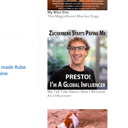
My Mini-Doc
The Magnificent Marine Dogs
g made Rube
hine
My Tall Tale About How I Became
An Influencer