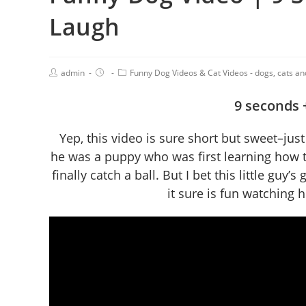
Laugh
admin
Funny Dog Videos & Cat Videos - dogs, cats a
9 seconds +
Yep, this video is sure short but sweet–ju
he was a puppy who was first learning how to
finally catch a ball. But I bet this little gu
it sure is fun watching 