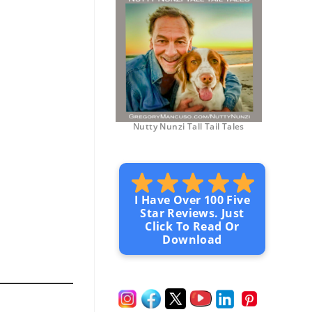
Nutty Nunzi Tall Tail Tales
I Have Over 100 Five
Star Reviews. Just
Click To Read Or
Download