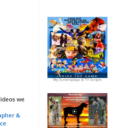
My Screenplays & TV Scripts
videos we
apher &
nce