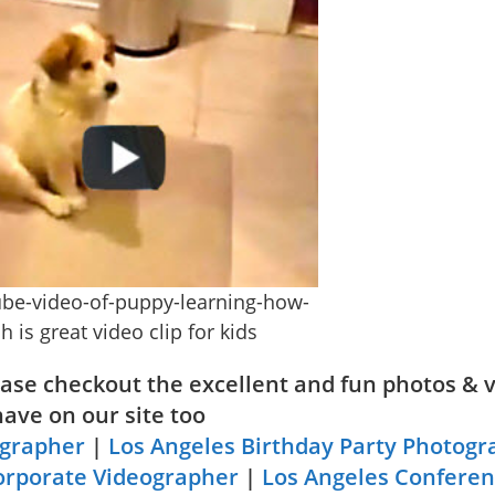
be-video-of-puppy-learning-how-
h is great video clip for kids
lease checkout the excellent and fun photos & 
have on our site too
ographer
|
Los Angeles Birthday Party Photogr
orporate Videographer
|
Los Angeles Confere