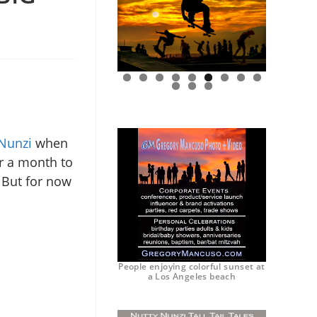
0
1
2
Nunzi
when
er a month to
. But for now
People enjoying colorful sunset at
a Los Angeles beach