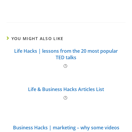
YOU MIGHT ALSO LIKE
Life Hacks | lessons from the 20 most popular
TED talks
Life & Business Hacks Articles List
Business Hacks | marketing – why some videos