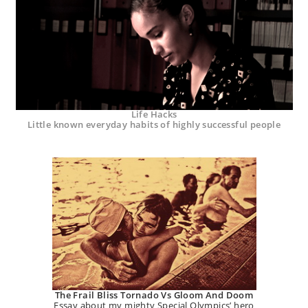
Life Hacks
Little known everyday habits of highly successful people
The Frail Bliss Tornado Vs Gloom And Doom
Essay about my mighty Special Olympics’ hero