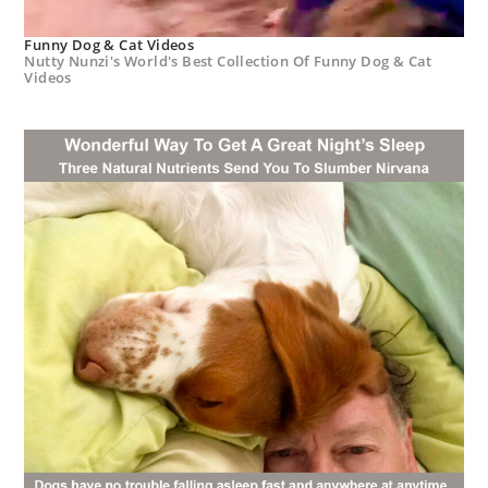
Funny Dog & Cat Videos
Nutty Nunzi's World's Best Collection Of Funny Dog & Cat
Videos