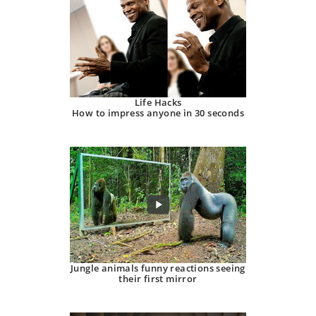
Life Hacks
How to impress anyone in 30 seconds
Jungle animals funny reactions seeing
their first mirror