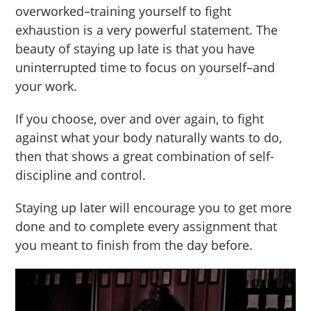
overworked–training yourself to fight
exhaustion is a very powerful statement. The
beauty of staying up late is that you have
uninterrupted time to focus on yourself–and
your work.
If you choose, over and over again, to fight
against what your body naturally wants to do,
then that shows a great combination of self-
discipline and control.
Staying up later will encourage you to get more
done and to complete every assignment that
you meant to finish from the day before.