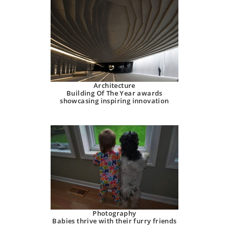
Architecture
Building Of The Year awards
showcasing inspiring innovation
Photography
Babies thrive with their furry friends