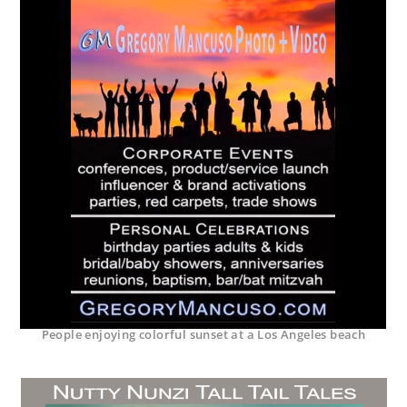
People enjoying colorful sunset at a Los Angeles beach