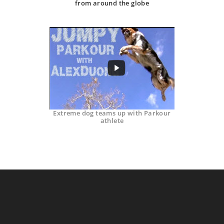
from around the globe
Extreme dog teams up with Parkour
athlete