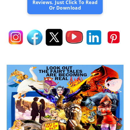
Reviews. Just Click To Read
Or Download