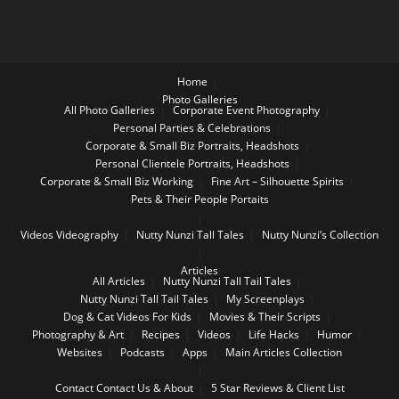
Home
Photo Galleries
All Photo Galleries
Corporate Event Photography
Personal Parties & Celebrations
Corporate & Small Biz Portraits, Headshots
Personal Clientele Portraits, Headshots
Corporate & Small Biz Working
Fine Art – Silhouette Spirits
Pets & Their People Portaits
Videos
Videography
Nutty Nunzi Tall Tales
Nutty Nunzi’s Collection
Articles
All Articles
Nutty Nunzi Tall Tail Tales
Nutty Nunzi Tall Tail Tales
My Screenplays
Dog & Cat Videos For Kids
Movies & Their Scripts
Photography & Art
Recipes
Videos
Life Hacks
Humor
Websites
Podcasts
Apps
Main Articles Collection
Contact
Contact Us & About
5 Star Reviews & Client List