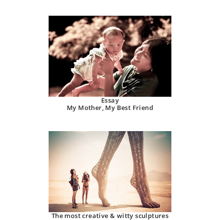
Essay
My Mother, My Best Friend
The most creative & witty sculptures