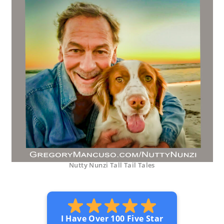
Nutty Nunzi Tall Tail Tales
I Have Over 100 Five Star