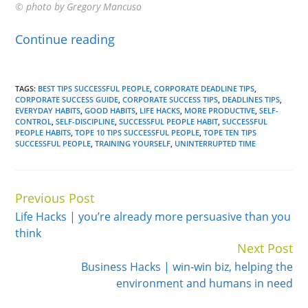
© photo by Gregory Mancuso
Continue reading
TAGS:
BEST TIPS SUCCESSFUL PEOPLE
,
CORPORATE DEADLINE TIPS
,
CORPORATE SUCCESS GUIDE
,
CORPORATE SUCCESS TIPS
,
DEADLINES TIPS
,
EVERYDAY HABITS
,
GOOD HABITS
,
LIFE HACKS
,
MORE PRODUCTIVE
,
SELF-
CONTROL
,
SELF-DISCIPLINE
,
SUCCESSFUL PEOPLE HABIT
,
SUCCESSFUL
PEOPLE HABITS
,
TOPE 10 TIPS SUCCESSFUL PEOPLE
,
TOPE TEN TIPS
SUCCESSFUL PEOPLE
,
TRAINING YOURSELF
,
UNINTERRUPTED TIME
Previous Post
Continue
Life Hacks | you’re already more persuasive than you
Reading
think
Next Post
Business Hacks | win-win biz, helping the
environment and humans in need