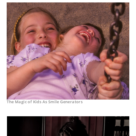
The Magic of Kids As Smile Generators