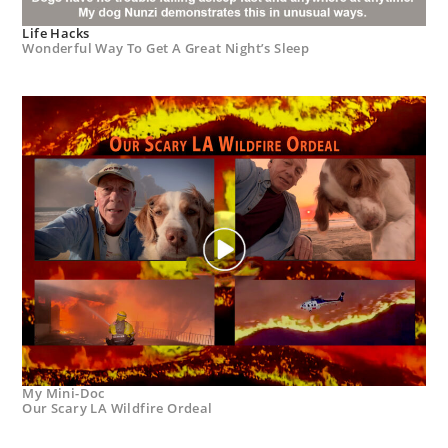
Life Hacks
Wonderful Way To Get A Great Night’s Sleep
My Mini-Doc
Our Scary LA Wildfire Ordeal