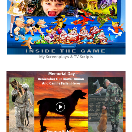
My Screenplays & TV Scripts