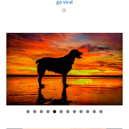
go viral
0
1
2