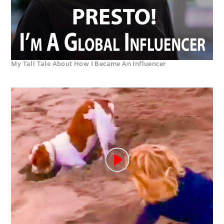
My Tall Tale About How I Became An Influencer