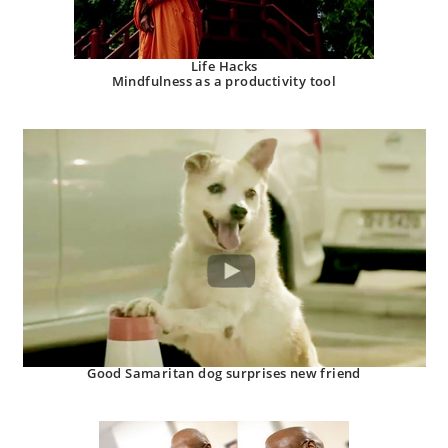
Life Hacks
Mindfulness as a productivity tool
Good Samaritan dog surprises new friend