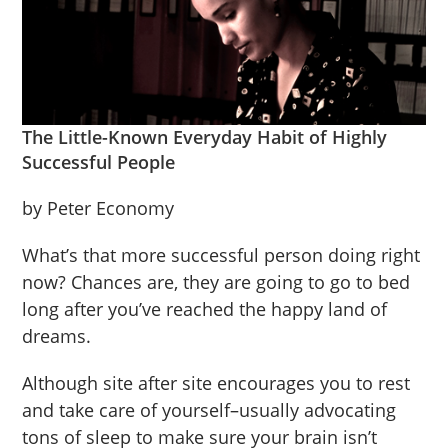
The Little-Known Everyday Habit of Highly
Successful People
by Peter Economy
What’s that more successful person doing right
now? Chances are, they are going to go to bed
long after you’ve reached the happy land of
dreams.
Although site after site encourages you to rest
and take care of yourself–usually advocating
tons of sleep to make sure your brain isn’t