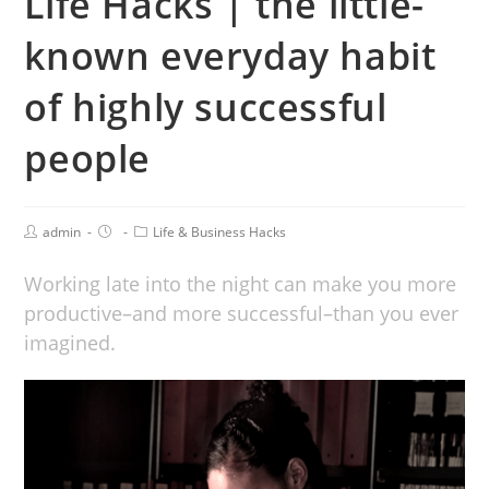
Life Hacks | the little-
known everyday habit
of highly successful
people
admin
Life & Business Hacks
Working late into the night can make you more
productive–and more successful–than you ever
imagined.