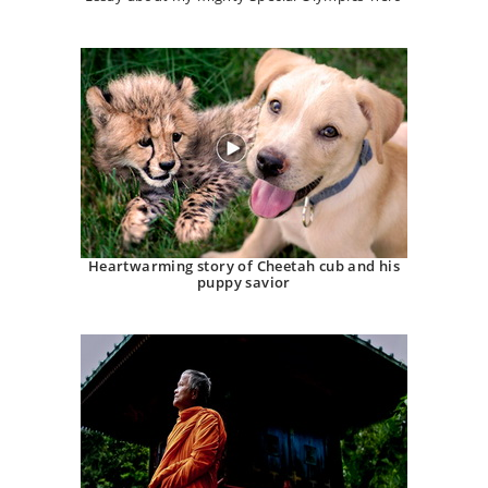
Heartwarming story of Cheetah cub and his
puppy savior