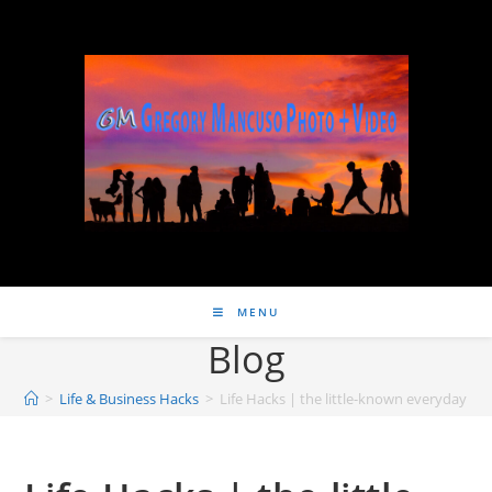
MENU
Blog
>
Life & Business Hacks
>
Life Hacks | the little-known everyday hab