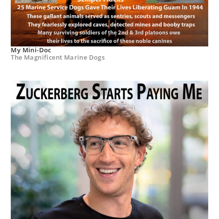
My Mini-Doc
The Magnificent Marine Dogs