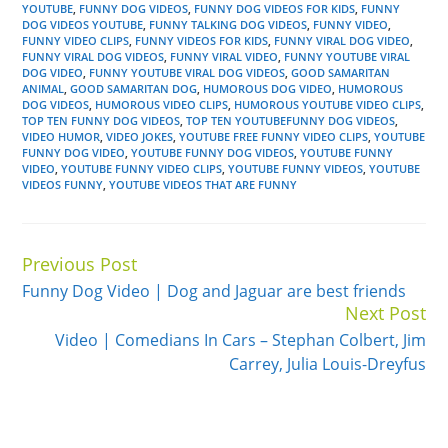
YOUTUBE
,
FUNNY DOG VIDEOS
,
FUNNY DOG VIDEOS FOR KIDS
,
FUNNY
DOG VIDEOS YOUTUBE
,
FUNNY TALKING DOG VIDEOS
,
FUNNY VIDEO
,
FUNNY VIDEO CLIPS
,
FUNNY VIDEOS FOR KIDS
,
FUNNY VIRAL DOG VIDEO
,
FUNNY VIRAL DOG VIDEOS
,
FUNNY VIRAL VIDEO
,
FUNNY YOUTUBE VIRAL
DOG VIDEO
,
FUNNY YOUTUBE VIRAL DOG VIDEOS
,
GOOD SAMARITAN
ANIMAL
,
GOOD SAMARITAN DOG
,
HUMOROUS DOG VIDEO
,
HUMOROUS
DOG VIDEOS
,
HUMOROUS VIDEO CLIPS
,
HUMOROUS YOUTUBE VIDEO CLIPS
,
TOP TEN FUNNY DOG VIDEOS
,
TOP TEN YOUTUBEFUNNY DOG VIDEOS
,
VIDEO HUMOR
,
VIDEO JOKES
,
YOUTUBE FREE FUNNY VIDEO CLIPS
,
YOUTUBE
FUNNY DOG VIDEO
,
YOUTUBE FUNNY DOG VIDEOS
,
YOUTUBE FUNNY
VIDEO
,
YOUTUBE FUNNY VIDEO CLIPS
,
YOUTUBE FUNNY VIDEOS
,
YOUTUBE
VIDEOS FUNNY
,
YOUTUBE VIDEOS THAT ARE FUNNY
Previous Post
Continue
Funny Dog Video | Dog and Jaguar are best friends
Reading
Next Post
Video | Comedians In Cars – Stephan Colbert, Jim
Carrey, Julia Louis-Dreyfus