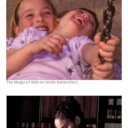
The Magic of Kids As Smile Generators