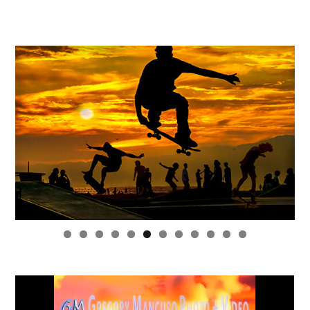
0
1
2