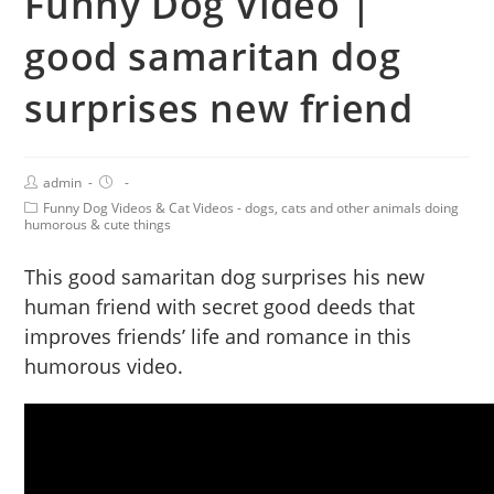
Funny Dog Video |
good samaritan dog
surprises new friend
admin
Funny Dog Videos & Cat Videos - dogs, cats and other animals doing
humorous & cute things
This good samaritan dog surprises his new
human friend with secret good deeds that
improves friends’ life and romance in this
humorous video.