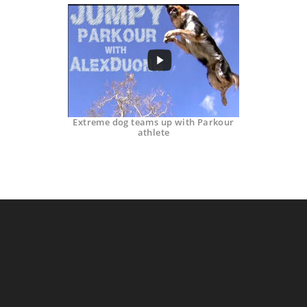
Extreme dog teams up with Parkour
athlete