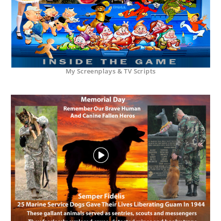
My Screenplays & TV Scripts