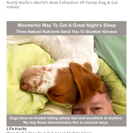
Nutty Nunzi's World's Best Collection Of Funny Dog & Cat
Videos
Life Hacks
Wonderful Way To Get A Great Night’s Sleep