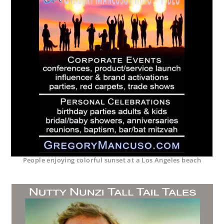
People enjoying colorful sunset at a Los Angeles beach