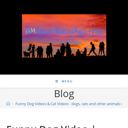
MENU
Blog
>
Funny Dog Videos & Cat Videos - dogs, cats and other animals do