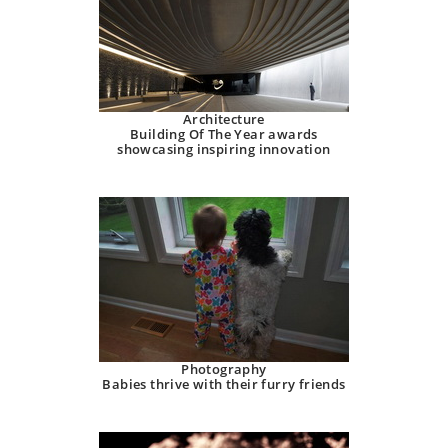
Architecture
Building Of The Year awards
showcasing inspiring innovation
Photography
Babies thrive with their furry friends