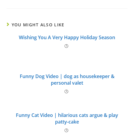
YOU MIGHT ALSO LIKE
Wishing You A Very Happy Holiday Season
Funny Dog Video | dog as housekeeper &
personal valet
Funny Cat Video | hilarious cats argue & play
patty-cake