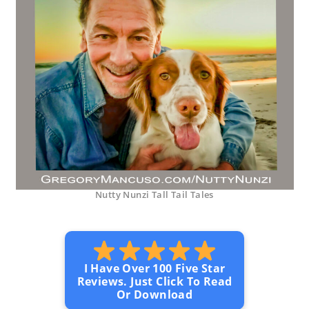
Nutty Nunzi Tall Tail Tales
I Have Over 100 Five Star
Reviews. Just Click To Read
Or Download