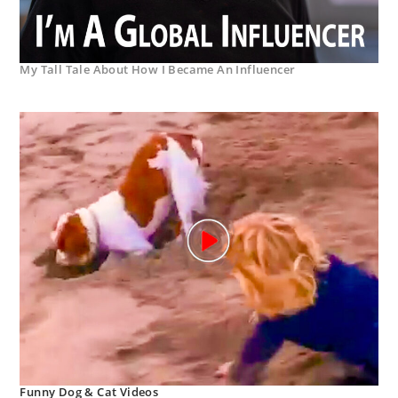
My Tall Tale About How I Became An Influencer
Funny Dog & Cat Videos