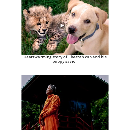
Heartwarming story of Cheetah cub and his
puppy savior