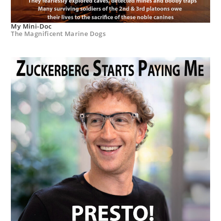
My Mini-Doc
The Magnificent Marine Dogs