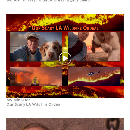
My Mini-Doc
Our Scary LA Wildfire Ordeal