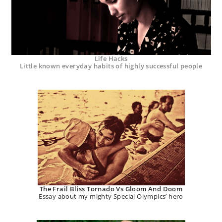
Life Hacks
Little known everyday habits of highly successful people
The Frail Bliss Tornado Vs Gloom And Doom
Essay about my mighty Special Olympics’ hero