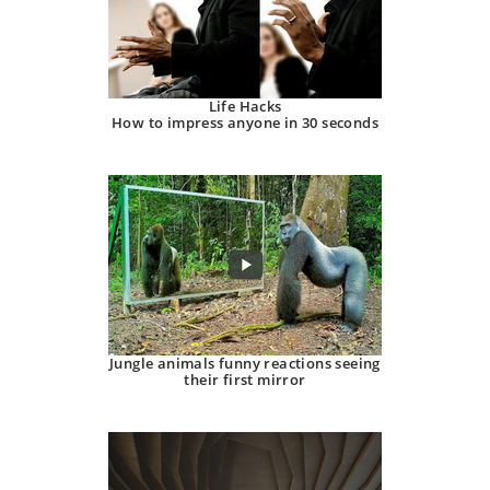
Life Hacks
How to impress anyone in 30 seconds
Jungle animals funny reactions seeing
their first mirror