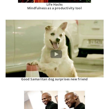
Life Hacks
Mindfulness as a productivity tool
Good Samaritan dog surprises new friend