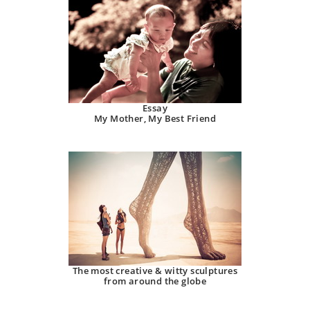
Essay
My Mother, My Best Friend
The most creative & witty sculptures
from around the globe