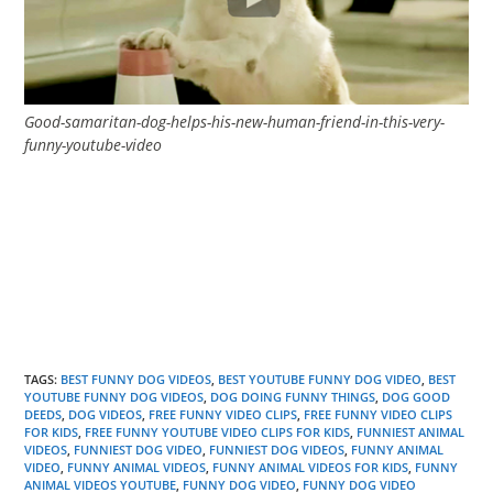
Good-samaritan-dog-helps-his-new-human-friend-in-this-very-
funny-youtube-video
TAGS:
BEST FUNNY DOG VIDEOS
,
BEST YOUTUBE FUNNY DOG VIDEO
,
BEST
YOUTUBE FUNNY DOG VIDEOS
,
DOG DOING FUNNY THINGS
,
DOG GOOD
DEEDS
,
DOG VIDEOS
,
FREE FUNNY VIDEO CLIPS
,
FREE FUNNY VIDEO CLIPS
FOR KIDS
,
FREE FUNNY YOUTUBE VIDEO CLIPS FOR KIDS
,
FUNNIEST ANIMAL
VIDEOS
,
FUNNIEST DOG VIDEO
,
FUNNIEST DOG VIDEOS
,
FUNNY ANIMAL
VIDEO
,
FUNNY ANIMAL VIDEOS
,
FUNNY ANIMAL VIDEOS FOR KIDS
,
FUNNY
ANIMAL VIDEOS YOUTUBE
,
FUNNY DOG VIDEO
,
FUNNY DOG VIDEO