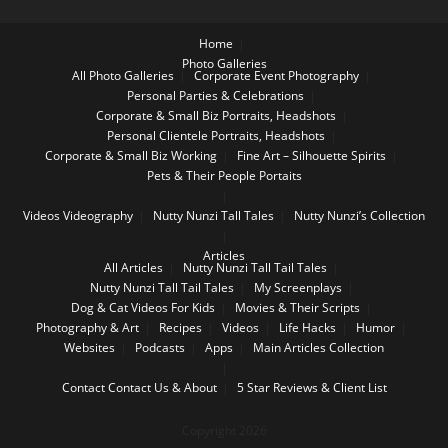
Home
Photo Galleries
All Photo Galleries
Corporate Event Photography
Personal Parties & Celebrations
Corporate & Small Biz Portraits, Headshots
Personal Clientele Portraits, Headshots
Corporate & Small Biz Working
Fine Art – Silhouette Spirits
Pets & Their People Portaits
Videos
Videography
Nutty Nunzi Tall Tales
Nutty Nunzi’s Collection
Articles
All Articles
Nutty Nunzi Tall Tail Tales
Nutty Nunzi Tall Tail Tales
My Screenplays
Dog & Cat Videos For Kids
Movies & Their Scripts
Photography & Art
Recipes
Videos
Life Hacks
Humor
Websites
Podcasts
Apps
Main Articles Collection
Contact
Contact Us & About
5 Star Reviews & Client List
Copyright 2026