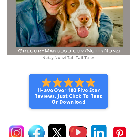
Nutty Nunzi Tall Tail Tales
I Have Over 100 Five Star
Reviews. Just Click To Read
Or Download