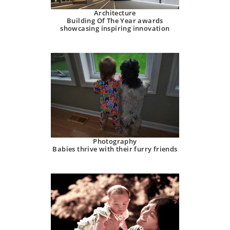
Architecture
Building Of The Year awards
showcasing inspiring innovation
Photography
Babies thrive with their furry friends