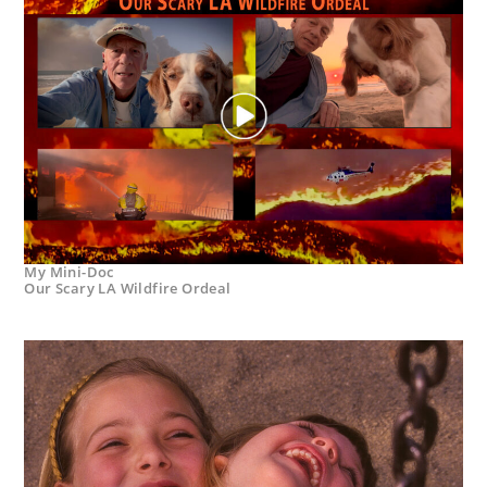
My Mini-Doc
Our Scary LA Wildfire Ordeal