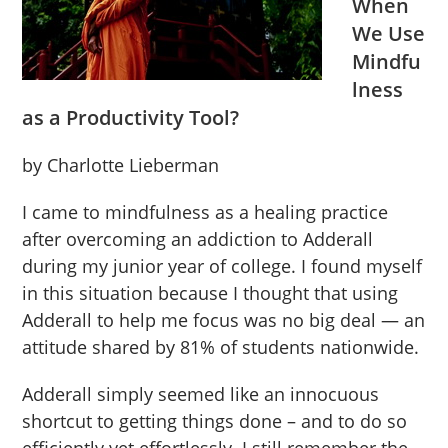
When
We Use
Mindfu
lness
as a Productivity Tool?
by Charlotte Lieberman
I came to mindfulness as a healing practice
after overcoming an addiction to Adderall
during my junior year of college. I found myself
in this situation because I thought that using
Adderall to help me focus was no big deal — an
attitude shared by 81% of students nationwide.
Adderall simply seemed like an innocuous
shortcut to getting things done – and to do so