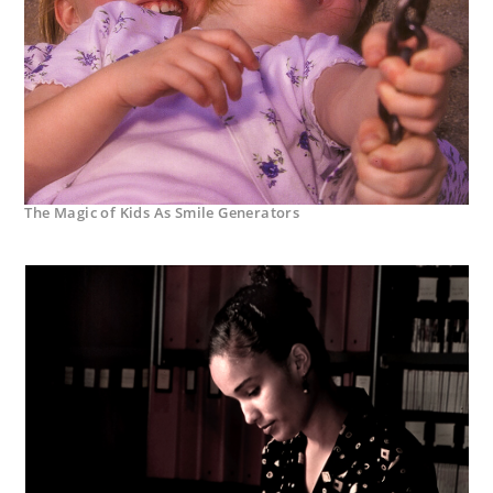
The Magic of Kids As Smile Generators