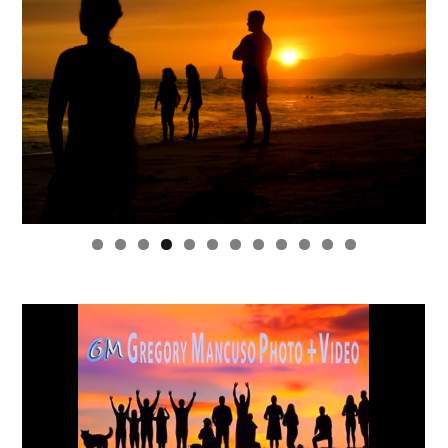
0
1
2