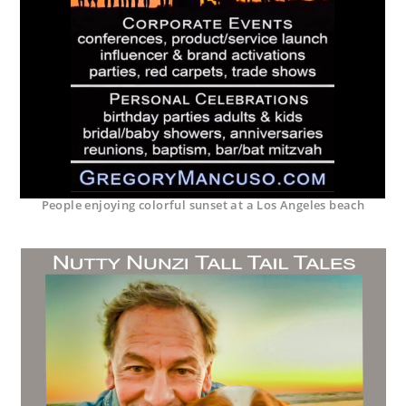
People enjoying colorful sunset at a Los Angeles beach