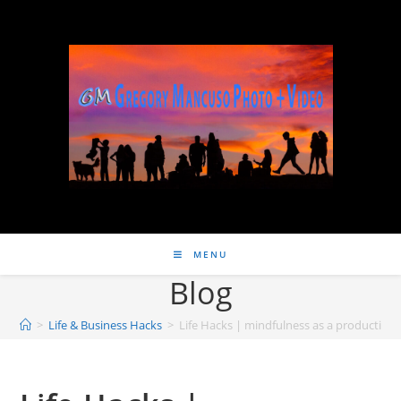
MENU
Blog
>
Life & Business Hacks
>
Life Hacks | mindfulness as a productivity