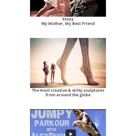
Essay
My Mother, My Best Friend
The most creative & witty sculptures
from around the globe