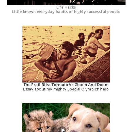
Life Hacks
Little known everyday habits of highly successful people
The Frail Bliss Tornado Vs Gloom And Doom
Essay about my mighty Special Olympics’ hero