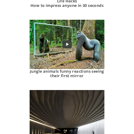
Life Hacks
How to impress anyone in 30 seconds
Jungle animals funny reactions seeing
their first mirror