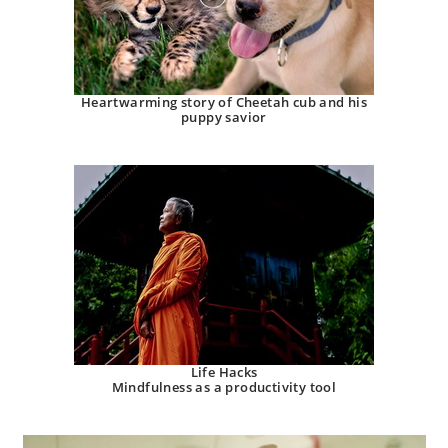
Heartwarming story of Cheetah cub and his
puppy savior
Life Hacks
Mindfulness as a productivity tool