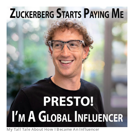
My Tall Tale About How I Became An Influencer