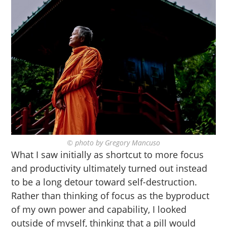
© photo by Gregory Mancuso
What I saw initially as shortcut to more focus
and productivity ultimately turned out instead
to be a long detour toward self-destruction.
Rather than thinking of focus as the byproduct
of my own power and capability, I looked
outside of myself, thinking that a pill would