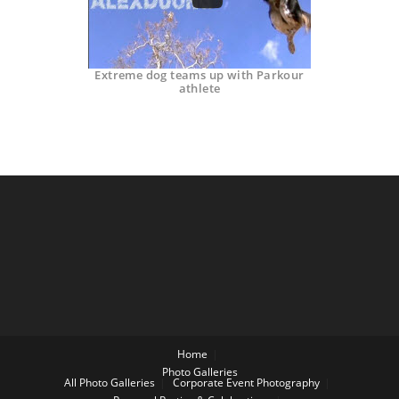
Extreme dog teams up with Parkour
athlete
Home
Photo Galleries
All Photo Galleries
Corporate Event Photography