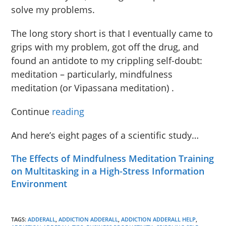
solve my problems.
The long story short is that I eventually came to
grips with my problem, got off the drug, and
found an antidote to my crippling self-doubt:
meditation – particularly, mindfulness
meditation (or Vipassana meditation) .
Continue
reading
And here’s eight pages of a scientific study…
The Effects of Mindfulness Meditation Training
on Multitasking in a High-Stress Information
Environment
TAGS:
ADDERALL
,
ADDICTION ADDERALL
,
ADDICTION ADDERALL HELP
,