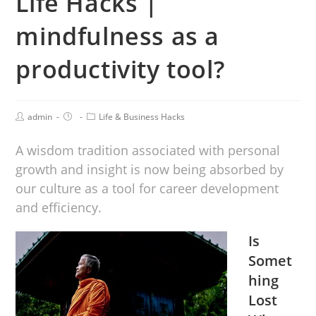
Life Hacks |
mindfulness as a
productivity tool?
admin
Life & Business Hacks
A wisdom tradition associated with personal
growth and insight is now being absorbed by
our culture as a tool for career development
and efficiency.
Is
Somet
hing
Lost