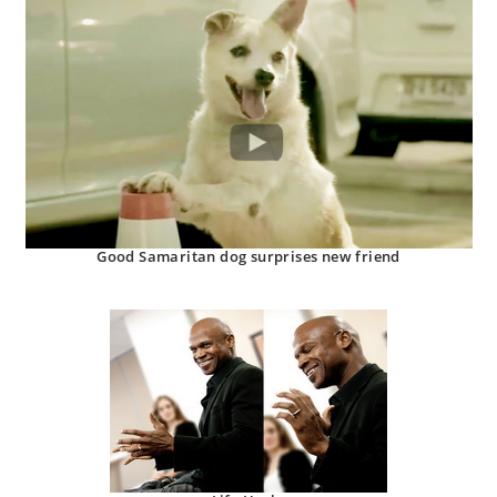
Good Samaritan dog surprises new friend