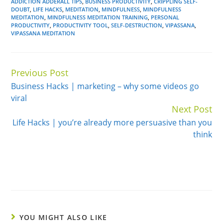
ADDICTION ADDERALL TIPS
,
BUSINESS PRODUCTIVITY
,
CRIPPLING SELF-
DOUBT
,
LIFE HACKS
,
MEDITATION
,
MINDFULNESS
,
MINDFULNESS
MEDITATION
,
MINDFULNESS MEDITATION TRAINING
,
PERSONAL
PRODUCTIVITY
,
PRODUCTIVITY TOOL
,
SELF-DESTRUCTION
,
VIPASSANA
,
VIPASSANA MEDITATION
Previous Post
Continue
Business Hacks | marketing – why some videos go
Reading
viral
Next Post
Life Hacks | you’re already more persuasive than you
think
YOU MIGHT ALSO LIKE