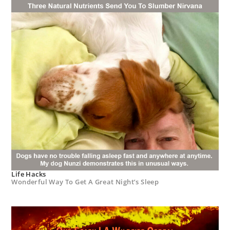
Life Hacks
Wonderful Way To Get A Great Night’s Sleep