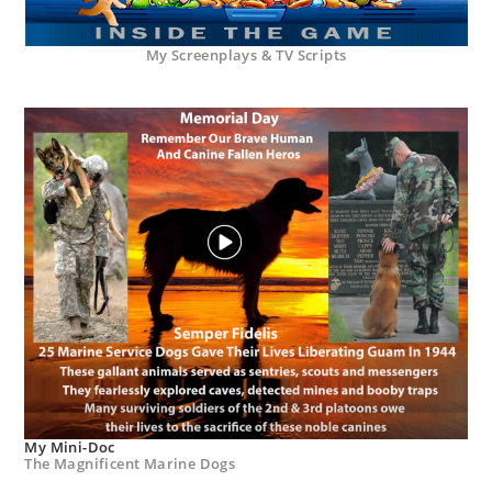
My Screenplays & TV Scripts
My Mini-Doc
The Magnificent Marine Dogs