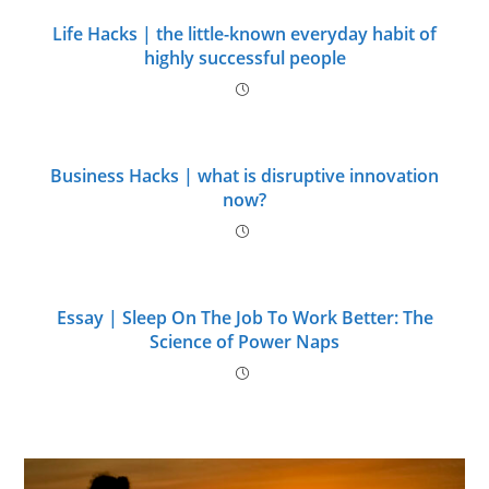
Life Hacks | the little-known everyday habit of
highly successful people
Business Hacks | what is disruptive innovation
now?
Essay | Sleep On The Job To Work Better: The
Science of Power Naps