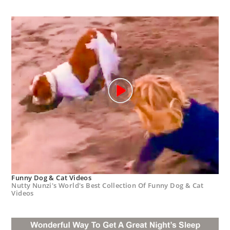
Funny Dog & Cat Videos
Nutty Nunzi's World's Best Collection Of Funny Dog & Cat
Videos