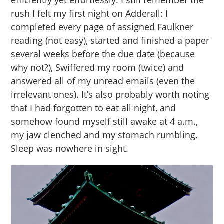
efficiently yet effortlessly. I still remember the
rush I felt my first night on Adderall: I
completed every page of assigned Faulkner
reading (not easy), started and finished a paper
several weeks before the due date (because
why not?), Swiffered my room (twice) and
answered all of my unread emails (even the
irrelevant ones). It’s also probably worth noting
that I had forgotten to eat all night, and
somehow found myself still awake at 4 a.m.,
my jaw clenched and my stomach rumbling.
Sleep was nowhere in sight.