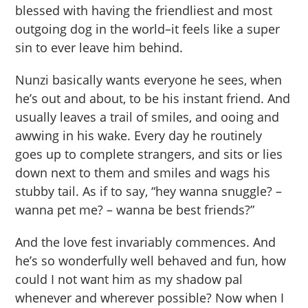
blessed with having the friendliest and most
outgoing dog in the world–it feels like a super
sin to ever leave him behind.
Nunzi basically wants everyone he sees, when
he’s out and about, to be his instant friend. And
usually leaves a trail of smiles, and ooing and
awwing in his wake. Every day he routinely
goes up to complete strangers, and sits or lies
down next to them and smiles and wags his
stubby tail. As if to say, “hey wanna snuggle? –
wanna pet me? – wanna be best friends?”
And the love fest invariably commences. And
he’s so wonderfully well behaved and fun, how
could I not want him as my shadow pal
whenever and wherever possible? Now when I