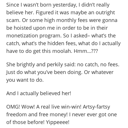
Since I wasn’t born yesterday, I didn’t really
believe her. Figured it was maybe an outright
scam. Or some high monthly fees were gonna
be hoisted upon me in order to be in their
monetization program. So I asked– what’s the
catch, what’s the hidden fees, what do I actually
have to do get this moolah. Hmm…???
She brightly and perkily said: no catch, no fees.
Just do what you’ve been doing. Or whatever
you want to do.
And I actually believed her!
OMG! Wow! A real live win-win! Artsy-fartsy
freedom and free money! I never ever got one
of those before! Yippeeee!