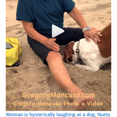
Woman is hysterically laughing at a dog, Nutty