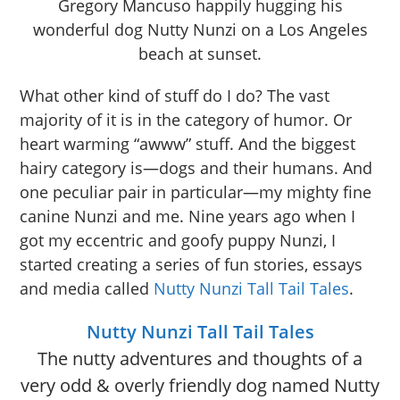
Gregory Mancuso happily hugging his
wonderful dog Nutty Nunzi on a Los Angeles
beach at sunset.
What other kind of stuff do I do? The vast
majority of it is in the category of humor. Or
heart warming “awww” stuff. And the biggest
hairy category is—dogs and their humans. And
one peculiar pair in particular—my mighty fine
canine Nunzi and me. Nine years ago when I
got my eccentric and goofy puppy Nunzi, I
started creating a series of fun stories, essays
and media called
Nutty Nunzi Tall Tail Tales
.
Nutty Nunzi Tall Tail Tales
The nutty adventures and thoughts of a
very odd & overly friendly dog named Nutty