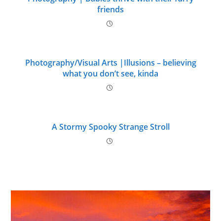
friends
Photography/Visual Arts |Illusions – believing
what you don’t see, kinda
A Stormy Spooky Strange Stroll