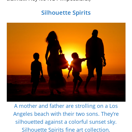
Silhouette Spirits
A mother and father are strolling on a Los
Angeles beach with their two sons. They’re
silhouetted against a colorful sunset sky.
Silhouette Spirits fine art collection.