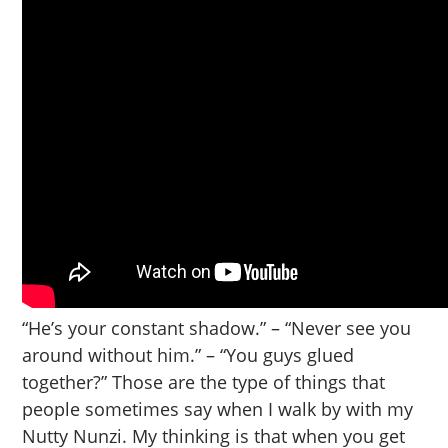
“He’s your constant shadow.” – “Never see you
around without him.” – “You guys glued
together?” Those are the type of things that
people sometimes say when I walk by with my
Nutty Nunzi. My thinking is that when you get