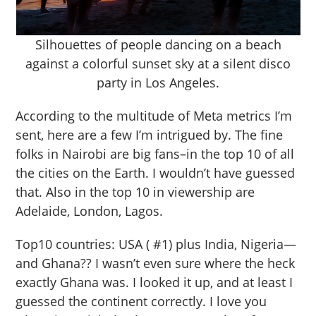
Silhouettes of people dancing on a beach
against a colorful sunset sky at a silent disco
party in Los Angeles.
According to the multitude of Meta metrics I’m
sent, here are a few I’m intrigued by. The fine
folks in Nairobi are big fans–in the top 10 of all
the cities on the Earth. I wouldn’t have guessed
that. Also in the top 10 in viewership are
Adelaide, London, Lagos.
Top10 countries: USA ( #1) plus India, Nigeria—
and Ghana?? I wasn’t even sure where the heck
exactly Ghana was. I looked it up, and at least I
guessed the continent correctly. I love you