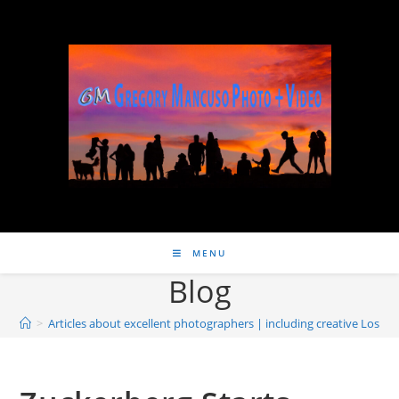
MENU
Blog
>
Articles about excellent photographers | including creative Los 