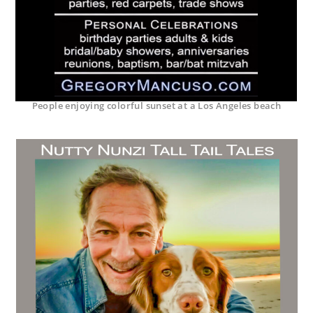
People enjoying colorful sunset at a Los Angeles beach