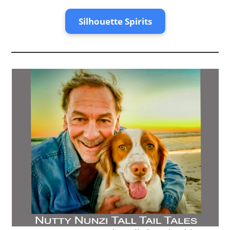
0
1
2
Silhouette Spirits