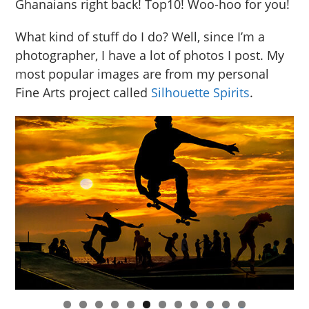
Ghanaians right back! Top10! Woo-hoo for you!
What kind of stuff do I do? Well, since I’m a
photographer, I have a lot of photos I post. My
most popular images are from my personal
Fine Arts project called
Silhouette Spirits
.