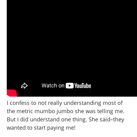
I confess to not really understanding most of
the metric mumbo jumbo she was telling me.
But I did understand one thing. She said–they
wanted to start paying me!