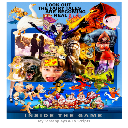
My Screenplays & TV Scripts