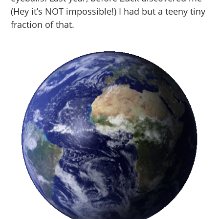
(Hey it’s NOT impossible!) I had but a teeny tiny
fraction of that.