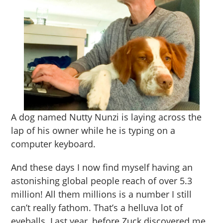
A dog named Nutty Nunzi is laying across the
lap of his owner while he is typing on a
computer keyboard.
And these days I now find myself having an
astonishing global people reach of over 5.3
million! All them millions is a number I still
can’t really fathom. That’s a helluva lot of
eyeballs. Last year, before Zuck discovered me