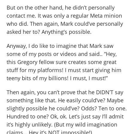
But on the other hand, he didn’t personally
contact me. It was only a regular Meta minion
who did. Then again, Mark could’ve personally
asked her to? Anything’s possible.
Anyway, I do like to imagine that Mark saw
some of my posts or videos and said.. “Hey,
this Gregory fellow sure creates some great
stuff for my platforms! I must start giving him
teeny bits of my billions! I must, I must!”
Then again, you can’t prove that he DIDN’T say
something like that. He easily could’ve? Maybe
slightly possible he could’ve? Odds? Ten to one.
Hundred to one? Ok, ok. Let’s just say I’ll admit
it’s highly unlikely. (But my wild imagination
claims… Hey it’s NOT impossible!)