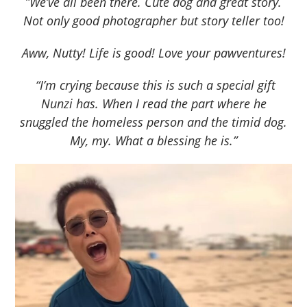
”We’ve all been there. Cute dog and great story.
Not only good photographer but story teller too!
Aww, Nutty! Life is good! Love your pawventures!
“I’m crying because this is such a special gift
Nunzi has. When I read the part where he
snuggled the homeless person and the timid dog.
My, my. What a blessing he is.”