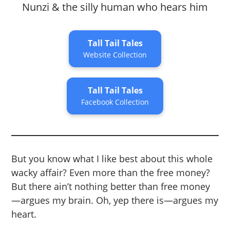
Nunzi & the silly human who hears him
Tall Tail Tales
Website Collection
Tall Tail Tales
Facebook Collection
But you know what I like best about this whole
wacky affair? Even more than the free money?
But there ain’t nothing better than free money
—argues my brain. Oh, yep there is—argues my
heart.