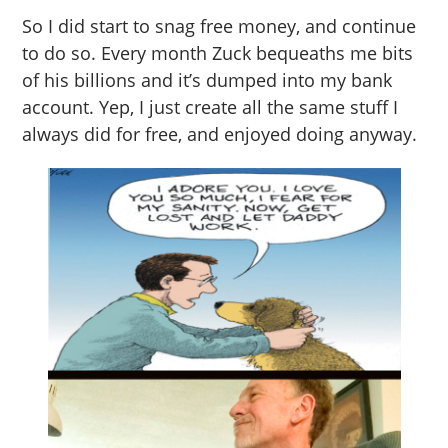
So I did start to snag free money, and continue
to do so. Every month Zuck bequeaths me bits
of his billions and it’s dumped into my bank
account. Yep, I just create all the same stuff I
always did for free, and enjoyed doing anyway.