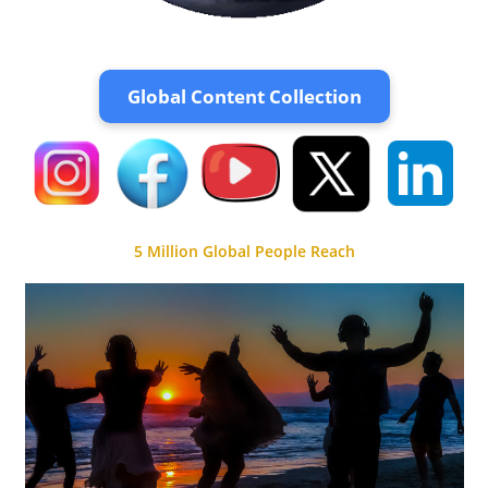
Global Content Collection
5 Million Global People Reach