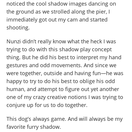
noticed the cool shadow images dancing on
the ground as we strolled along the pier, I
immediately got out my cam and started
shooting.
Nunzi didn’t really know what the heck I was
trying to do with this shadow play concept
thing. But he did his best to interpret my hand
gestures and odd movements. And since we
were together, outside and having fun—he was
happy to try to do his best to oblige his odd
human, and attempt to figure out yet another
one of my crazy creative notions I was trying to
conjure up for us to do together.
This dog’s always game. And will always be my
favorite furry shadow.