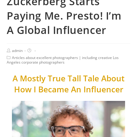
Zuckerberg Starts
Paying Me. Presto! I’m
A Global Influencer
admin
Articles about excellent photographers | including creative Los
Angeles corporate photographers
A Mostly True Tall Tale About
How I Became An Influencer