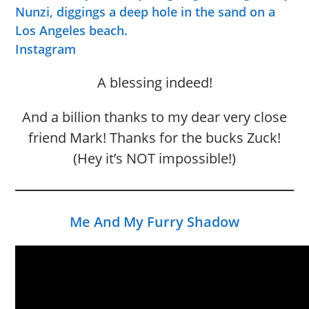
Nunzi, diggings a deep hole in the sand on a
Los Angeles beach.
Instagram
A blessing indeed!
And a billion thanks to my dear very close
friend Mark! Thanks for the bucks Zuck!
(Hey it’s NOT impossible!)
Me And My Furry Shadow