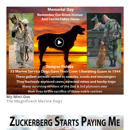
My Mini-Doc
The Magnificent Marine Dogs