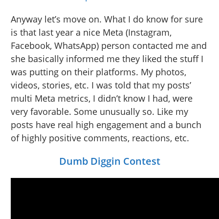
Anyway let’s move on. What I do know for sure
is that last year a nice Meta (Instagram,
Facebook, WhatsApp) person contacted me and
she basically informed me they liked the stuff I
was putting on their platforms. My photos,
videos, stories, etc. I was told that my posts’
multi Meta metrics, I didn’t know I had, were
very favorable. Some unusually so. Like my
posts have real high engagement and a bunch
of highly positive comments, reactions, etc.
Dumb Diggin Contest