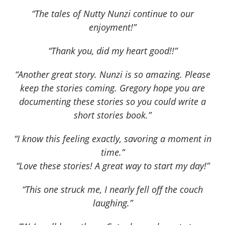
“The tales of Nutty Nunzi continue to our
enjoyment!”
“Thank you, did my heart good!!”
“Another great story. Nunzi is so amazing. Please
keep the stories coming. Gregory hope you are
documenting these stories so you could write a
short stories book.”
“I know this feeling exactly, savoring a moment in
time.”
“Love these stories! A great way to start my day!”
“This one struck me, I nearly fell off the couch
laughing.”