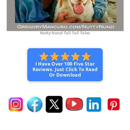
Nutty Nunzi Tall Tail Tales
I Have Over 100 Five Star
Reviews. Just Click To Read
Or Download