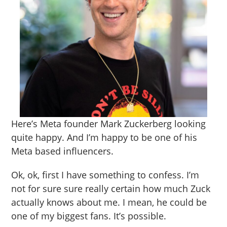
Here’s Meta founder Mark Zuckerberg looking
quite happy. And I’m happy to be one of his
Meta based influencers.
Ok, ok, first I have something to confess. I’m
not for sure sure really certain how much Zuck
actually knows about me. I mean, he could be
one of my biggest fans. It’s possible.