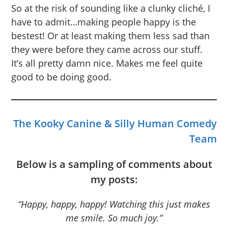
So at the risk of sounding like a clunky cliché, I
have to admit…making people happy is the
bestest! Or at least making them less sad than
they were before they came across our stuff.
It’s all pretty damn nice. Makes me feel quite
good to be doing good.
The Kooky Canine & Silly Human Comedy
Team
Below is a sampling of comments about
my posts:
“Happy, happy, happy! Watching this just makes
me smile. So much joy.”