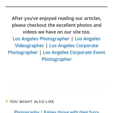
After you’ve enjoyed reading our articles,
please checkout the excellent photos and
videos we have on our site too.
Los Angeles Photographer
|
Los Angeles
Videographer
|
Los Angeles Corporate
Photographer
|
Los Angeles Corporate Event
Photographer
YOU MIGHT ALSO LIKE
Photography | Babies thrive with their furry