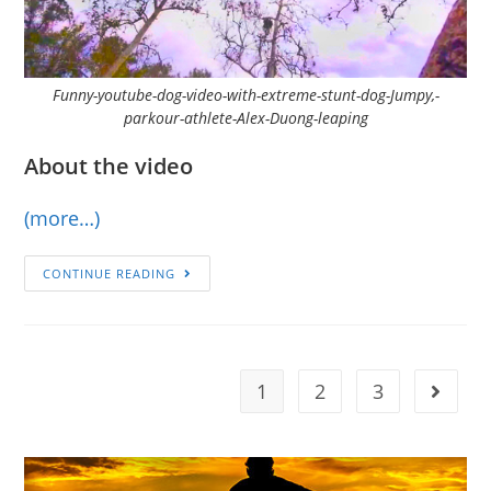
Funny-youtube-dog-video-with-extreme-stunt-dog-Jumpy,-
parkour-athlete-Alex-Duong-leaping
About the video
(more…)
CONTINUE READING
1
2
3