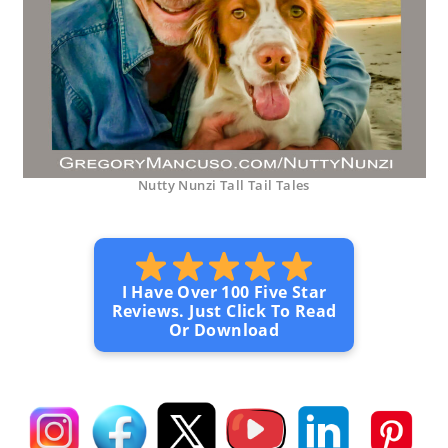
Nutty Nunzi Tall Tail Tales
I Have Over 100 Five Star
Reviews. Just Click To Read
Or Download