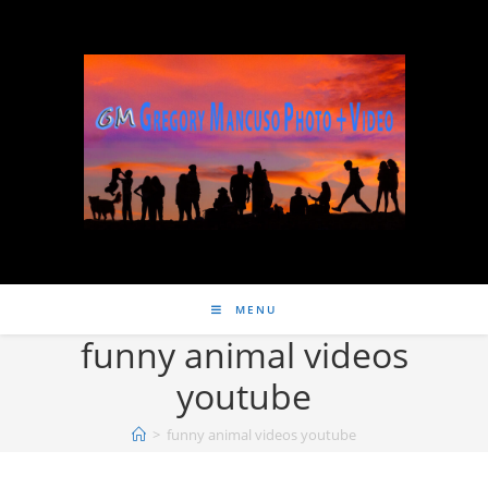
MENU
funny animal videos
youtube
>
funny animal videos youtube