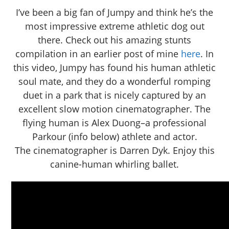
I’ve been a big fan of Jumpy and think he’s the
most impressive extreme athletic dog out
there. Check out his amazing stunts
compilation in an earlier post of mine
here
. In
this video, Jumpy has found his human athletic
soul mate, and they do a wonderful romping
duet in a park that is nicely captured by an
excellent slow motion cinematographer. The
flying human is Alex Duong–a professional
Parkour (info below) athlete and actor.
The cinematographer is Darren Dyk. Enjoy this
canine-human whirling ballet.