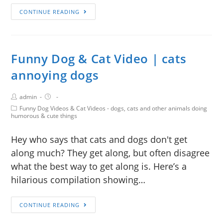
CONTINUE READING
Funny Dog & Cat Video | cats
annoying dogs
admin
Funny Dog Videos & Cat Videos - dogs, cats and other animals doing
humorous & cute things
Hey who says that cats and dogs don't get
along much? They get along, but often disagree
what the best way to get along is. Here’s a
hilarious compilation showing…
CONTINUE READING