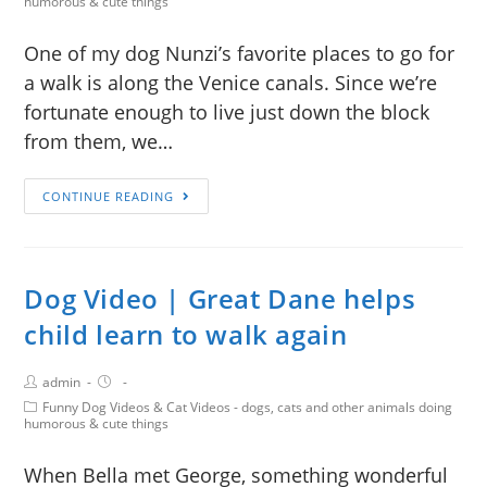
humorous & cute things
One of my dog Nunzi’s favorite places to go for
a walk is along the Venice canals. Since we’re
fortunate enough to live just down the block
from them, we…
CONTINUE READING
Dog Video | Great Dane helps
child learn to walk again
admin
Funny Dog Videos & Cat Videos - dogs, cats and other animals doing
humorous & cute things
When Bella met George, something wonderful