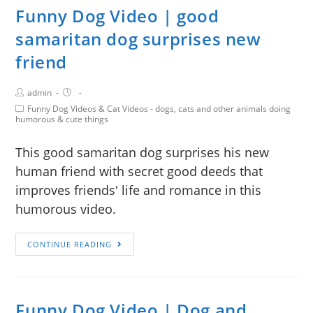
Funny Dog Video | good
samaritan dog surprises new
friend
admin
Funny Dog Videos & Cat Videos - dogs, cats and other animals doing
humorous & cute things
This good samaritan dog surprises his new
human friend with secret good deeds that
improves friends' life and romance in this
humorous video.
CONTINUE READING
Funny Dog Video | Dog and