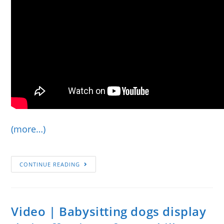
(more…)
CONTINUE READING
Video | Babysitting dogs display