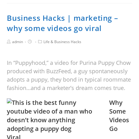
Business Hacks | marketing –
why some videos go viral
admin
Life & Business Hacks
In “Puppyhood,” a video for Purina Puppy Chow
produced with BuzzFeed, a guy spontaneously
adopts a puppy, they bond in typical roommate
fashion…and a marketer’s dream comes true.
Why
Some
Videos
Go
Viral