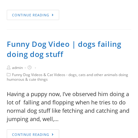
CONTINUE READING
Funny Dog Video | dogs failing
doing dog stuff
admin
Funny Dog Videos & Cat Videos - dogs, cats and other animals doing
humorous & cute things
Having a puppy now, I’ve observed him doing a
lot of falling and flopping when he tries to do
normal dog stuff like fetching and catching and
jumping and, well,…
CONTINUE READING