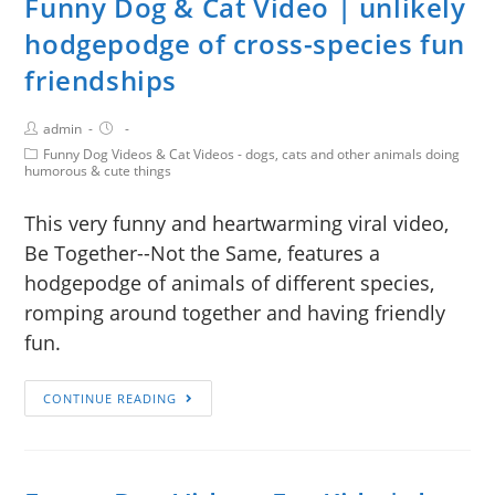
Funny Dog & Cat Video | unlikely
hodgepodge of cross-species fun
friendships
admin
Funny Dog Videos & Cat Videos - dogs, cats and other animals doing
humorous & cute things
This very funny and heartwarming viral video,
Be Together--Not the Same, features a
hodgepodge of animals of different species,
romping around together and having friendly
fun.
CONTINUE READING