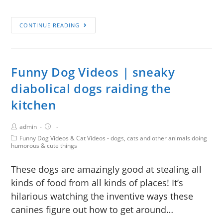
CONTINUE READING
Funny Dog Videos | sneaky
diabolical dogs raiding the
kitchen
admin
Funny Dog Videos & Cat Videos - dogs, cats and other animals doing
humorous & cute things
These dogs are amazingly good at stealing all
kinds of food from all kinds of places! It’s
hilarious watching the inventive ways these
canines figure out how to get around…