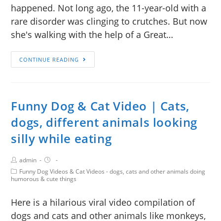
happened. Not long ago, the 11-year-old with a
rare disorder was clinging to crutches. But now
she's walking with the help of a Great…
CONTINUE READING
Funny Dog & Cat Video | Cats,
dogs, different animals looking
silly while eating
admin
Funny Dog Videos & Cat Videos - dogs, cats and other animals doing
humorous & cute things
Here is a hilarious viral video compilation of
dogs and cats and other animals like monkeys,