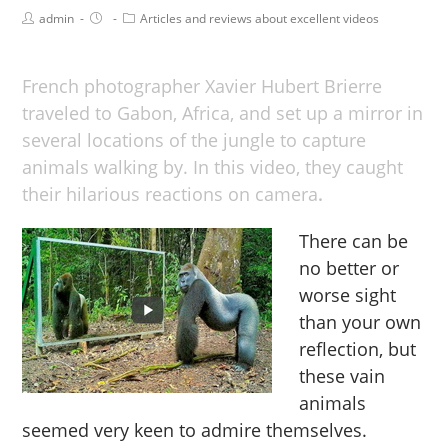
admin
Articles and reviews about excellent videos
French photographer Xavier Hubert Brierre
traveled to Gabon, Africa, and set up a mirror in
several locations of the jungle to capture
animals walking by. In this video, they caught
their hilarious reactions on camera
.
There can be
no better or
worse sight
than your own
reflection, but
these vain
animals
seemed very keen to admire themselves.