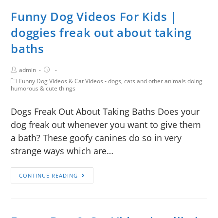
Funny Dog Videos For Kids |
doggies freak out about taking
baths
admin
Funny Dog Videos & Cat Videos - dogs, cats and other animals doing
humorous & cute things
Dogs Freak Out About Taking Baths Does your
dog freak out whenever you want to give them
a bath? These goofy canines do so in very
strange ways which are…
CONTINUE READING