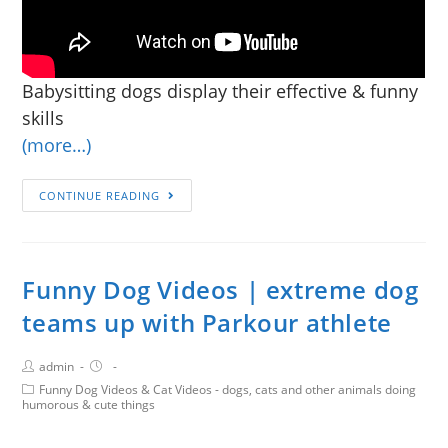
Babysitting dogs display their effective & funny
skills
(more…)
CONTINUE READING
Funny Dog Videos | extreme dog
teams up with Parkour athlete
admin
Funny Dog Videos & Cat Videos - dogs, cats and other animals doing
humorous & cute things