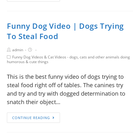
Funny Dog Video | Dogs Trying
To Steal Food
admin
Funny Dog Videos & Cat Videos - dogs, cats and other animals doing
humorous & cute things
This is the best funny video of dogs trying to
steal food right off of tables. The canines try
and try and try with dogged determination to
snatch their object…
CONTINUE READING