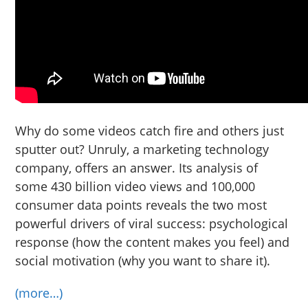
Why do some videos catch fire and others just
sputter out? Unruly, a marketing technology
company, offers an answer. Its analysis of
some 430 billion video views and 100,000
consumer data points reveals the two most
powerful drivers of viral success: psychological
response (how the content makes you feel) and
social motivation (why you want to share it).
(more…)