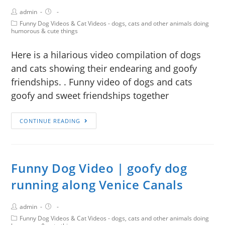
admin
Funny Dog Videos & Cat Videos - dogs, cats and other animals doing
humorous & cute things
Here is a hilarious video compilation of dogs
and cats showing their endearing and goofy
friendships. . Funny video of dogs and cats
goofy and sweet friendships together
CONTINUE READING
Funny Dog Video | goofy dog
running along Venice Canals
admin
Funny Dog Videos & Cat Videos - dogs, cats and other animals doing