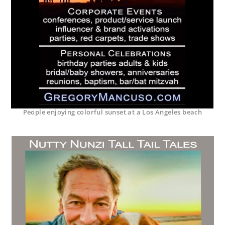
People enjoying colorful sunset at a Los Angeles beach