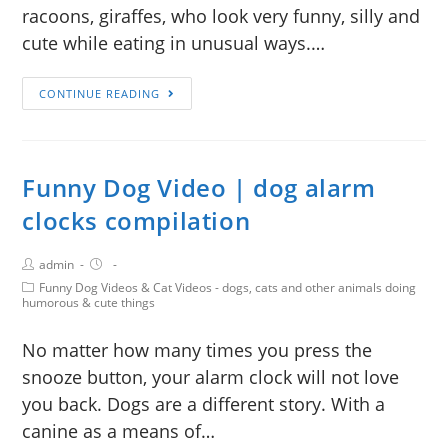
racoons, giraffes, who look very funny, silly and
cute while eating in unusual ways.…
CONTINUE READING
Funny Dog Video | dog alarm
clocks compilation
admin
Funny Dog Videos & Cat Videos - dogs, cats and other animals doing
humorous & cute things
No matter how many times you press the
snooze button, your alarm clock will not love
you back. Dogs are a different story. With a
canine as a means of…