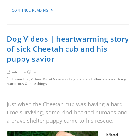
CONTINUE READING
Dog Videos | heartwarming story
of sick Cheetah cub and his
puppy savior
admin
Funny Dog Videos & Cat Videos - dogs, cats and other animals doing
humorous & cute things
Just when the Cheetah cub was having a hard
time surviving, some kind-hearted humans and
a brave shelter puppy came to his rescue.
Meet