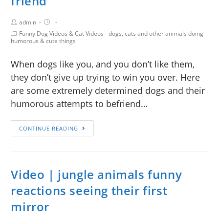
friend
admin
Funny Dog Videos & Cat Videos - dogs, cats and other animals doing
humorous & cute things
When dogs like you, and you don’t like them,
they don’t give up trying to win you over. Here
are some extremely determined dogs and their
humorous attempts to befriend…
CONTINUE READING
Video | jungle animals funny
reactions seeing their first
mirror