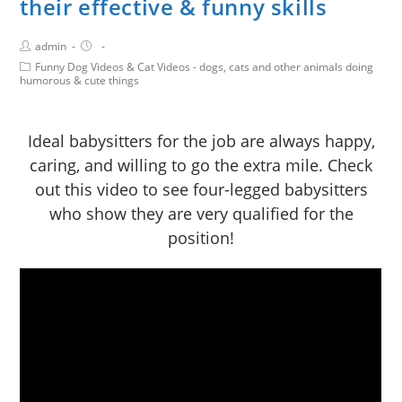
their effective & funny skills
admin
Funny Dog Videos & Cat Videos - dogs, cats and other animals doing
humorous & cute things
Ideal babysitters for the job are always happy,
caring, and willing to go the extra mile. Check
out this video to see four-legged babysitters
who show they are very qualified for the
position!