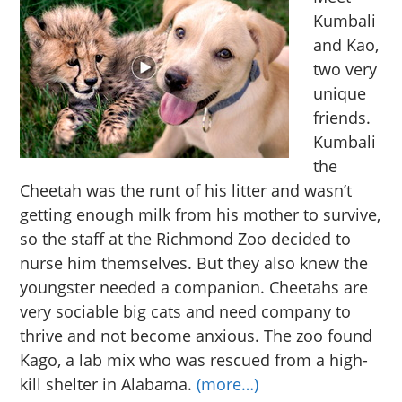
Kumbali
and Kao,
two very
unique
friends.
Kumbali
the
Cheetah was the runt of his litter and wasn’t
getting enough milk from his mother to survive,
so the staff at the Richmond Zoo decided to
nurse him themselves. But they also knew the
youngster needed a companion. Cheetahs are
very sociable big cats and need company to
thrive and not become anxious. The zoo found
Kago, a lab mix who was rescued from a high-
kill shelter in Alabama.
(more…)