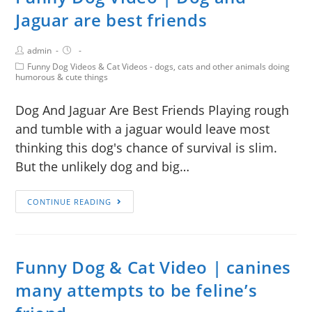
Jaguar are best friends
admin
Funny Dog Videos & Cat Videos - dogs, cats and other animals doing
humorous & cute things
Dog And Jaguar Are Best Friends Playing rough
and tumble with a jaguar would leave most
thinking this dog's chance of survival is slim.
But the unlikely dog and big…
CONTINUE READING
Funny Dog & Cat Video | canines
many attempts to be feline’s