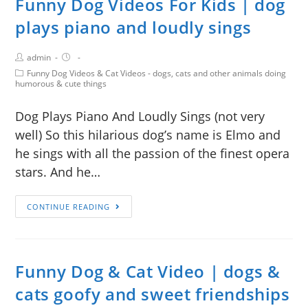
Funny Dog Videos For Kids | dog
plays piano and loudly sings
admin
Funny Dog Videos & Cat Videos - dogs, cats and other animals doing
humorous & cute things
Dog Plays Piano And Loudly Sings (not very
well) So this hilarious dog’s name is Elmo and
he sings with all the passion of the finest opera
stars. And he…
CONTINUE READING
Funny Dog & Cat Video | dogs &
cats goofy and sweet friendships