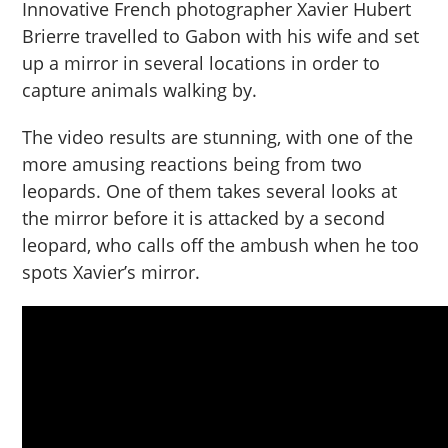
Innovative French photographer Xavier Hubert
Brierre travelled to Gabon with his wife and set
up a mirror in several locations in order to
capture animals walking by.
The video results are stunning, with one of the
more amusing reactions being from two
leopards. One of them takes several looks at
the mirror before it is attacked by a second
leopard, who calls off the ambush when he too
spots Xavier’s mirror.