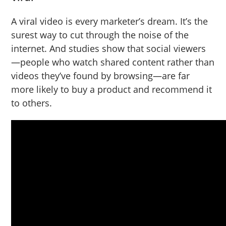
A viral video is every marketer’s dream. It’s the
surest way to cut through the noise of the
internet. And studies show that social viewers
—people who watch shared content rather than
videos they’ve found by browsing—are far
more likely to buy a product and recommend it
to others.