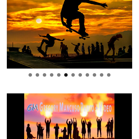
0
1
2