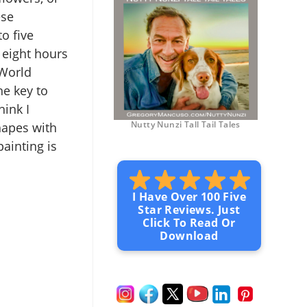
ese
o five
 eight hours
 World
e key to
hink I
Nutty Nunzi Tall Tail Tales
hapes with
ainting is
I Have Over 100 Five
Star Reviews. Just
Click To Read Or
Download