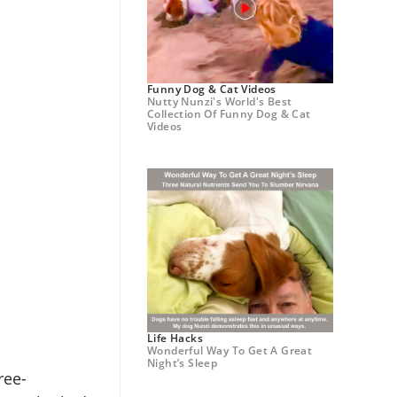
Funny Dog & Cat Videos
Nutty Nunzi's World's Best
Collection Of Funny Dog & Cat
Videos
Life Hacks
Wonderful Way To Get A Great
Night’s Sleep
ree-