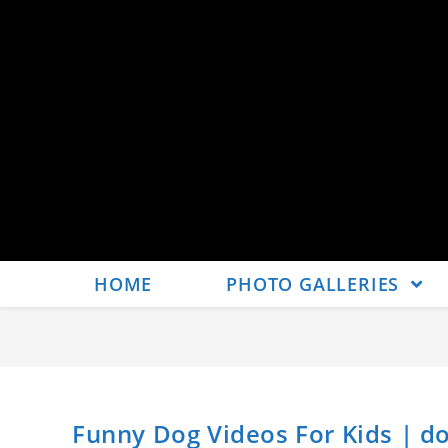
HOME
PHOTO GALLERIES
Funny Dog Videos For Kids | do