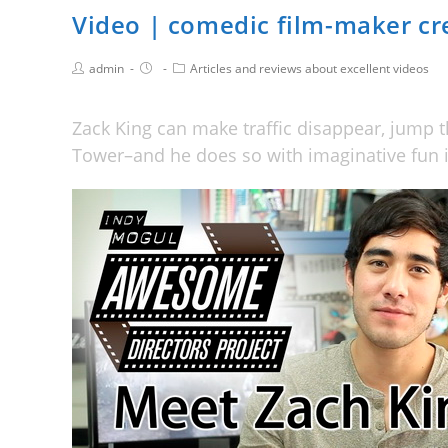
Video | comedic film-maker cre
admin
Articles and reviews about excellent videos
Zack King can make traffic disappear, jump t
Tower–and he does so with imaginative fun i