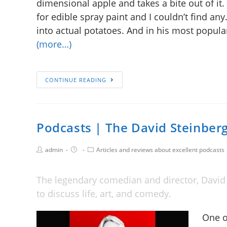
dimensional apple and takes a bite out of it. “
for edible spray paint and I couldn’t find any
into actual potatoes. And in his most popular
(more…)
CONTINUE READING
Podcasts | The David Steinber
admin
Articles and reviews about excellent podcasts
The legendary comedian and director, David 
to discuss life, art, and comedy.
One o