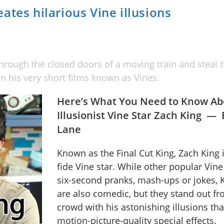
ates hilarious Vine illusions
hrough the closed doors of a moving train and steal th
n his very short films known as Vines.
Here’s What You Need to Know Ab
Illusionist Vine Star Zach King —
Lane
Known as the Final Cut King, Zach King 
fide Vine star. While other popular Vine
six-second pranks, mash-ups or jokes, K
are also comedic, but they stand out fr
crowd with his astonishing illusions th
motion-picture-quality special effects.