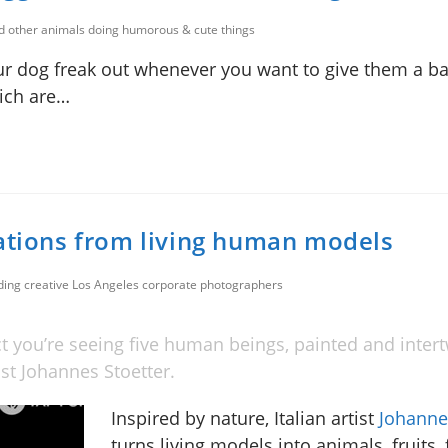
nd other animals doing humorous & cute things
r dog freak out whenever you want to give them a b
hich are…
eations from living human models
uding creative Los Angeles corporate photographers
ct you’re seeing five human beings, painted and inter
tist Johannes Stoetter.
Inspired by nature, Italian artist
Johanne
turns living models into animals, fruits, 