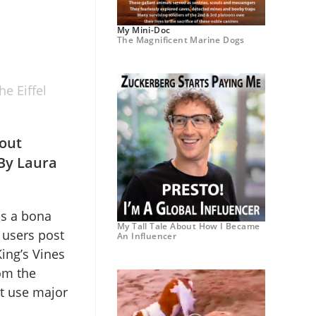
My Mini-Doc
The Magnificent Marine Dogs
e Eiffel
out
 By Laura
is a bona
My Tall Tale About How I Became
 users post
An Influencer
ing’s Vines
om the
at use major