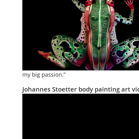
my big passion.”
Johannes Stoetter body painting art v