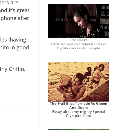
ners are
nd it’s great
ophone after
des (having
Life Hacks
Little known everyday habits of
 him in good
highly successful people
hy Griffin,
The Frail Bliss Tornado Vs Gloom
And Doom
Essay about my mighty Special
Olympics’ hero