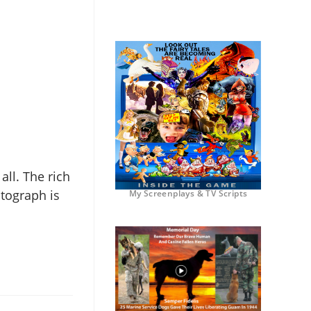
 all. The rich
otograph is
My Screenplays & TV Scripts