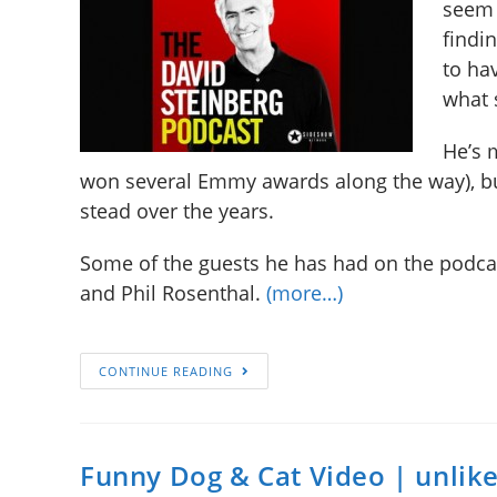
seem 
findin
to ha
what 
He’s 
won several Emmy awards along the way), b
stead over the years.
Some of the guests he has had on the podcast
and Phil Rosenthal.
(more…)
CONTINUE READING
Funny Dog & Cat Video | unlik