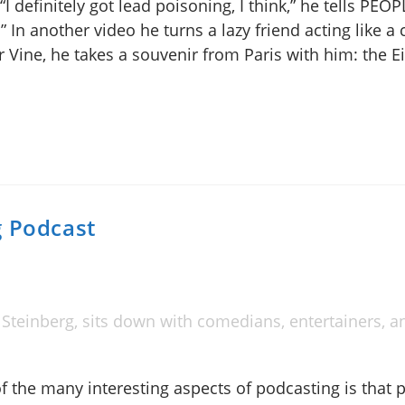
I definitely got lead poisoning, I think,” he tells PEOP
.” In another video he turns a lazy friend acting like a
 Vine, he takes a souvenir from Paris with him: the Ei
g Podcast
Steinberg, sits down with comedians, entertainers, a
f the many interesting aspects of podcasting is that 