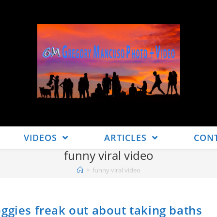
VIDEOS
ARTICLES
CON
funny viral video
>
funny viral video
ggies freak out about taking baths