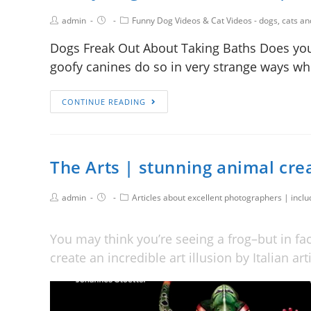
admin
Funny Dog Videos & Cat Videos - dogs, cats a
Dogs Freak Out About Taking Baths Does you
goofy canines do so in very strange ways w
CONTINUE READING
The Arts | stunning animal cr
admin
Articles about excellent photographers | incl
You may think you’re seeing a frog–but in fa
create an incredible art illusion by Italian ar