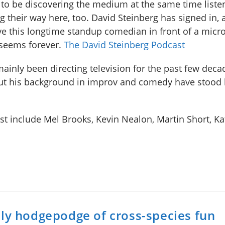
to be discovering the medium at the same time liste
g their way here, too. David Steinberg has signed in, a
ve this longtime standup comedian in front of a micr
seems forever.
The David Steinberg Podcast
mainly been directing television for the past few deca
ut his background in improv and comedy have stood
 include Mel Brooks, Kevin Nealon, Martin Short, Kat
ely hodgepodge of cross-species fun