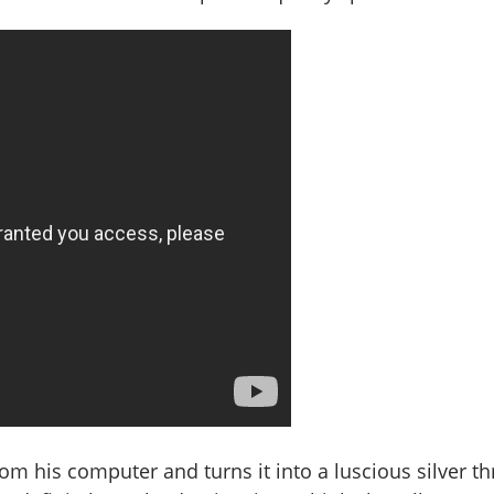
rom his computer and turns it into a luscious silver th