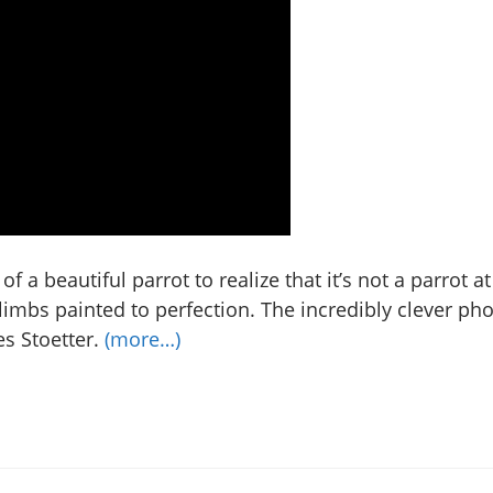
of a beautiful parrot to realize that it’s not a parrot at
limbs painted to perfection. The incredibly clever ph
es Stoetter.
(more…)