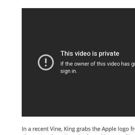
In a recent Vine, King grabs the Apple logo f