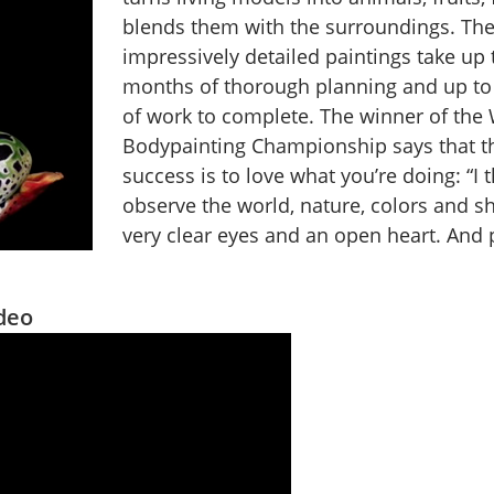
blends them with the surroundings. Th
impressively detailed paintings take up t
months of thorough planning and up to
of work to complete. The winner of the
Bodypainting Championship says that th
success is to love what you’re doing: “I t
observe the world, nature, colors and s
very clear eyes and an open heart. And p
ideo