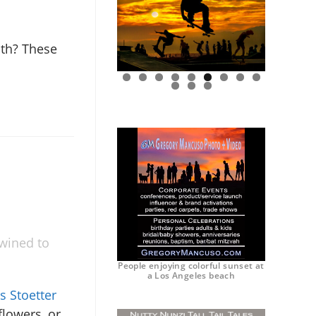
ath? These
0
1
2
twined to
People enjoying colorful sunset at
a Los Angeles beach
s Stoetter
flowers, or