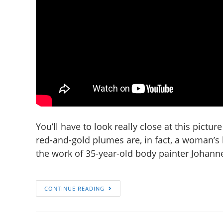
You’ll have to look really close at this picture 
red-and-gold plumes are, in fact, a woman’s 
the work of 35-year-old body painter Johann
CONTINUE READING