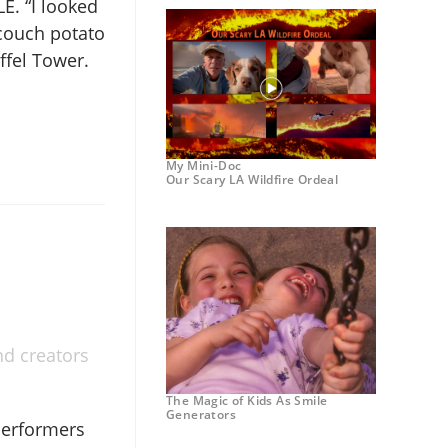
LE. “I looked
 couch potato
ffel Tower.
My Mini-Doc
Our Scary LA Wildfire Ordeal
nd creators
The Magic of Kids As Smile
Generators
performers