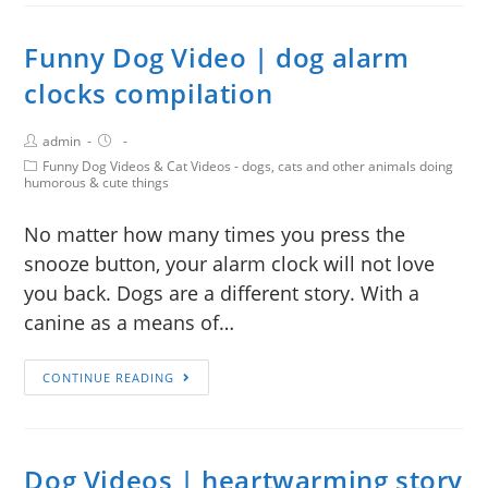
Funny Dog Video | dog alarm
clocks compilation
admin
Funny Dog Videos & Cat Videos - dogs, cats and other animals doing
humorous & cute things
No matter how many times you press the
snooze button, your alarm clock will not love
you back. Dogs are a different story. With a
canine as a means of…
CONTINUE READING
Dog Videos | heartwarming story