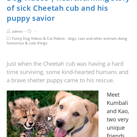
of sick Cheetah cub and his
puppy savior
admin
Funny Dog Videos & Cat Videos - dogs, cats and other animals doing
humorous & cute things
Just when the Cheetah cub was having a hard
time surviving, some kind-hearted humans and
a brave shelter puppy came to his rescue.
Meet
Kumbali
and Kao,
two very
unique
friends.