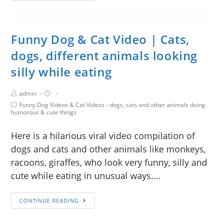
Funny Dog & Cat Video | Cats,
dogs, different animals looking
silly while eating
admin
Funny Dog Videos & Cat Videos - dogs, cats and other animals doing
humorous & cute things
Here is a hilarious viral video compilation of
dogs and cats and other animals like monkeys,
racoons, giraffes, who look very funny, silly and
cute while eating in unusual ways.…
CONTINUE READING