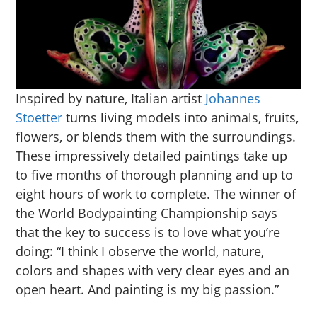
Inspired by nature, Italian artist
Johannes
Stoetter
turns living models into animals, fruits,
flowers, or blends them with the surroundings.
These impressively detailed paintings take up
to five months of thorough planning and up to
eight hours of work to complete. The winner of
the World Bodypainting Championship says
that the key to success is to love what you’re
doing: “I think I observe the world, nature,
colors and shapes with very clear eyes and an
open heart. And painting is my big passion.”