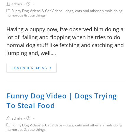
admin
Funny Dog Videos & Cat Videos - dogs, cats and other animals doing
humorous & cute things
Having a puppy now, I’ve observed him doing a
lot of falling and flopping when he tries to do
normal dog stuff like fetching and catching and
jumping and, well,…
CONTINUE READING
Funny Dog Video | Dogs Trying
To Steal Food
admin
Funny Dog Videos & Cat Videos - dogs, cats and other animals doing
humorous & cute things