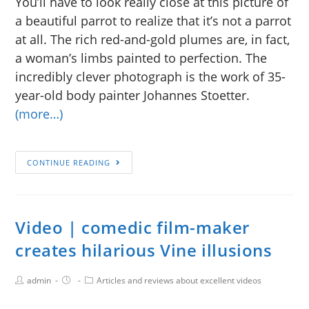
You’ll have to look really close at this picture of
a beautiful parrot to realize that it’s not a parrot
at all. The rich red-and-gold plumes are, in fact,
a woman’s limbs painted to perfection. The
incredibly clever photograph is the work of 35-
year-old body painter Johannes Stoetter.
(more…)
CONTINUE READING
Video | comedic film-maker
creates hilarious Vine illusions
admin
Articles and reviews about excellent videos