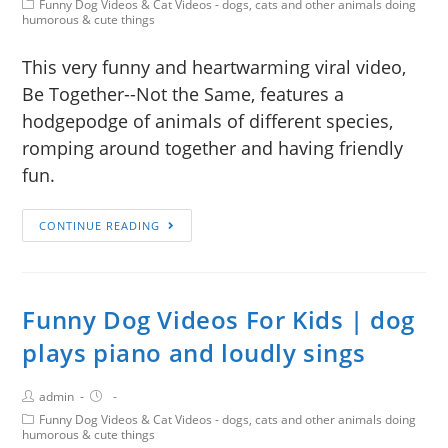
Funny Dog Videos & Cat Videos - dogs, cats and other animals doing
humorous & cute things
This very funny and heartwarming viral video,
Be Together--Not the Same, features a
hodgepodge of animals of different species,
romping around together and having friendly
fun.
CONTINUE READING
Funny Dog Videos For Kids | dog
plays piano and loudly sings
admin
Funny Dog Videos & Cat Videos - dogs, cats and other animals doing
humorous & cute things