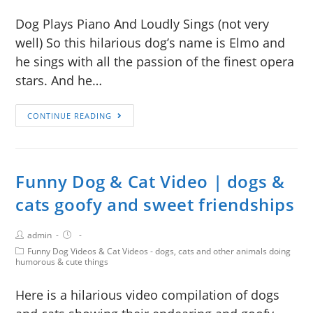
Dog Plays Piano And Loudly Sings (not very
well) So this hilarious dog’s name is Elmo and
he sings with all the passion of the finest opera
stars. And he…
CONTINUE READING
Funny Dog & Cat Video | dogs &
cats goofy and sweet friendships
admin
Funny Dog Videos & Cat Videos - dogs, cats and other animals doing
humorous & cute things
Here is a hilarious video compilation of dogs