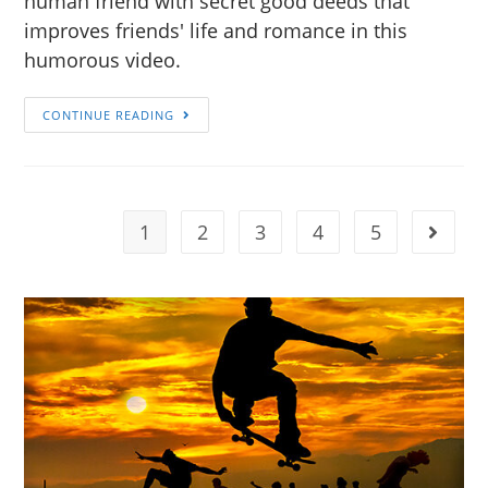
human friend with secret good deeds that
improves friends' life and romance in this
humorous video.
CONTINUE READING
1
2
3
4
5