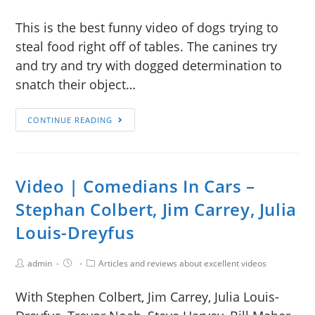
This is the best funny video of dogs trying to
steal food right off of tables. The canines try
and try and try with dogged determination to
snatch their object…
CONTINUE READING
Video | Comedians In Cars –
Stephan Colbert, Jim Carrey, Julia
Louis-Dreyfus
admin
Articles and reviews about excellent videos
With Stephen Colbert, Jim Carrey, Julia Louis-