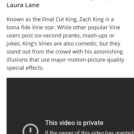
Laura Lane
Known as the Final Cut King, Zach King is a
bona fide Vine star. While other popular Vine
users post six-second pranks, mash-ups or
jokes, King’s Vines are also comedic, but they
stand out from the crowd with his astonishing
illusions that use major motion-picture-quality
special effects.