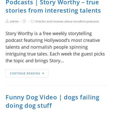
Podcasts | Story Worthy – true
stories from interesting talents
admin
Articles and reviews about excellent podcasts
Story Worthy is a free weekly storytelling
podcast featuring Hollywood’s most creative
talents and normalish people spinning
intriguing true tales. Each week the guest picks
the topic and brings Story…
CONTINUE READING
Funny Dog Video | dogs failing
doing dog stuff