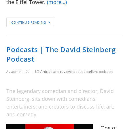
the Eiffel Tower.
(more…)
CONTINUE READING
Podcasts | The David Steinberg
Podcast
admin
Articles and reviews about excellent podcasts
The legendary comedian and director, David
Steinberg, sits down with comedians,
entertainers, and creators to discuss life, art,
and comedy.
One of