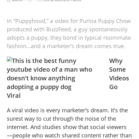
In “Puppyhood,” a video for Purina Puppy Chow
produced with BuzzFeed, a guy spontaneously
adopts a puppy, they bond in typical roommate
fashion…and a marketer’s dream comes true.
Why
Some
Videos
Go
Viral
A viral video is every marketer’s dream. It’s the
surest way to cut through the noise of the
internet. And studies show that social viewers
—people who watch shared content rather than