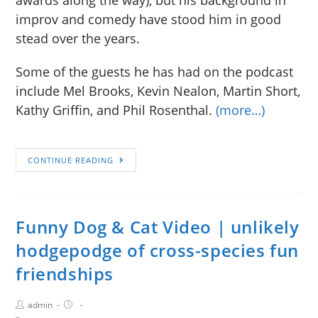
improv and comedy have stood him in good
stead over the years.
Some of the guests he has had on the podcast
include Mel Brooks, Kevin Nealon, Martin Short,
Kathy Griffin, and Phil Rosenthal.
(more…)
CONTINUE READING
Funny Dog & Cat Video | unlikely
hodgepodge of cross-species fun
friendships
admin