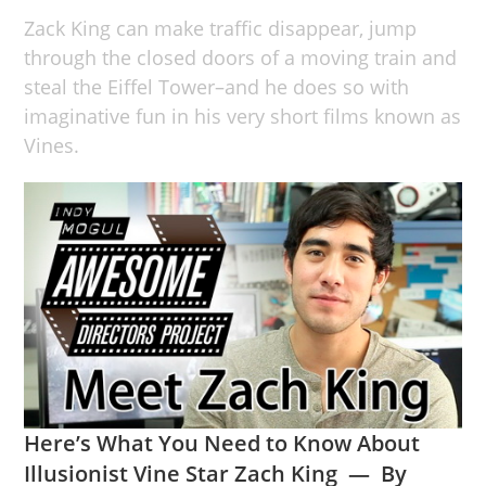
Zack King can make traffic disappear, jump
through the closed doors of a moving train and
steal the Eiffel Tower–and he does so with
imaginative fun in his very short films known as
Vines.
Here’s What You Need to Know About
Illusionist Vine Star Zach King — By