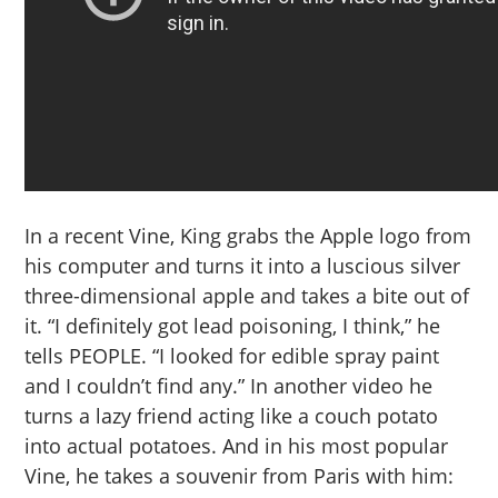
In a recent Vine, King grabs the Apple logo from
his computer and turns it into a luscious silver
three-dimensional apple and takes a bite out of
it. “I definitely got lead poisoning, I think,” he
tells PEOPLE. “I looked for edible spray paint
and I couldn’t find any.” In another video he
turns a lazy friend acting like a couch potato
into actual potatoes. And in his most popular
Vine, he takes a souvenir from Paris with him: