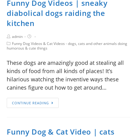
Funny Dog Videos | sneaky
diabolical dogs raiding the
kitchen
admin
Funny Dog Videos & Cat Videos - dogs, cats and other animals doing
humorous & cute things
These dogs are amazingly good at stealing all
kinds of food from all kinds of places! It’s
hilarious watching the inventive ways these
canines figure out how to get around…
CONTINUE READING
Funny Dog & Cat Video | cats