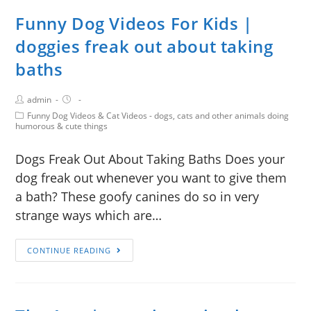
Funny Dog Videos For Kids |
doggies freak out about taking
baths
admin
Funny Dog Videos & Cat Videos - dogs, cats and other animals doing
humorous & cute things
Dogs Freak Out About Taking Baths Does your
dog freak out whenever you want to give them
a bath? These goofy canines do so in very
strange ways which are…
CONTINUE READING