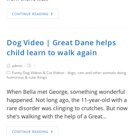
CONTINUE READING
Dog Video | Great Dane helps
child learn to walk again
admin
Funny Dog Videos & Cat Videos - dogs, cats and other animals doing
humorous & cute things
When Bella met George, something wonderful
happened. Not long ago, the 11-year-old with a
rare disorder was clinging to crutches. But now
she's walking with the help of a Great…
CONTINUE READING