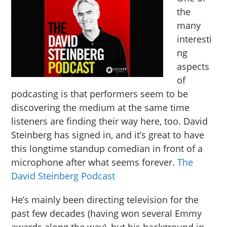
the
many
interesti
ng
aspects
of
podcasting is that performers seem to be
discovering the medium at the same time
listeners are finding their way here, too. David
Steinberg has signed in, and it’s great to have
this longtime standup comedian in front of a
microphone after what seems forever.
The
David Steinberg Podcast
He’s mainly been directing television for the
past few decades (having won several Emmy
awards along the way), but his background in