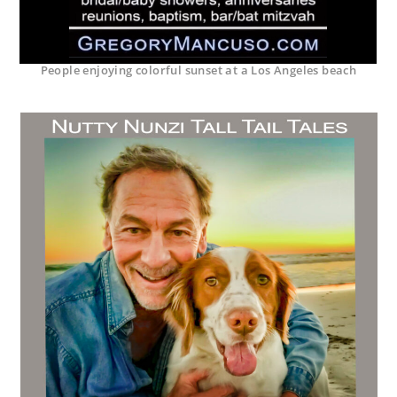
People enjoying colorful sunset at a Los Angeles beach