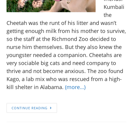
Kumbali
the
Cheetah was the runt of his litter and wasn’t
getting enough milk from his mother to survive,
so the staff at the Richmond Zoo decided to
nurse him themselves. But they also knew the
youngster needed a companion. Cheetahs are
very sociable big cats and need company to
thrive and not become anxious. The zoo found
Kago, a lab mix who was rescued from a high-
kill shelter in Alabama.
(more…)
CONTINUE READING