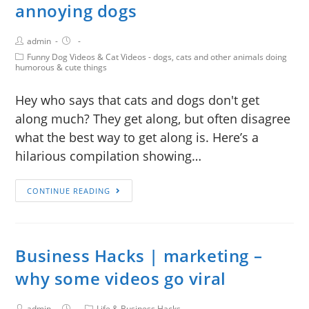
annoying dogs
admin
Funny Dog Videos & Cat Videos - dogs, cats and other animals doing
humorous & cute things
Hey who says that cats and dogs don't get
along much? They get along, but often disagree
what the best way to get along is. Here’s a
hilarious compilation showing…
CONTINUE READING
Business Hacks | marketing –
why some videos go viral
admin
Life & Business Hacks