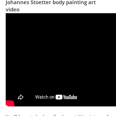
Johannes Stoetter body painting art
video