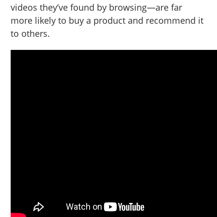
videos they’ve found by browsing—are far
more likely to buy a product and recommend it
to others.