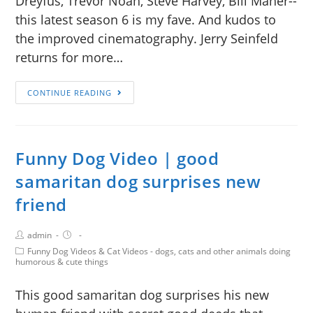
Dreyfus, Trevor Noah, Steve Harvey, Bill Maher--
this latest season 6 is my fave. And kudos to
the improved cinematography. Jerry Seinfeld
returns for more…
CONTINUE READING
Funny Dog Video | good
samaritan dog surprises new
friend
admin
Funny Dog Videos & Cat Videos - dogs, cats and other animals doing
humorous & cute things
This good samaritan dog surprises his new