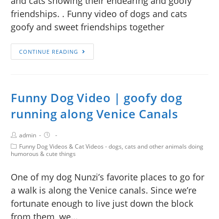
and cats showing their endearing and goofy
friendships. . Funny video of dogs and cats
goofy and sweet friendships together
CONTINUE READING
Funny Dog Video | goofy dog
running along Venice Canals
admin
Funny Dog Videos & Cat Videos - dogs, cats and other animals doing
humorous & cute things
One of my dog Nunzi’s favorite places to go for
a walk is along the Venice canals. Since we’re
fortunate enough to live just down the block
from them, we…