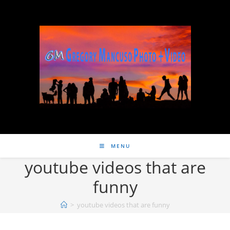
MENU
youtube videos that are
funny
>
youtube videos that are funny