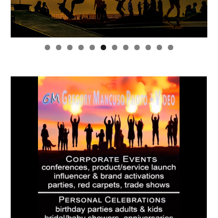
0
1
2