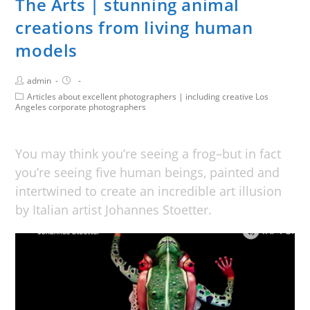
The Arts | stunning animal
creations from living human
models
admin
Articles about excellent photographers | including creative Los
Angeles corporate photographers
You may think you’re seeing a frog–but in fact
you’re seeing five human beings, painted and
intertwined to create an incredible art illusion
by Italian artist Johannes Stoetter.