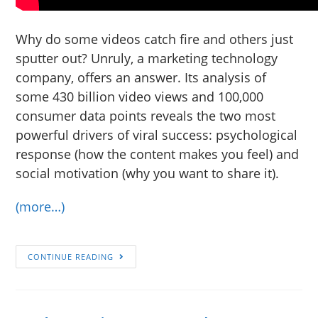
Why do some videos catch fire and others just
sputter out? Unruly, a marketing technology
company, offers an answer. Its analysis of
some 430 billion video views and 100,000
consumer data points reveals the two most
powerful drivers of viral success: psychological
response (how the content makes you feel) and
social motivation (why you want to share it).
(more…)
CONTINUE READING