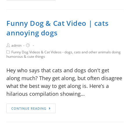
Funny Dog & Cat Video | cats
annoying dogs
admin
Funny Dog Videos & Cat Videos - dogs, cats and other animals doing
humorous & cute things
Hey who says that cats and dogs don't get
along much? They get along, but often disagree
what the best way to get along is. Here’s a
hilarious compilation showing…
CONTINUE READING