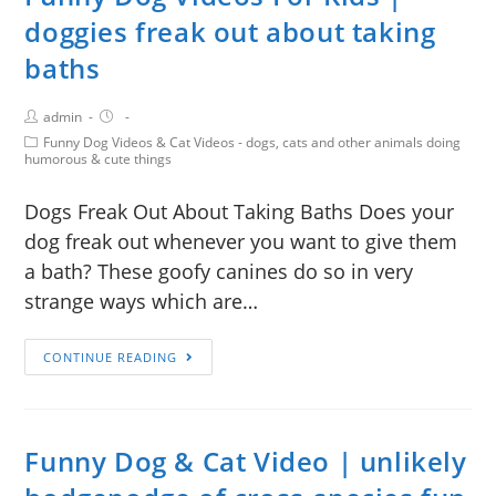
doggies freak out about taking
baths
admin
Funny Dog Videos & Cat Videos - dogs, cats and other animals doing
humorous & cute things
Dogs Freak Out About Taking Baths Does your
dog freak out whenever you want to give them
a bath? These goofy canines do so in very
strange ways which are…
CONTINUE READING
Funny Dog & Cat Video | unlikely