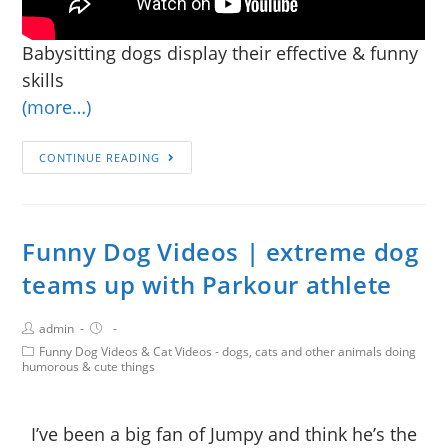
Babysitting dogs display their effective & funny
skills
(more…)
CONTINUE READING
Funny Dog Videos | extreme dog
teams up with Parkour athlete
admin
Funny Dog Videos & Cat Videos - dogs, cats and other animals doing
humorous & cute things
I’ve been a big fan of Jumpy and think he’s the