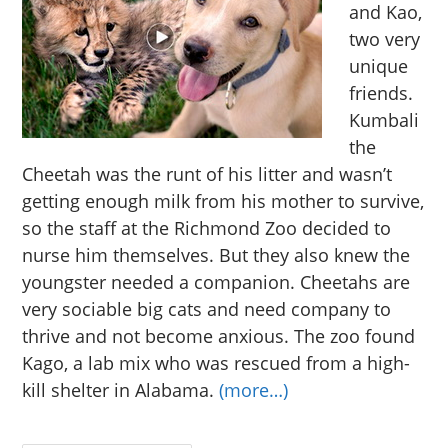
and Kao,
two very
unique
friends.
Kumbali
the
Cheetah was the runt of his litter and wasn’t
getting enough milk from his mother to survive,
so the staff at the Richmond Zoo decided to
nurse him themselves. But they also knew the
youngster needed a companion. Cheetahs are
very sociable big cats and need company to
thrive and not become anxious. The zoo found
Kago, a lab mix who was rescued from a high-
kill shelter in Alabama.
(more…)