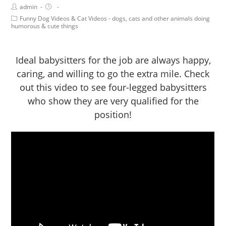
admin
Funny Dog Videos & Cat Videos - dogs, cats and other animals doing
humorous & cute things
Ideal babysitters for the job are always happy,
caring, and willing to go the extra mile. Check
out this video to see four-legged babysitters
who show they are very qualified for the
position!