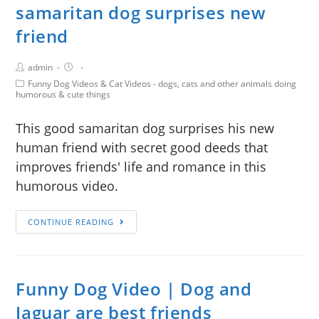
samaritan dog surprises new
friend
admin
Funny Dog Videos & Cat Videos - dogs, cats and other animals doing
humorous & cute things
This good samaritan dog surprises his new
human friend with secret good deeds that
improves friends' life and romance in this
humorous video.
CONTINUE READING
Funny Dog Video | Dog and
Jaguar are best friends