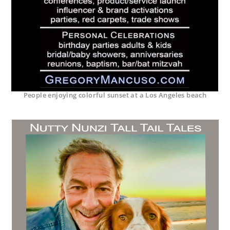
People enjoying colorful sunset at a Los Angeles beach