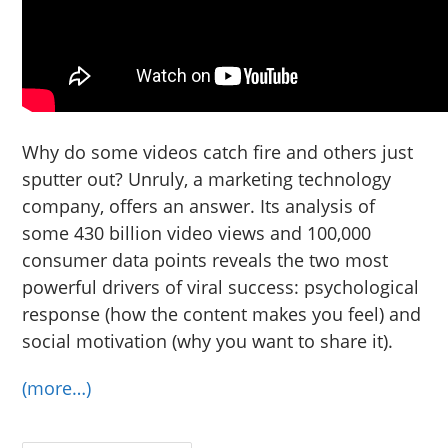
Why do some videos catch fire and others just
sputter out? Unruly, a marketing technology
company, offers an answer. Its analysis of
some 430 billion video views and 100,000
consumer data points reveals the two most
powerful drivers of viral success: psychological
response (how the content makes you feel) and
social motivation (why you want to share it).
(more…)