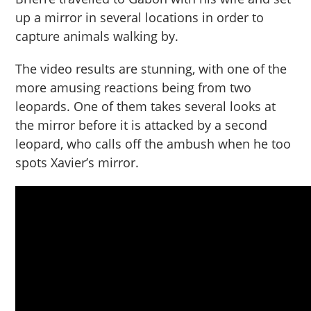
up a mirror in several locations in order to
capture animals walking by.
The video results are stunning, with one of the
more amusing reactions being from two
leopards. One of them takes several looks at
the mirror before it is attacked by a second
leopard, who calls off the ambush when he too
spots Xavier’s mirror.