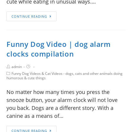
cute while eating in unusual ways.…
CONTINUE READING
Funny Dog Video | dog alarm
clocks compilation
admin
Funny Dog Videos & Cat Videos - dogs, cats and other animals doing
humorous & cute things
No matter how many times you press the
snooze button, your alarm clock will not love
you back. Dogs are a different story. With a
canine as a means of…
CONTINUE READING