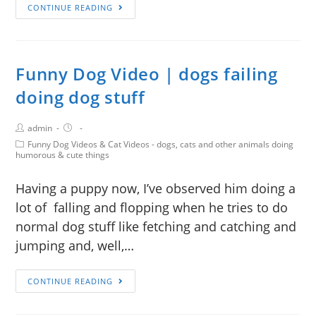
CONTINUE READING
Funny Dog Video | dogs failing
doing dog stuff
admin
Funny Dog Videos & Cat Videos - dogs, cats and other animals doing
humorous & cute things
Having a puppy now, I’ve observed him doing a
lot of falling and flopping when he tries to do
normal dog stuff like fetching and catching and
jumping and, well,…
CONTINUE READING