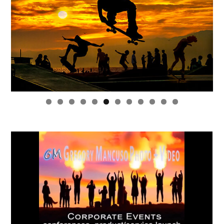
0
1
2