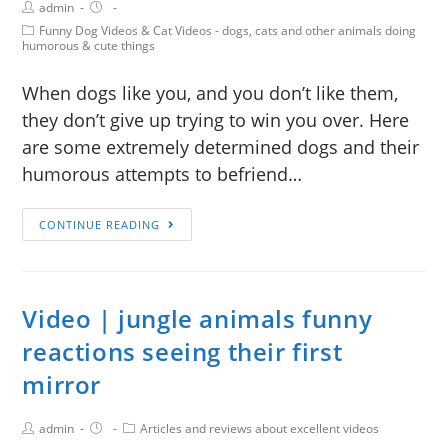
admin
Funny Dog Videos & Cat Videos - dogs, cats and other animals doing
humorous & cute things
When dogs like you, and you don’t like them,
they don’t give up trying to win you over. Here
are some extremely determined dogs and their
humorous attempts to befriend…
CONTINUE READING
Video | jungle animals funny
reactions seeing their first
mirror
admin
Articles and reviews about excellent videos