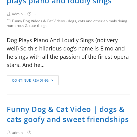
plays piano and loudly sings
admin
Funny Dog Videos & Cat Videos - dogs, cats and other animals doing
humorous & cute things
Dog Plays Piano And Loudly Sings (not very
well) So this hilarious dog’s name is Elmo and
he sings with all the passion of the finest opera
stars. And he…
CONTINUE READING
Funny Dog & Cat Video | dogs &
cats goofy and sweet friendships
admin