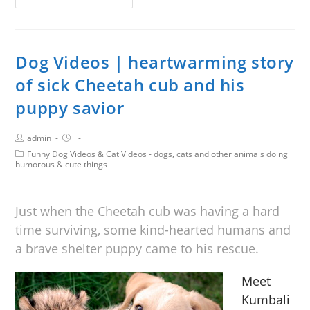
Dog Videos | heartwarming story
of sick Cheetah cub and his
puppy savior
admin
Funny Dog Videos & Cat Videos - dogs, cats and other animals doing
humorous & cute things
Just when the Cheetah cub was having a hard
time surviving, some kind-hearted humans and
a brave shelter puppy came to his rescue.
Meet
Kumbali