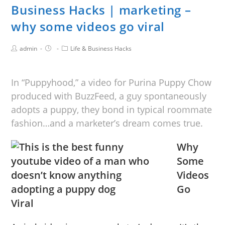
Business Hacks | marketing –
why some videos go viral
admin
Life & Business Hacks
In “Puppyhood,” a video for Purina Puppy Chow
produced with BuzzFeed, a guy spontaneously
adopts a puppy, they bond in typical roommate
fashion…and a marketer’s dream comes true.
Why
Some
Videos
Go
Viral