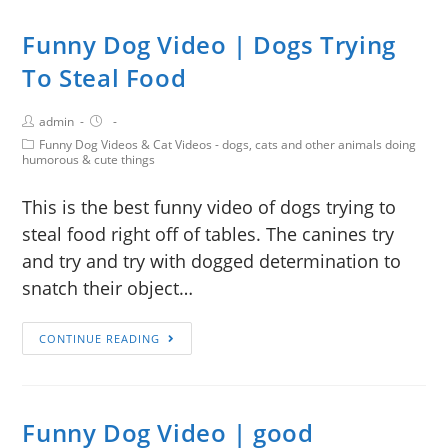
Funny Dog Video | Dogs Trying
To Steal Food
admin
Funny Dog Videos & Cat Videos - dogs, cats and other animals doing
humorous & cute things
This is the best funny video of dogs trying to
steal food right off of tables. The canines try
and try and try with dogged determination to
snatch their object…
CONTINUE READING
Funny Dog Video | good