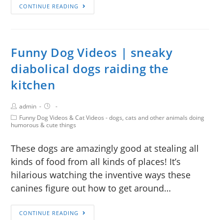
CONTINUE READING
Funny Dog Videos | sneaky
diabolical dogs raiding the
kitchen
admin
Funny Dog Videos & Cat Videos - dogs, cats and other animals doing
humorous & cute things
These dogs are amazingly good at stealing all
kinds of food from all kinds of places! It’s
hilarious watching the inventive ways these
canines figure out how to get around…
CONTINUE READING