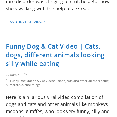
rare disorder was clinging to crutches. But now
she's walking with the help of a Great…
CONTINUE READING
Funny Dog & Cat Video | Cats,
dogs, different animals looking
silly while eating
admin
Funny Dog Videos & Cat Videos - dogs, cats and other animals doing
humorous & cute things
Here is a hilarious viral video compilation of
dogs and cats and other animals like monkeys,
racoons, giraffes, who look very funny, silly and