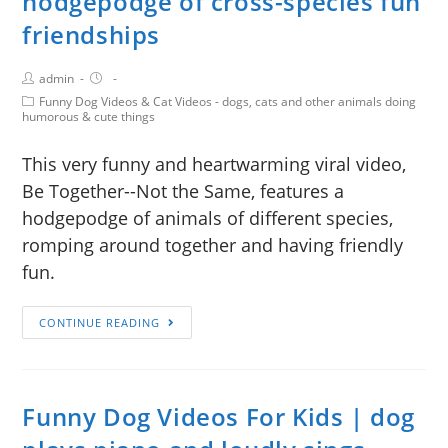
hodgepodge of cross-species fun
friendships
admin
Funny Dog Videos & Cat Videos - dogs, cats and other animals doing
humorous & cute things
This very funny and heartwarming viral video,
Be Together--Not the Same, features a
hodgepodge of animals of different species,
romping around together and having friendly
fun.
CONTINUE READING
Funny Dog Videos For Kids | dog