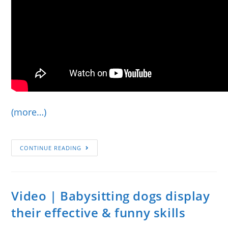
(more…)
CONTINUE READING
Video | Babysitting dogs display
their effective & funny skills