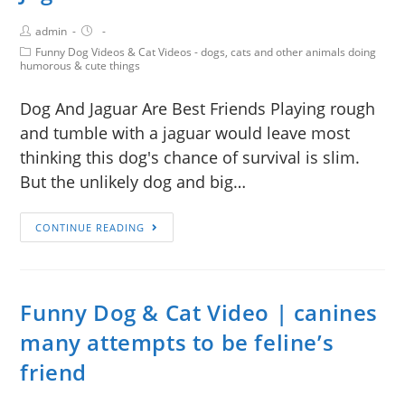
admin
Funny Dog Videos & Cat Videos - dogs, cats and other animals doing
humorous & cute things
Dog And Jaguar Are Best Friends Playing rough
and tumble with a jaguar would leave most
thinking this dog's chance of survival is slim.
But the unlikely dog and big…
CONTINUE READING
Funny Dog & Cat Video | canines
many attempts to be feline’s
friend