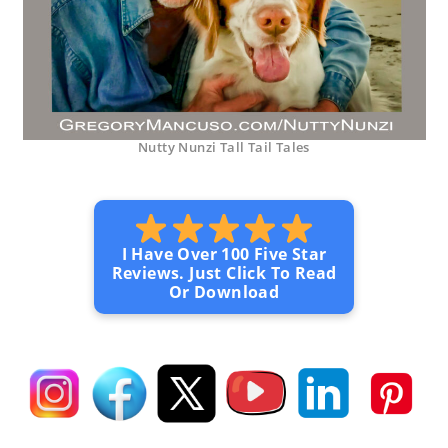
Nutty Nunzi Tall Tail Tales
I Have Over 100 Five Star
Reviews. Just Click To Read
Or Download