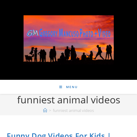
MENU
funniest animal videos
>
funniest animal videos
Funny Dog Videos For Kids |