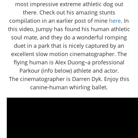
most impressive extreme athletic dog out
there. Check out his amazing stunts
compilation in an earlier post of mine
here
. In
this video, Jumpy has found his human athletic
soul mate, and they do a wonderful romping
duet in a park that is nicely captured by an
excellent slow motion cinematographer. The
flying human is Alex Duong–a professional
Parkour (info below) athlete and actor.
The cinematographer is Darren Dyk. Enjoy this
canine-human whirling ballet.