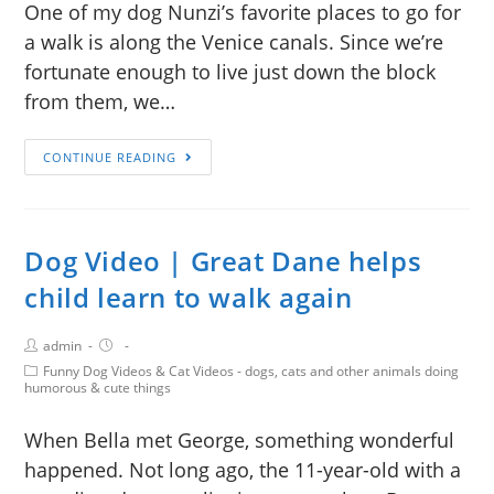
One of my dog Nunzi’s favorite places to go for
a walk is along the Venice canals. Since we’re
fortunate enough to live just down the block
from them, we…
CONTINUE READING
Dog Video | Great Dane helps
child learn to walk again
admin
Funny Dog Videos & Cat Videos - dogs, cats and other animals doing
humorous & cute things
When Bella met George, something wonderful
happened. Not long ago, the 11-year-old with a