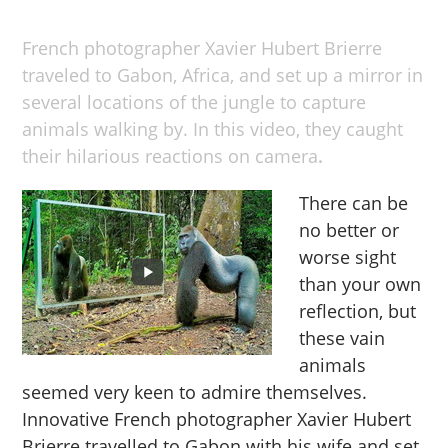
French photographer Xavier Hubert Brierre
traveled to Gabon, Africa, and set up a mirror in
several locations of the jungle to capture
animals walking by. In this video, they caught
their hilarious reactions on camera
.
There can be
no better or
worse sight
than your own
reflection, but
these vain
animals
seemed very keen to admire themselves.
Innovative French photographer Xavier Hubert
Brierre travelled to Gabon with his wife and set