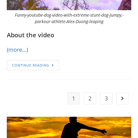
Funny-youtube-dog-video-with-extreme-stunt-dog-Jumpy,-
parkour-athlete-Alex-Duong-leaping
About the video
(more…)
CONTINUE READING
1
2
3