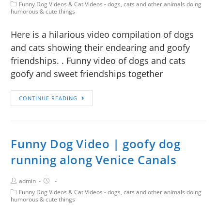
Funny Dog Videos & Cat Videos - dogs, cats and other animals doing
humorous & cute things
Here is a hilarious video compilation of dogs
and cats showing their endearing and goofy
friendships. . Funny video of dogs and cats
goofy and sweet friendships together
CONTINUE READING
Funny Dog Video | goofy dog
running along Venice Canals
admin
Funny Dog Videos & Cat Videos - dogs, cats and other animals doing
humorous & cute things