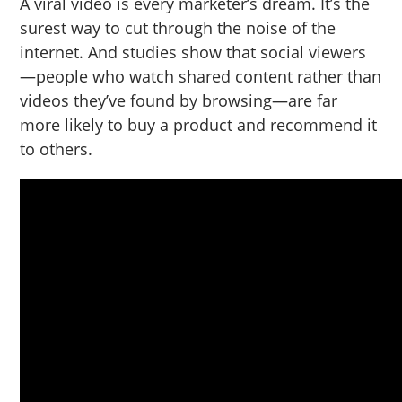
A viral video is every marketer’s dream. It’s the
surest way to cut through the noise of the
internet. And studies show that social viewers
—people who watch shared content rather than
videos they’ve found by browsing—are far
more likely to buy a product and recommend it
to others.