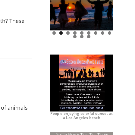
ath? These
0
1
2
 of animals
People enjoying colorful sunset at
a Los Angeles beach