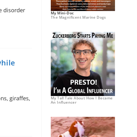
e disorder
My Mini-Doc
The Magnificent Marine Dogs
while
s, giraffes,
My Tall Tale About How I Became
An Influencer