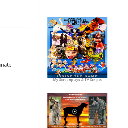
unate
My Screenplays & TV Scripts