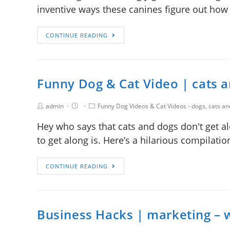
inventive ways these canines figure out how
CONTINUE READING
Funny Dog & Cat Video | cats 
admin
Funny Dog Videos & Cat Videos - dogs, cats a
Hey who says that cats and dogs don't get a
to get along is. Here’s a hilarious compilat
CONTINUE READING
Business Hacks | marketing – 