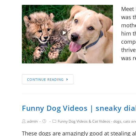
Meet 
was t
mothe
him t
compa
thriv
was r
CONTINUE READING
Funny Dog Videos | sneaky diab
admin
Funny Dog Videos & Cat Videos - dogs, cats a
These dogs are amazingly good at stealing all