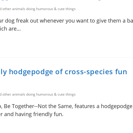
nd other animals doing humorous & cute things
r dog freak out whenever you want to give them a b
hich are…
ely hodgepodge of cross-species fun
nd other animals doing humorous & cute things
o, Be Together--Not the Same, features a hodgepodge
r and having friendly fun.