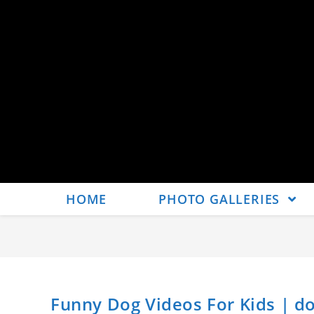
HOME
PHOTO GALLERIES
Funny Dog Videos For Kids | do