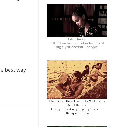
Life Hacks
Little known everyday habits of
highly successful people
he best way
The Frail Bliss Tornado Vs Gloom
And Doom
Essay about my mighty Special
Olympics’ hero