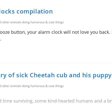
locks compilation
nd other animals doing humorous & cute things
ze button, your alarm clock will not love you back.
…
ry of sick Cheetah cub and his puppy
nd other animals doing humorous & cute things
d time surviving, some kind-hearted humans and a br