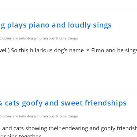
g plays piano and loudly sings
nd other animals doing humorous & cute things
ll) So this hilarious dog’s name is Elmo and he sings
& cats goofy and sweet friendships
nd other animals doing humorous & cute things
s and cats showing their endearing and goofy friendsh
ndships together