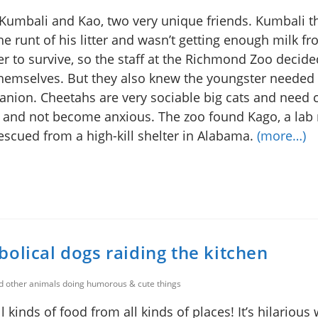
Kumbali and Kao, two very unique friends. Kumbali t
he runt of his litter and wasn’t getting enough milk fr
r to survive, so the staff at the Richmond Zoo decide
hemselves. But they also knew the youngster needed
nion. Cheetahs are very sociable big cats and need
e and not become anxious. The zoo found Kago, a lab
escued from a high-kill shelter in Alabama.
(more…)
olical dogs raiding the kitchen
nd other animals doing humorous & cute things
 kinds of food from all kinds of places! It’s hilarious