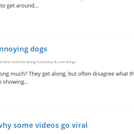
 to get around…
annoying dogs
nd other animals doing humorous & cute things
long much? They get along, but often disagree what t
ion showing…
why some videos go viral