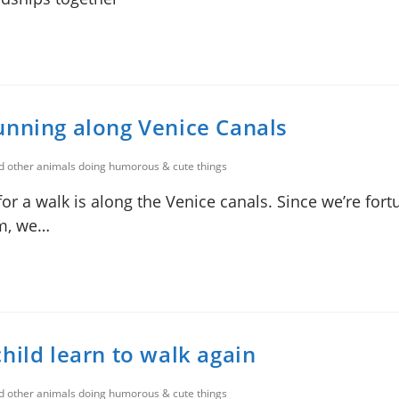
unning along Venice Canals
nd other animals doing humorous & cute things
or a walk is along the Venice canals. Since we’re fort
em, we…
hild learn to walk again
nd other animals doing humorous & cute things