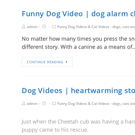
Funny Dog Video | dog alarm c
admin
Funny Dog Videos & Cat Videos - dogs, cats a
No matter how many times you press the snoo
different story. With a canine as a means of
CONTINUE READING
Dog Videos | heartwarming sto
admin
Funny Dog Videos & Cat Videos - dogs, cats a
Just when the Cheetah cub was having a har
puppy came to his rescue.