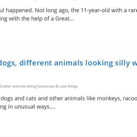
 happened. Not long ago, the 11-year-old with a rar
ing with the help of a Great…
ogs, different animals looking silly 
nd other animals doing humorous & cute things
f dogs and cats and other animals like monkeys, racoon
ting in unusual ways.…