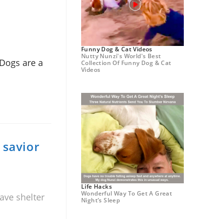
Funny Dog & Cat Videos
Nutty Nunzi's World's Best
 Dogs are a
Collection Of Funny Dog & Cat
Videos
 savior
Life Hacks
Wonderful Way To Get A Great
ave shelter
Night’s Sleep