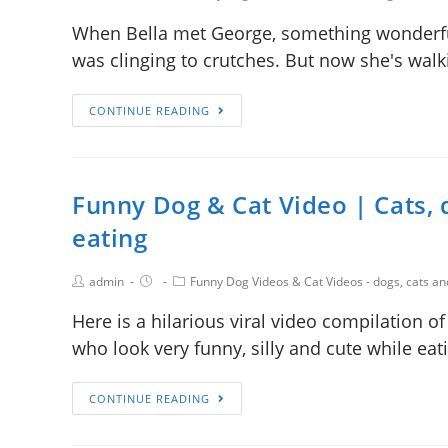
When Bella met George, something wonderful
was clinging to crutches. But now she's walk
CONTINUE READING
Funny Dog & Cat Video | Cats, d
eating
admin
Funny Dog Videos & Cat Videos - dogs, cats a
Here is a hilarious viral video compilation o
who look very funny, silly and cute while ea
CONTINUE READING