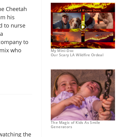
he Cheetah
om his
d to nurse
 a
 company to
 mix who
My Mini-Doc
Our Scary LA Wildfire Ordeal
The Magic of Kids As Smile
Generators
 watching the