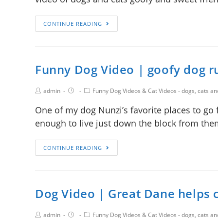
CONTINUE READING
Funny Dog Video | goofy dog r
admin
Funny Dog Videos & Cat Videos - dogs, cats a
One of my dog Nunzi’s favorite places to go f
enough to live just down the block from th
CONTINUE READING
Dog Video | Great Dane helps c
admin
Funny Dog Videos & Cat Videos - dogs, cats a