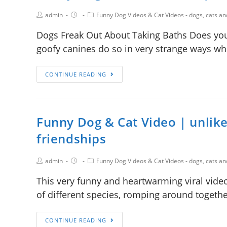
admin
Funny Dog Videos & Cat Videos - dogs, cats a
Dogs Freak Out About Taking Baths Does you
goofy canines do so in very strange ways w
CONTINUE READING
Funny Dog & Cat Video | unlik
friendships
admin
Funny Dog Videos & Cat Videos - dogs, cats a
This very funny and heartwarming viral vide
of different species, romping around togethe
CONTINUE READING