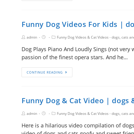
Funny Dog Videos For Kids | do
admin
Funny Dog Videos & Cat Videos - dogs, cats a
Dog Plays Piano And Loudly Sings (not very we
passion of the finest opera stars. And he…
CONTINUE READING
Funny Dog & Cat Video | dogs 
admin
Funny Dog Videos & Cat Videos - dogs, cats a
Here is a hilarious video compilation of dog
video of dogs and cats goofy and sweet frie