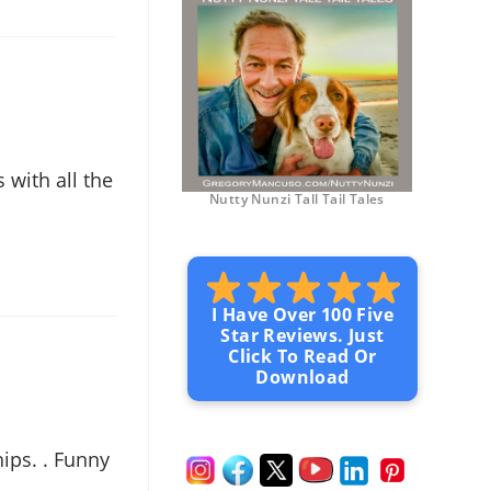
 with all the
Nutty Nunzi Tall Tail Tales
I Have Over 100 Five
Star Reviews. Just
Click To Read Or
Download
ips. . Funny