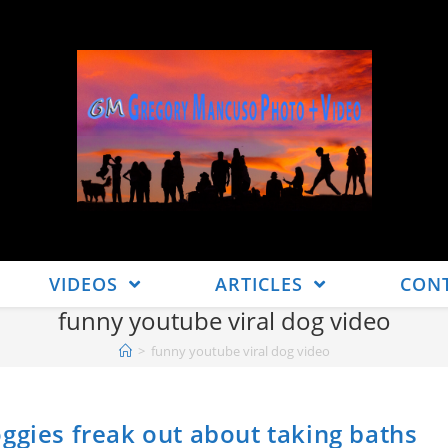
VIDEOS
ARTICLES
CON
funny youtube viral dog video
>
funny youtube viral dog video
ggies freak out about taking baths