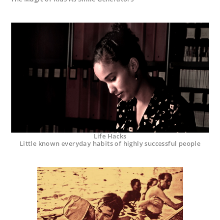
Life Hacks
Little known everyday habits of highly successful people