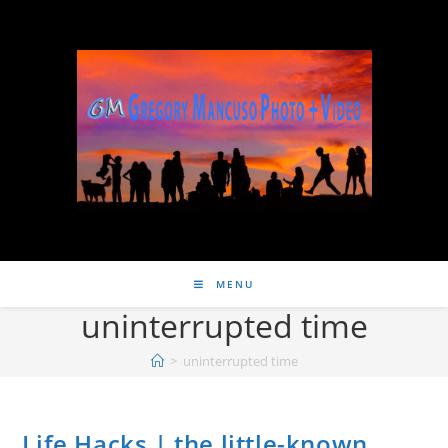
MENU
uninterrupted time
>
uninterrupted time
Life Hacks | the little-known