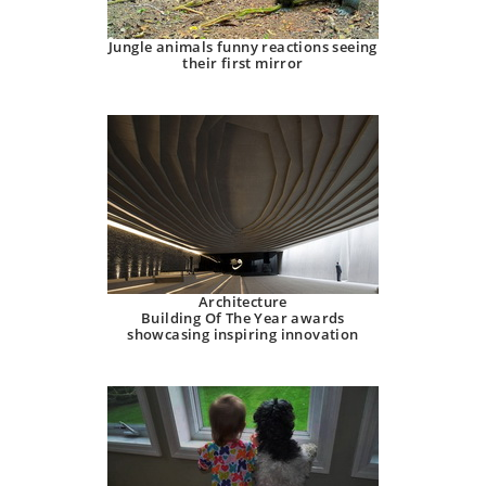
Jungle animals funny reactions seeing
their first mirror
Architecture
Building Of The Year awards
showcasing inspiring innovation