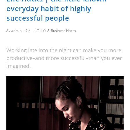
everyday habit of highly
successful people
admin
Life & Business Hacks
Working late into the night can make you more
productive–and more successful–than you ever
imagined.