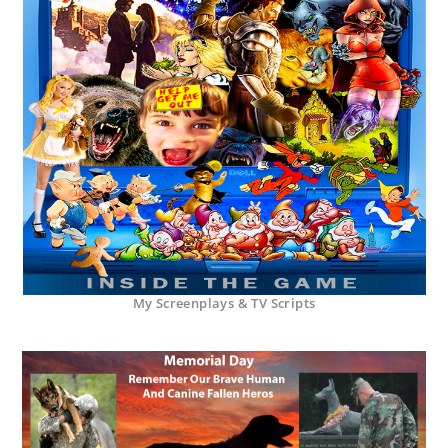
My Screenplays & TV Scripts