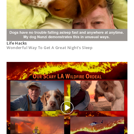
Life Hacks
Wonderful Way To Get A Great Night’s Sleep