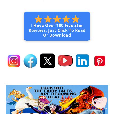
I Have Over 100 Five Star
Reviews. Just Click To Read
Or Download