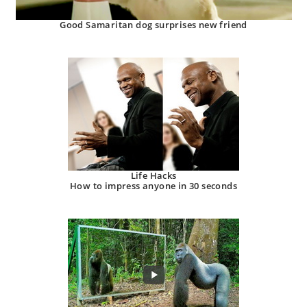
Good Samaritan dog surprises new friend
Life Hacks
How to impress anyone in 30 seconds