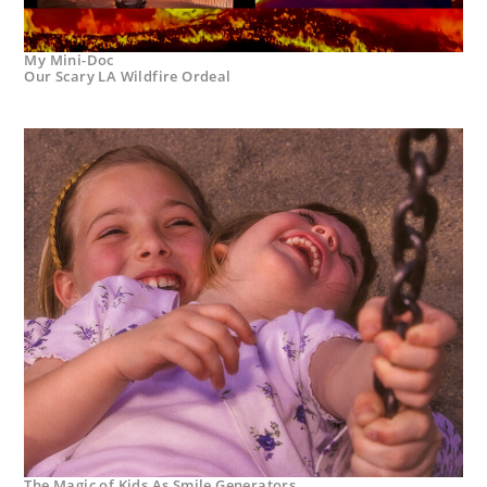
My Mini-Doc
Our Scary LA Wildfire Ordeal
The Magic of Kids As Smile Generators