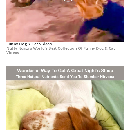
Funny Dog & Cat Videos
Nutty Nunzi's World's Best Collection Of Funny Dog & Cat
Videos