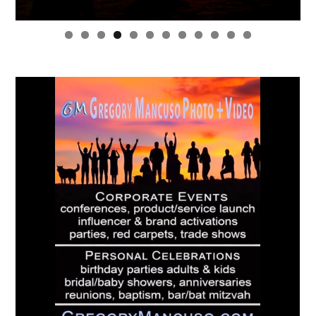
0
1
2