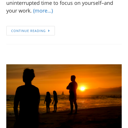
uninterrupted time to focus on yourself–and
your work.
(more…)
CONTINUE READING