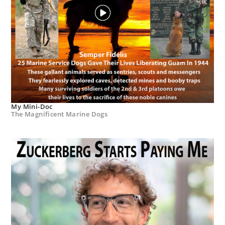
My Mini-Doc
The Magnificent Marine Dogs