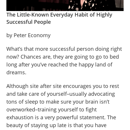
The Little-Known Everyday Habit of Highly
Successful People
by Peter Economy
What’s that more successful person doing right
now? Chances are, they are going to go to bed
long after you’ve reached the happy land of
dreams.
Although site after site encourages you to rest
and take care of yourself–usually advocating
tons of sleep to make sure your brain isn’t
overworked–training yourself to fight
exhaustion is a very powerful statement. The
beauty of staying up late is that you have