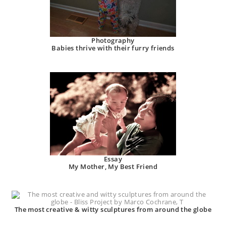
Photography
Babies thrive with their furry friends
Essay
My Mother, My Best Friend
The most creative & witty sculptures from around the globe