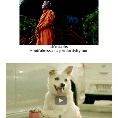
Life Hacks
Mindfulness as a productivity tool