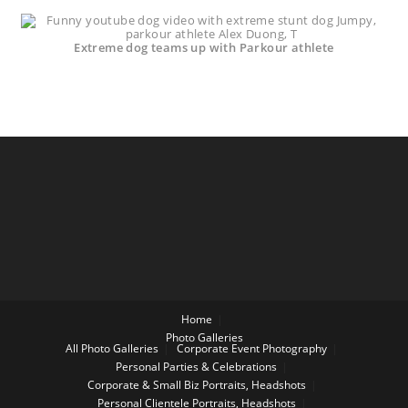
Extreme dog teams up with Parkour athlete
Home
Photo Galleries
All Photo Galleries
Corporate Event Photography
Personal Parties & Celebrations
Corporate & Small Biz Portraits, Headshots
Personal Clientele Portraits, Headshots