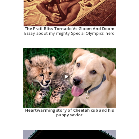
The Frail Bliss Tornado Vs Gloom And Doom
Essay about my mighty Special Olympics’ hero
Heartwarming story of Cheetah cub and his
puppy savior