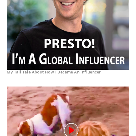
My Tall Tale About How I Became An Influencer