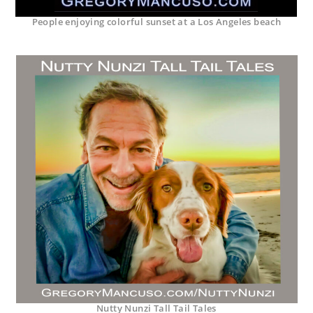
People enjoying colorful sunset at a Los Angeles beach
Nutty Nunzi Tall Tail Tales