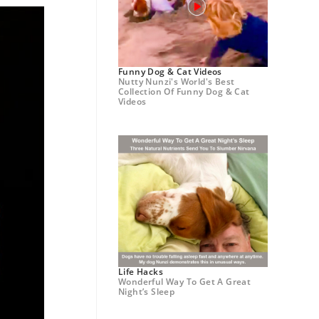
Funny Dog & Cat Videos
Nutty Nunzi's World's Best
Collection Of Funny Dog & Cat
Videos
Life Hacks
Wonderful Way To Get A Great
Night’s Sleep