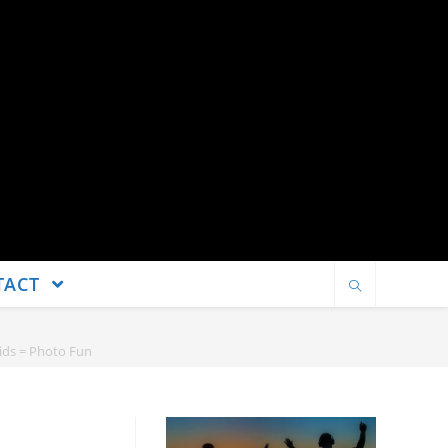
TACT
Kids = Photo Fun