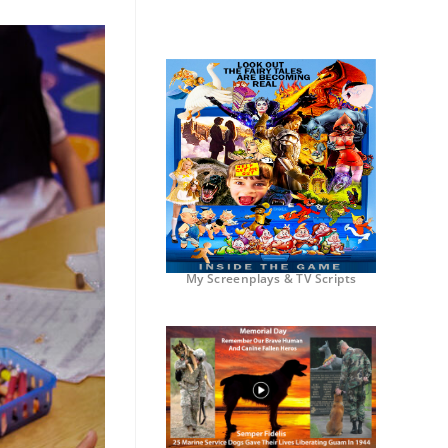
My Screenplays & TV Scripts