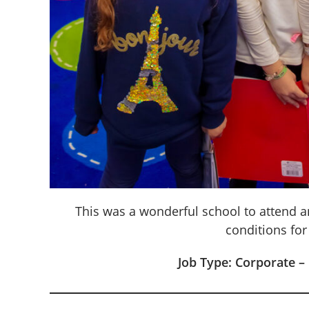
This was a wonderful school to attend a
conditions for
Job Type: Corporate –