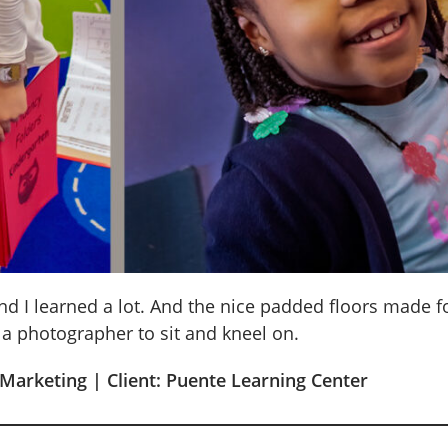
nd I learned a lot. And the nice padded floors made 
 a photographer to sit and kneel on.
 Marketing | Client: Puente Learning Center