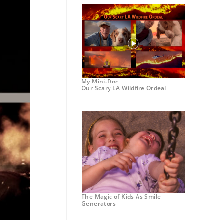
My Mini-Doc
Our Scary LA Wildfire Ordeal
The Magic of Kids As Smile
Generators