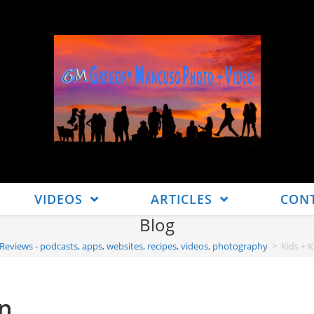
VIDEOS
ARTICLES
CON
Blog
 Reviews - podcasts, apps, websites, recipes, videos, photography
>
Kids + 
un