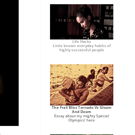
Life Hacks
Little known everyday habits of
highly successful people
The Frail Bliss Tornado Vs Gloom
And Doom
Essay about my mighty Special
Olympics’ hero