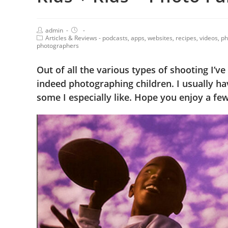
admin
Articles & Reviews - podcasts, apps, websites, recipes, videos, 
photographers
Out of all the various types of shooting I’ve
indeed photographing children. I usually ha
some I especially like. Hope you enjoy a few