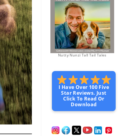
Nutty Nunzi Tall Tail Tales
I Have Over 100 Five
Star Reviews. Just
Click To Read Or
Download