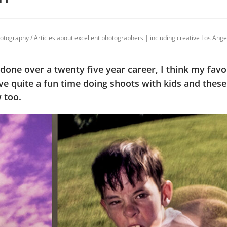
photography
/
Articles about excellent photographers | including creative Los Ang
 done over a twenty five year career, I think my favor
ve quite a fun time doing shoots with kids and thes
 too.