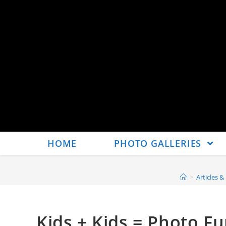
HOME
PHOTO GALLERIES
>
Articles &
Kids + Kids = Photo F