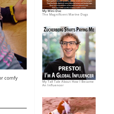
My Mini-Doc
The Magnificent Marine Dogs
for comfy
My Tall Tale About How I Became
An Influencer