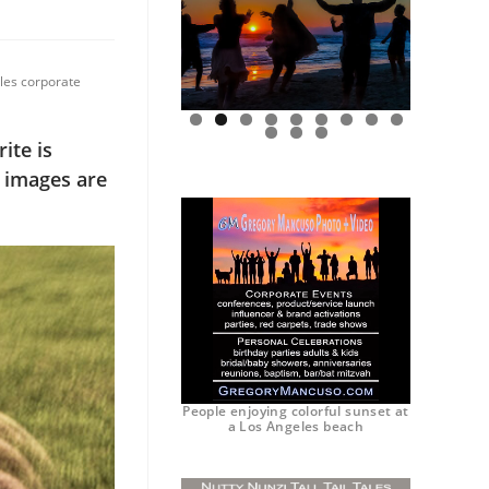
eles corporate
0
1
2
ite is
e images are
People enjoying colorful sunset at
a Los Angeles beach