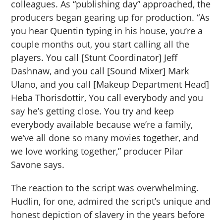
colleagues. As “publishing day” approached, the
producers began gearing up for production. “As
you hear Quentin typing in his house, you’re a
couple months out, you start calling all the
players. You call [Stunt Coordinator] Jeff
Dashnaw, and you call [Sound Mixer] Mark
Ulano, and you call [Makeup Department Head]
Heba Thorisdottir, You call everybody and you
say he’s getting close. You try and keep
everybody available because we’re a family,
we’ve all done so many movies together, and
we love working together,” producer Pilar
Savone says.
The reaction to the script was overwhelming.
Hudlin, for one, admired the script’s unique and
honest depiction of slavery in the years before