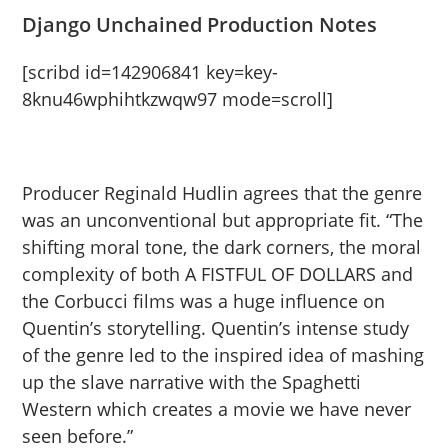
Django Unchained Production Notes
[scribd id=142906841 key=key-
8knu46wphihtkzwqw97 mode=scroll]
Producer Reginald Hudlin agrees that the genre
was an unconventional but appropriate fit. “The
shifting moral tone, the dark corners, the moral
complexity of both A FISTFUL OF DOLLARS and
the Corbucci films was a huge influence on
Quentin’s storytelling. Quentin’s intense study
of the genre led to the inspired idea of mashing
up the slave narrative with the Spaghetti
Western which creates a movie we have never
seen before.”