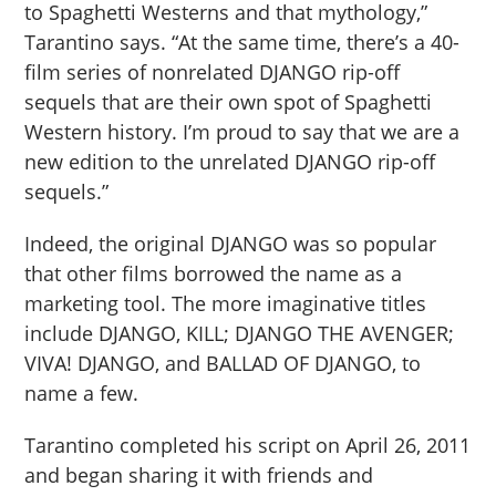
to Spaghetti Westerns and that mythology,”
Tarantino says. “At the same time, there’s a 40-
film series of nonrelated DJANGO rip-off
sequels that are their own spot of Spaghetti
Western history. I’m proud to say that we are a
new edition to the unrelated DJANGO rip-off
sequels.”
Indeed, the original DJANGO was so popular
that other films borrowed the name as a
marketing tool. The more imaginative titles
include DJANGO, KILL; DJANGO THE AVENGER;
VIVA! DJANGO, and BALLAD OF DJANGO, to
name a few.
Tarantino completed his script on April 26, 2011
and began sharing it with friends and