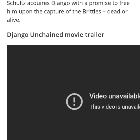
Schultz acquires Django with a promise to free
him upon the capture of the Brittles – dead or
alive.
Django Unchained movie trailer