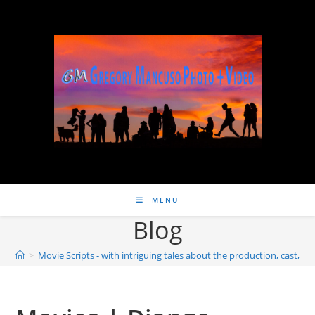
MENU
Blog
>
Movie Scripts - with intriguing tales about the production, cast, wri