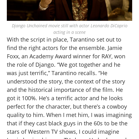
Django Unchained movie still with actor Leonardo DiCaprio
acting in a scene
With the script in place, Tarantino set out to
find the right actors for the ensemble. Jamie
Foxx, an Academy Award winner for RAY, won
the role of Django. “We got together and he
was just terrific,” Tarantino recalls. “He
understood the story, the context of the story
and the historical importance of the film. He
got it 100%. He’s a terrific actor and he looks
perfect for the character, but there’s a cowboy
quality to him. When I met him, I was imagining
that if they cast black guys in the 60s to be the
stars of Western TV shows, I could imagine