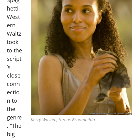
hetti
West
ern,
Waltz
took
to the
script
’s
close
conn
ectio
n to
the
genre
Kerry Washington as Broomhilda
. “The
big