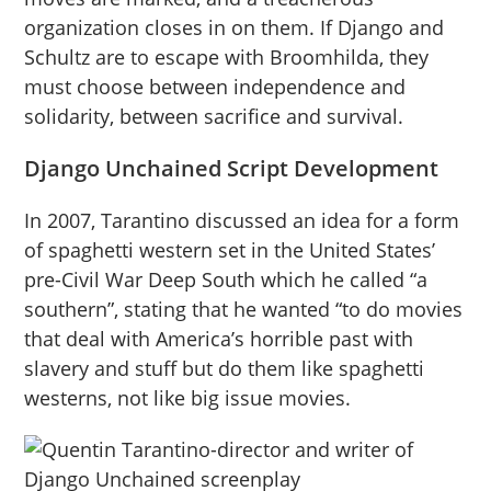
organization closes in on them. If Django and
Schultz are to escape with Broomhilda, they
must choose between independence and
solidarity, between sacrifice and survival.
Django Unchained Script Development
In 2007, Tarantino discussed an idea for a form
of spaghetti western set in the United States’
pre-Civil War Deep South which he called “a
southern”, stating that he wanted “to do movies
that deal with America’s horrible past with
slavery and stuff but do them like spaghetti
westerns, not like big issue movies.