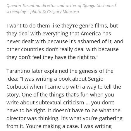
Quentin Tarantino director and writer of Django Unchained
screenplay | photo © Gregory Mancuso
I want to do them like they’re genre films, but
they deal with everything that America has
never dealt with because it’s ashamed of it, and
other countries don’t really deal with because
they don’t feel they have the right to.”
Tarantino later explained the genesis of the
idea: “I was writing a book about Sergio
Corbucci when I came up with a way to tell the
story. One of the things that’s fun when you
write about subtextual criticism … you don’t
have to be right. It doesn’t have to be what the
director was thinking. It’s what you’re gathering
from it. You’re making a case. I was writing