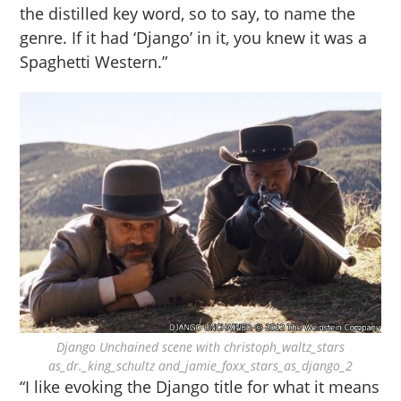
the distilled key word, so to say, to name the
genre. If it had ‘Django’ in it, you knew it was a
Spaghetti Western.”
Django Unchained scene with christoph_waltz_stars
as_dr._king_schultz and_jamie_foxx_stars_as_django_2
“I like evoking the Django title for what it means