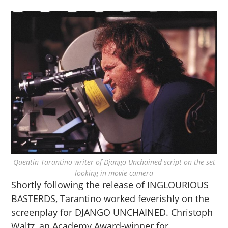
Quentin Tarantino writer of Django Unchained script on the set
looking in movie camera
Shortly following the release of INGLOURIOUS
BASTERDS, Tarantino worked feverishly on the
screenplay for DJANGO UNCHAINED. Christoph
Waltz, an Academy Award-winner for