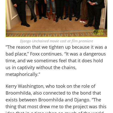
Django Unchained movie cast at film premiere
“The reason that we tighten up because it was a
bad place,” Foxx continues. “It was a dangerous
time, and we sometimes feel that it does hold
us in captivity without the chains,
metaphorically.”
Kerry Washington, who took on the role of
Broomhilda, also connected to the bond that
exists between Broomhilda and Django. “The
thing that most drew me to the project was this