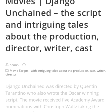
Movies | Django
Unchained – the script
and intriguing tales
about the production,
director, writer, cast
admin
Movie Scripts - with intriguing tales about the production, cast, writer,
director
Django Unchained was directed by Quentin
Tarantino who also wrote the Oscar winning
script. The movie received five Academy Award
nominations with Christoph Waltz taking the