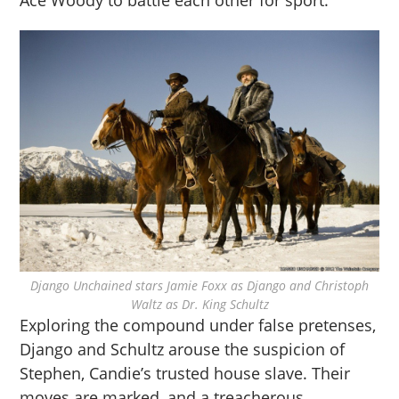
Ace Woody to battle each other for sport.
Django Unchained stars Jamie Foxx as Django and Christoph
Waltz as Dr. King Schultz
Exploring the compound under false pretenses,
Django and Schultz arouse the suspicion of
Stephen, Candie’s trusted house slave. Their
moves are marked, and a treacherous