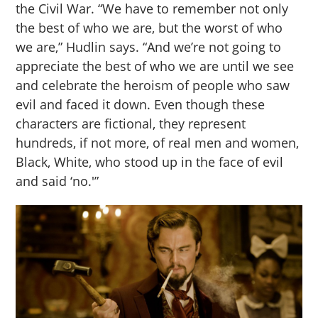
the Civil War. “We have to remember not only
the best of who we are, but the worst of who
we are,” Hudlin says. “And we’re not going to
appreciate the best of who we are until we see
and celebrate the heroism of people who saw
evil and faced it down. Even though these
characters are fictional, they represent
hundreds, if not more, of real men and women,
Black, White, who stood up in the face of evil
and said ‘no.'”