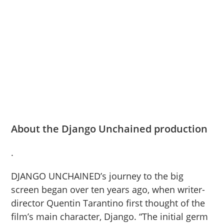
About the Django Unchained production
.
DJANGO UNCHAINED’s journey to the big
screen began over ten years ago, when writer-
director Quentin Tarantino first thought of the
film’s main character, Django. “The initial germ