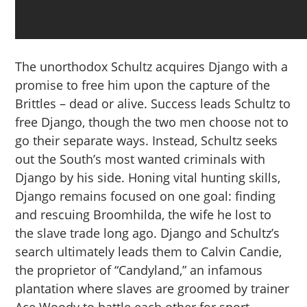
The unorthodox Schultz acquires Django with a
promise to free him upon the capture of the
Brittles – dead or alive. Success leads Schultz to
free Django, though the two men choose not to
go their separate ways. Instead, Schultz seeks
out the South’s most wanted criminals with
Django by his side. Honing vital hunting skills,
Django remains focused on one goal: finding
and rescuing Broomhilda, the wife he lost to
the slave trade long ago. Django and Schultz’s
search ultimately leads them to Calvin Candie,
the proprietor of “Candyland,” an infamous
plantation where slaves are groomed by trainer