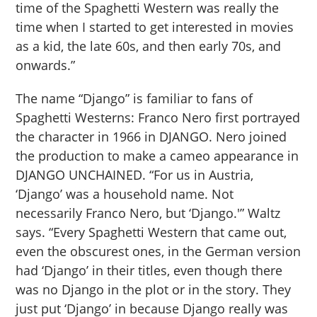
time of the Spaghetti Western was really the
time when I started to get interested in movies
as a kid, the late 60s, and then early 70s, and
onwards.”
The name “Django” is familiar to fans of
Spaghetti Westerns: Franco Nero first portrayed
the character in 1966 in DJANGO. Nero joined
the production to make a cameo appearance in
DJANGO UNCHAINED. “For us in Austria,
‘Django’ was a household name. Not
necessarily Franco Nero, but ‘Django.'” Waltz
says. “Every Spaghetti Western that came out,
even the obscurest ones, in the German version
had ‘Django’ in their titles, even though there
was no Django in the plot or in the story. They
just put ‘Django’ in because Django really was