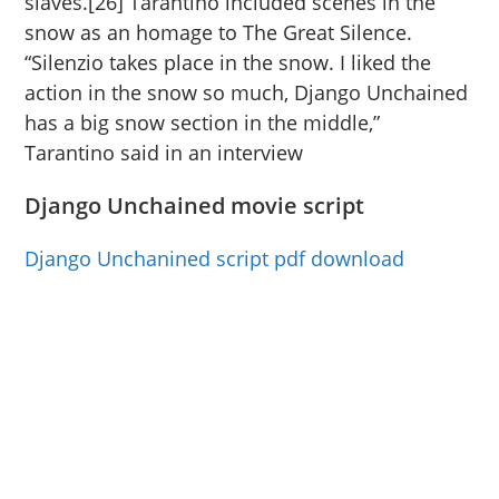
slaves.[26] Tarantino included scenes in the
snow as an homage to The Great Silence.
“Silenzio takes place in the snow. I liked the
action in the snow so much, Django Unchained
has a big snow section in the middle,”
Tarantino said in an interview
Django Unchained movie script
Django Unchanined script pdf download