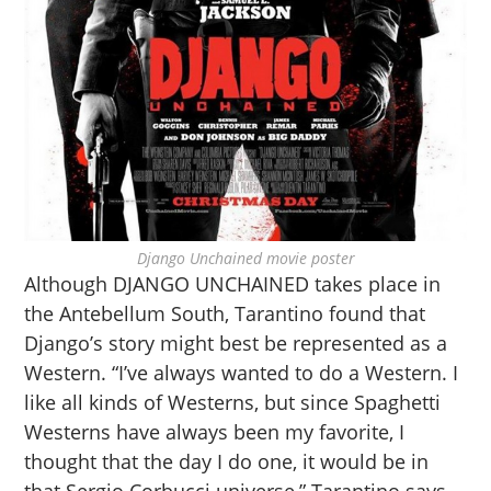
Django Unchained movie poster
Although DJANGO UNCHAINED takes place in
the Antebellum South, Tarantino found that
Django’s story might best be represented as a
Western. “I’ve always wanted to do a Western. I
like all kinds of Westerns, but since Spaghetti
Westerns have always been my favorite, I
thought that the day I do one, it would be in
that Sergio Corbucci universe,” Tarantino says.