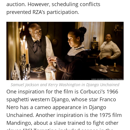
auction. However, scheduling conflicts
prevented RZA’s participation.
Samuel Jackson and Kerry Washington in Django Unchained
One inspiration for the film is Corbucci’s 1966
spaghetti western Django, whose star Franco
Nero has a cameo appearance in Django
Unchained. Another inspiration is the 1975 film
Mandingo, about a slave trained to fight other