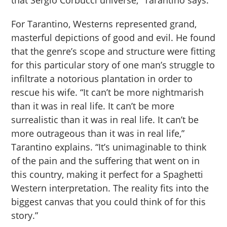
For Tarantino, Westerns represented grand,
masterful depictions of good and evil. He found
that the genre’s scope and structure were fitting
for this particular story of one man’s struggle to
infiltrate a notorious plantation in order to
rescue his wife. “It can’t be more nightmarish
than it was in real life. It can’t be more
surrealistic than it was in real life. It can’t be
more outrageous than it was in real life,”
Tarantino explains. “It’s unimaginable to think
of the pain and the suffering that went on in
this country, making it perfect for a Spaghetti
Western interpretation. The reality fits into the
biggest canvas that you could think of for this
story.”