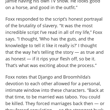
Jamie having his own TV show. He looks good
on a horse, and good in the outfit.”
Foxx responded to the script’s honest portrayal
of the brutality of slavery. “It was the most
incredible script I’ve read in all of my life,” Foxx
says. “I thought, ‘Who has the guts, and the
knowledge to tell it like it really is?’ I thought
that the way he’s telling the story — as true and
as honest — if it rips your flesh off, so be it.
That’s what was exciting about the process.”
Foxx notes that Django and Broomhilda’s
devotion to each other allowed for a personal,
intimate window into these characters. “Back at
that time, to be married was taboo. You could
be killed. They forced marriages back then — or