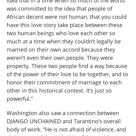
idea that in a time when so much of the world
was committed to the idea that people of
African decent were not human, that you could
have this love story take place between these
two human beings who love each other so
much at a time when they couldn’t legally be
married on their own accord because they
weren’t even their own people. They were
property. These two people find a way because
of the power of their love to be together, and to
honor their commitment of marriage to each
other in this historical context. It’s just so
powerful.”
Washington also saw a connection between
DJANGO UNCHAINED and Tarantino’s overall
body of work. “He is not afraid of violence, and