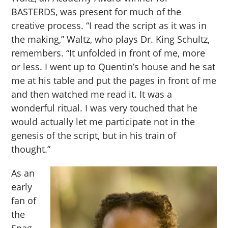
BASTERDS, was present for much of the
creative process. “I read the script as it was in
the making,” Waltz, who plays Dr. King Schultz,
remembers. “It unfolded in front of me, more
or less. I went up to Quentin’s house and he sat
me at his table and put the pages in front of me
and then watched me read it. It was a
wonderful ritual. I was very touched that he
would actually let me participate not in the
genesis of the script, but in his train of
thought.”
As an
early
fan of
the
Spag