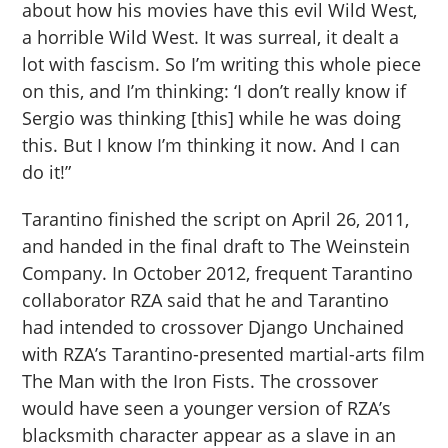
about how his movies have this evil Wild West,
a horrible Wild West. It was surreal, it dealt a
lot with fascism. So I’m writing this whole piece
on this, and I’m thinking: ‘I don’t really know if
Sergio was thinking [this] while he was doing
this. But I know I’m thinking it now. And I can
do it!”
Tarantino finished the script on April 26, 2011,
and handed in the final draft to The Weinstein
Company. In October 2012, frequent Tarantino
collaborator RZA said that he and Tarantino
had intended to crossover Django Unchained
with RZA’s Tarantino-presented martial-arts film
The Man with the Iron Fists. The crossover
would have seen a younger version of RZA’s
blacksmith character appear as a slave in an