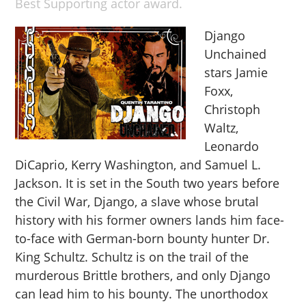
Best Supporting actor award.
Django
Unchained
stars Jamie
Foxx,
Christoph
Waltz,
Leonardo
DiCaprio, Kerry Washington, and Samuel L.
Jackson. It is set in the South two years before
the Civil War, Django, a slave whose brutal
history with his former owners lands him face-
to-face with German-born bounty hunter Dr.
King Schultz. Schultz is on the trail of the
murderous Brittle brothers, and only Django
can lead him to his bounty. The unorthodox