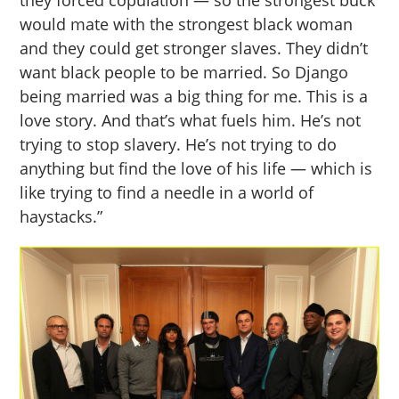
they forced copulation — so the strongest buck
would mate with the strongest black woman
and they could get stronger slaves. They didn’t
want black people to be married. So Django
being married was a big thing for me. This is a
love story. And that’s what fuels him. He’s not
trying to stop slavery. He’s not trying to do
anything but find the love of his life — which is
like trying to find a needle in a world of
haystacks.”