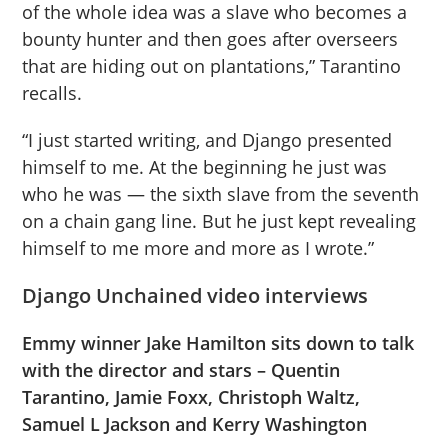
of the whole idea was a slave who becomes a
bounty hunter and then goes after overseers
that are hiding out on plantations,” Tarantino
recalls.
“I just started writing, and Django presented
himself to me. At the beginning he just was
who he was — the sixth slave from the seventh
on a chain gang line. But he just kept revealing
himself to me more and more as I wrote.”
Django Unchained video interviews
Emmy winner Jake Hamilton sits down to talk
with the director and stars – Quentin
Tarantino, Jamie Foxx, Christoph Waltz,
Samuel L Jackson and Kerry Washington