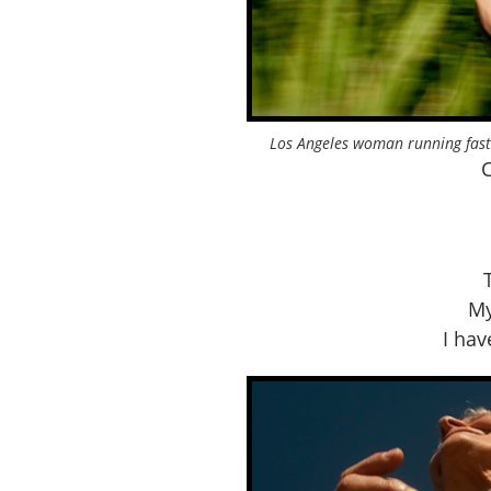
Los Angeles woman running fast
C
My
I ha