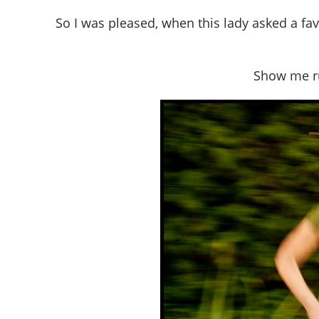
So I was pleased, when this lady asked a fav
Show me ru