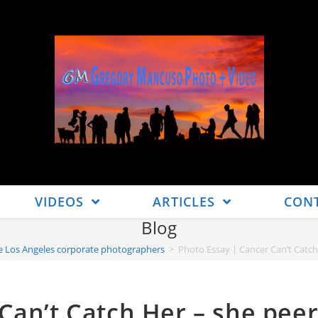
VIDEOS
ARTICLES
CON
Blog
ive Los Angeles corporate photographers
>
Photo Essay | Cancer Can’t Catch H
Can’t Catch Her – she pee