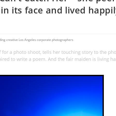
 in its face and lived happi
uding creative Los Angeles corporate photographers
f for a photo shoot, tells her touching story to the ph
ired to write a poem. And the fair maiden is living ha