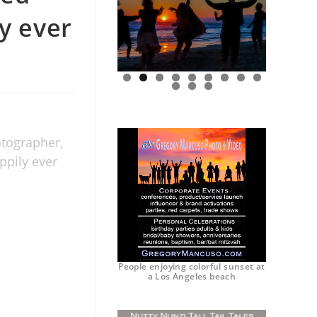
ly ever
0
1
2
otographer,
ppily ever
People enjoying colorful sunset at
a Los Angeles beach