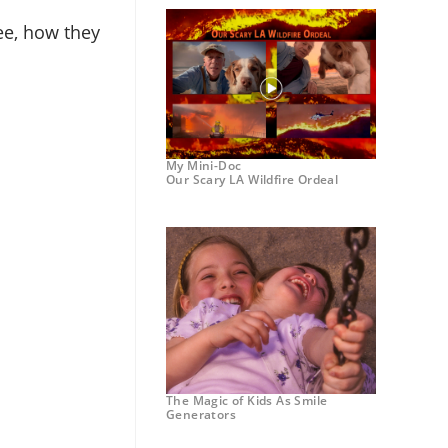
ee, how they
My Mini-Doc
Our Scary LA Wildfire Ordeal
The Magic of Kids As Smile
Generators