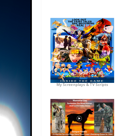
My Screenplays & TV Scripts