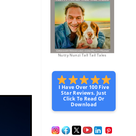
Nutty Nunzi Tall Tail Tales
I Have Over 100 Five
Star Reviews. Just
Click To Read Or
Download