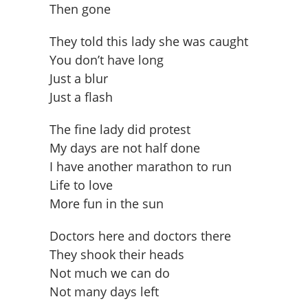
Then gone
They told this lady she was caught
You don’t have long
Just a blur
Just a flash
The fine lady did protest
My days are not half done
I have another marathon to run
Life to love
More fun in the sun
Doctors here and doctors there
They shook their heads
Not much we can do
Not many days left