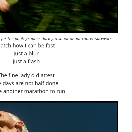
 for the photographer during a shoot about cancer survivors
atch how I can be fast
Just a blur
Just a flash
The fine lady did attest
 days are not half done
ve another marathon to run