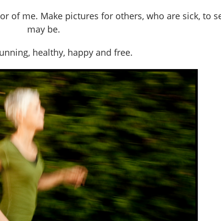
or of me. Make pictures for others, who are sick, to s
may be.
nning, healthy, happy and free.