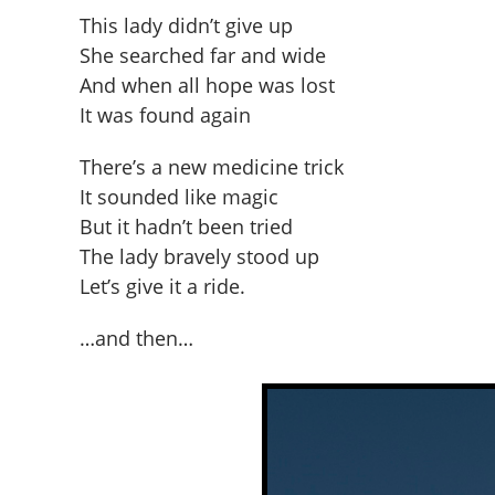
This lady didn’t give up
She searched far and wide
And when all hope was lost
It was found again
There’s a new medicine trick
It sounded like magic
But it hadn’t been tried
The lady bravely stood up
Let’s give it a ride.
…and then…