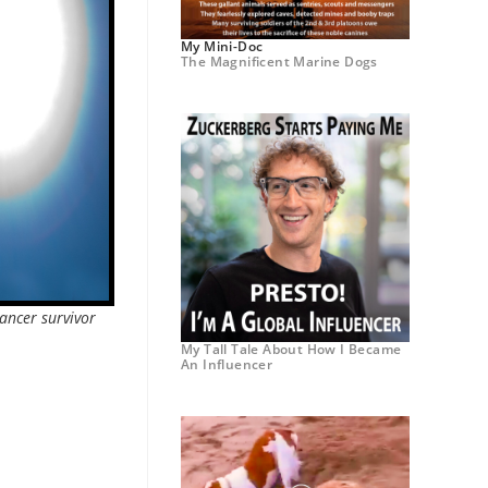
My Mini-Doc
The Magnificent Marine Dogs
ancer survivor
My Tall Tale About How I Became
An Influencer