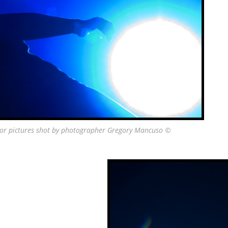
vor pictures shot by photographer Gregory Mancuso ©