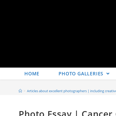
HOME
PHOTO GALLERIES
>
Articles about excellent photographers | including creat
Photo Essay | Cancer 