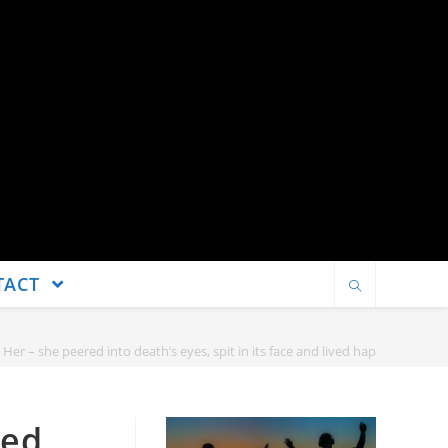
TACT
er – she peered into death’s eyes, spit in its face and lived happily ever aft
red