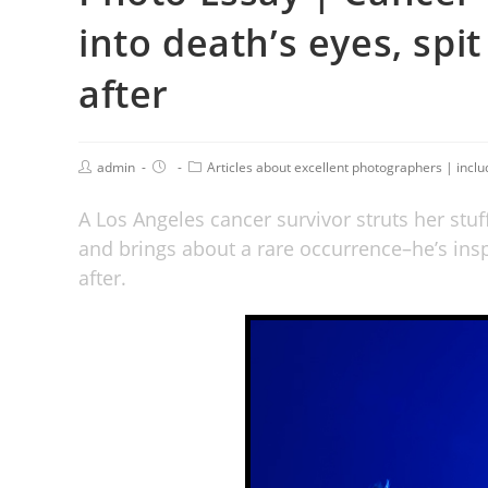
into death’s eyes, spit
after
admin
Articles about excellent photographers | incl
A Los Angeles cancer survivor struts her stuf
and brings about a rare occurrence–he’s insp
after.