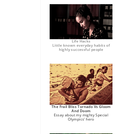
Life Hacks
Little known everyday habits of
highly successful people
The Frail Bliss Tornado Vs Gloom
And Doom
Essay about my mighty Special
Olympics’ hero