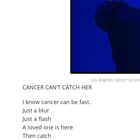
Los Angeles cancer survi
CANCER CAN’T CATCH HER
I know cancer can be fast.
Just a blur
Just a flash
A loved one is here
Then catch