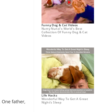
Funny Dog & Cat Videos
Nutty Nunzi's World's Best
Collection Of Funny Dog & Cat
Videos
Life Hacks
Wonderful Way To Get A Great
 One father,
Night’s Sleep