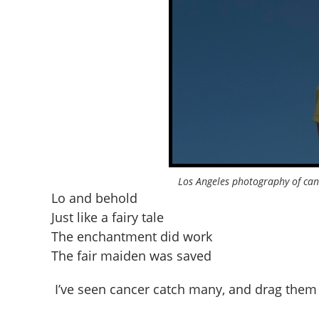
Los Angeles photography of can
Lo and behold
Just like a fairy tale
The enchantment did work
The fair maiden was saved
I’ve seen cancer catch many, and drag them 