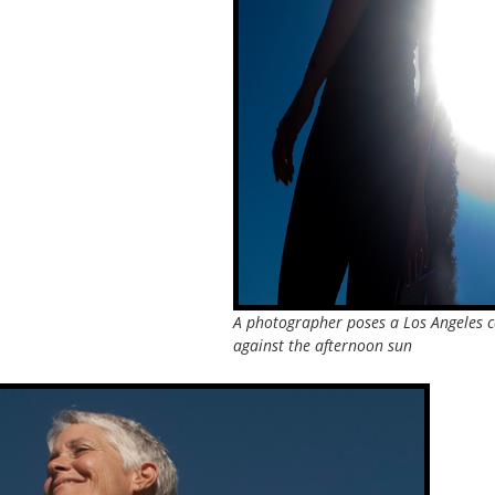
A photographer poses a Los Angeles c
against the afternoon sun