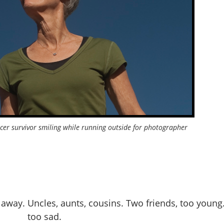
cer survivor smiling while running outside for photographer
away. Uncles, aunts, cousins. Two friends, too young.
too sad.