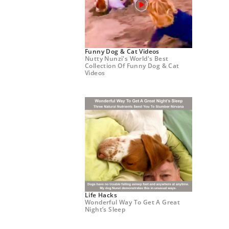
Funny Dog & Cat Videos
Nutty Nunzi's World's Best
Collection Of Funny Dog & Cat
Videos
Life Hacks
Wonderful Way To Get A Great
Night’s Sleep