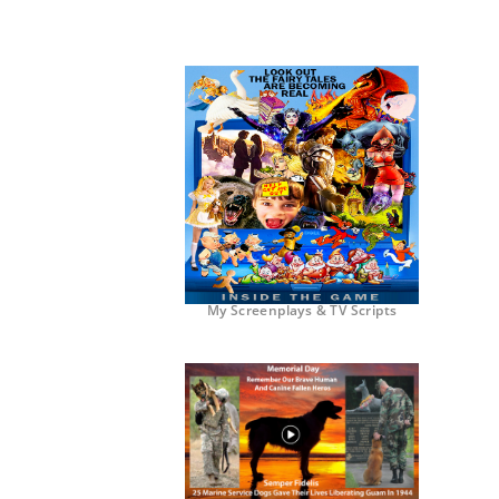
My Screenplays & TV Scripts