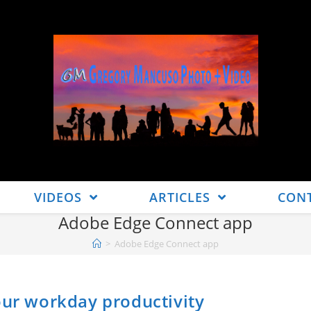
VIDEOS
ARTICLES
CON
Adobe Edge Connect app
>
Adobe Edge Connect app
our workday productivity