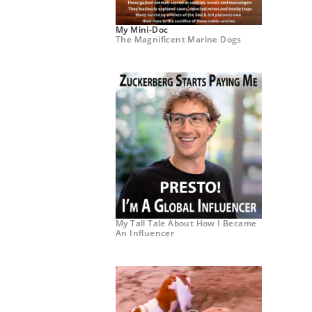
My Mini-Doc
The Magnificent Marine Dogs
My Tall Tale About How I Became
An Influencer