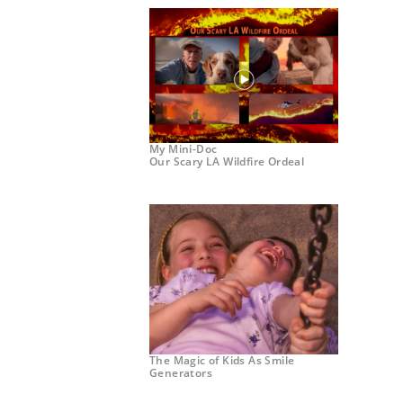
My Mini-Doc
Our Scary LA Wildfire Ordeal
The Magic of Kids As Smile
Generators