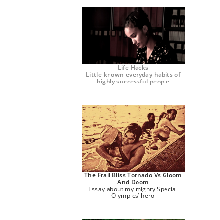
Life Hacks
Little known everyday habits of
highly successful people
The Frail Bliss Tornado Vs Gloom
And Doom
Essay about my mighty Special
Olympics’ hero