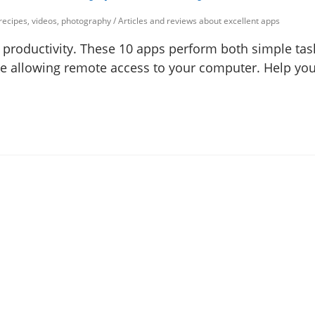
 recipes, videos, photography
/
Articles and reviews about excellent apps
 productivity. These 10 apps perform both simple task
ke allowing remote access to your computer. Help yo