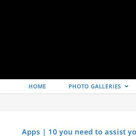
HOME
PHOTO GALLERIES
Apps | 10 you need to assist y