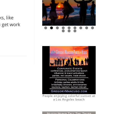
s, like
u get work
0
1
2
People enjoying colorful sunset at
a Los Angeles beach