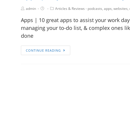
admin
Articles & Reviews - podcasts, apps, websites,
Apps | 10 great apps to assist your work day
managing your to-do list, & complex ones li
done
CONTINUE READING