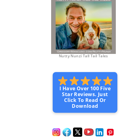
Nutty Nunzi Tall Tail Tales
I Have Over 100 Five
Star Reviews. Just
Click To Read Or
Download