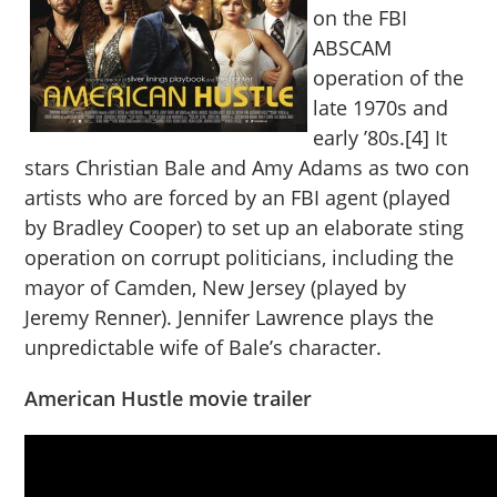
on the FBI
ABSCAM
operation of the
late 1970s and
early ’80s.[4] It
stars Christian Bale and Amy Adams as two con
artists who are forced by an FBI agent (played
by Bradley Cooper) to set up an elaborate sting
operation on corrupt politicians, including the
mayor of Camden, New Jersey (played by
Jeremy Renner). Jennifer Lawrence plays the
unpredictable wife of Bale’s character.
American Hustle movie trailer