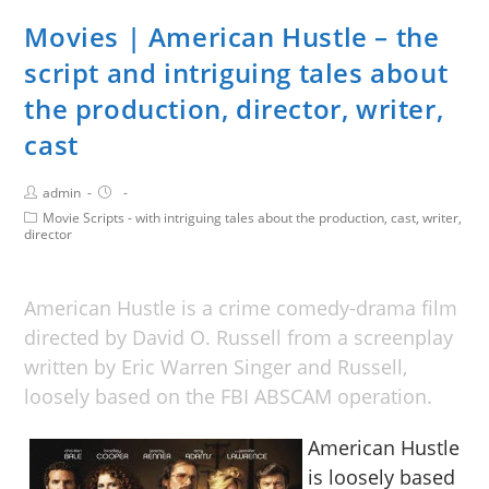
Movies | American Hustle – the
script and intriguing tales about
the production, director, writer,
cast
admin
Movie Scripts - with intriguing tales about the production, cast, writer,
director
American Hustle is a crime comedy-drama film
directed by David O. Russell from a screenplay
written by Eric Warren Singer and Russell,
loosely based on the FBI ABSCAM operation.
American Hustle
is loosely based