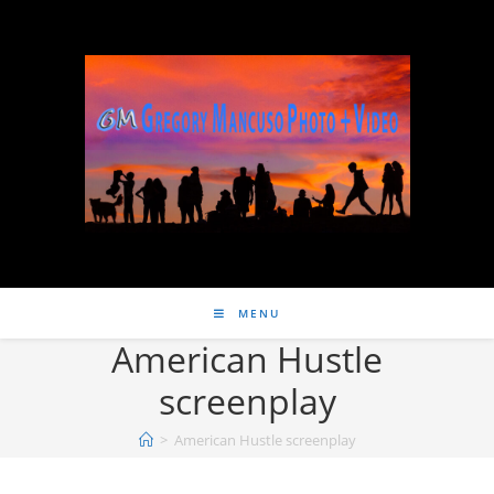
MENU
American Hustle
screenplay
>
American Hustle screenplay