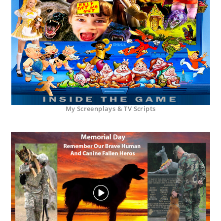
My Screenplays & TV Scripts