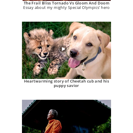
The Frail Bliss Tornado Vs Gloom And Doom
Essay about my mighty Special Olympics’ hero
Heartwarming story of Cheetah cub and his
puppy savior