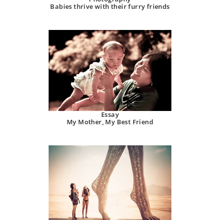
Babies thrive with their furry friends
Essay
My Mother, My Best Friend