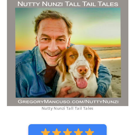
Nutty Nunzi Tall Tail Tales