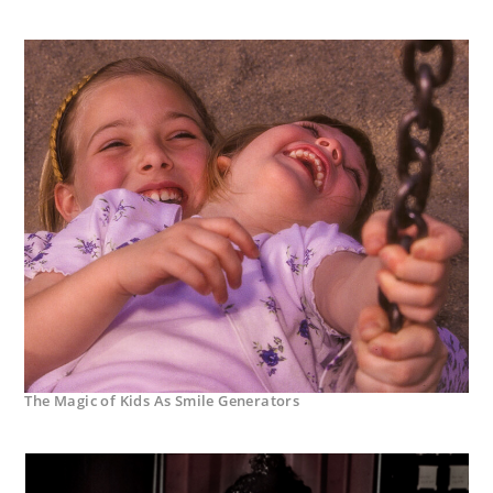
The Magic of Kids As Smile Generators