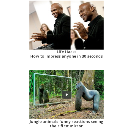
Life Hacks
How to impress anyone in 30 seconds
Jungle animals funny reactions seeing
their first mirror