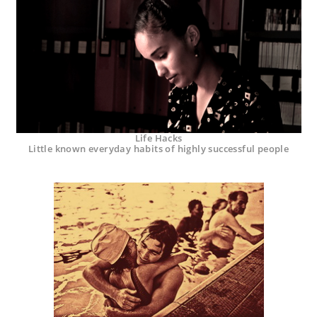
Life Hacks
Little known everyday habits of highly successful people