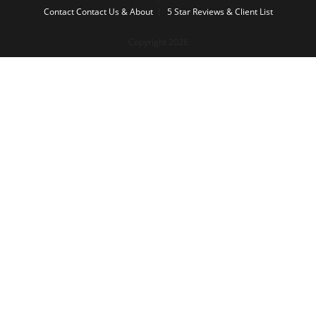
Contact
Contact Us & About
5 Star Reviews & Client List
Copyright 2026