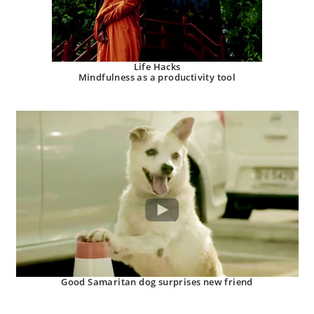
Life Hacks
Mindfulness as a productivity tool
Good Samaritan dog surprises new friend