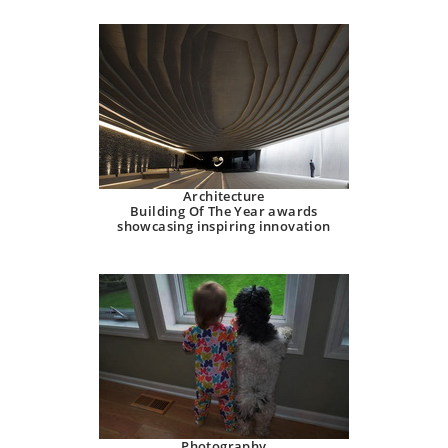
Architecture
Building Of The Year awards
showcasing inspiring innovation
Photography