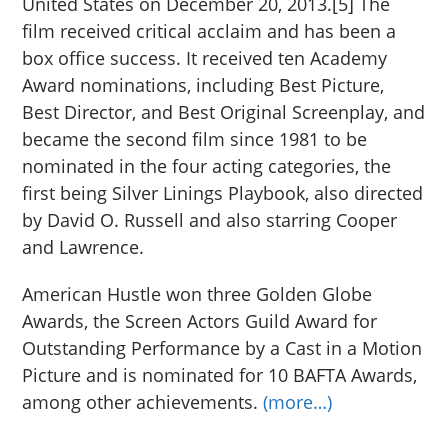
United States on December 20, 2013.[5] The
film received critical acclaim and has been a
box office success. It received ten Academy
Award nominations, including Best Picture,
Best Director, and Best Original Screenplay, and
became the second film since 1981 to be
nominated in the four acting categories, the
first being Silver Linings Playbook, also directed
by David O. Russell and also starring Cooper
and Lawrence.
American Hustle won three Golden Globe
Awards, the Screen Actors Guild Award for
Outstanding Performance by a Cast in a Motion
Picture and is nominated for 10 BAFTA Awards,
among other achievements.
(more…)