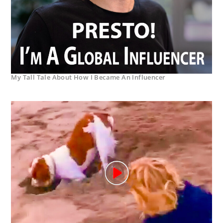
My Tall Tale About How I Became An Influencer