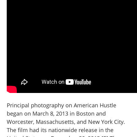
Principal photography on American Hustle
began on March 8, 2013 in Boston and
Worcester, Massachusetts, and New York City.
The film had its nationwide release in the