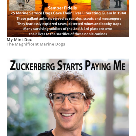
My Mini-Doc
The Magnificent Marine Dogs