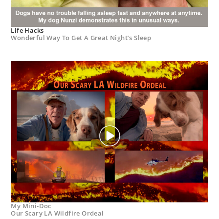
Life Hacks
Wonderful Way To Get A Great Night’s Sleep
My Mini-Doc
Our Scary LA Wildfire Ordeal