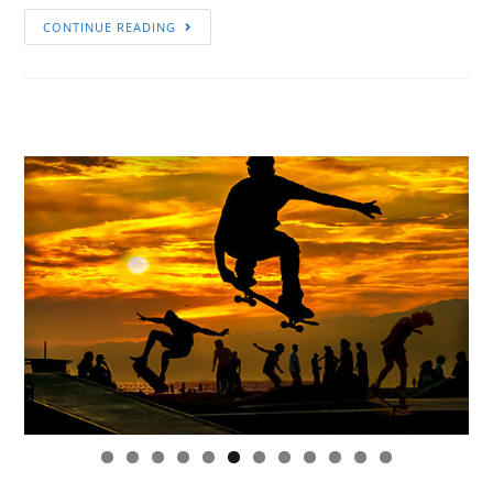
CONTINUE READING
0
1
2