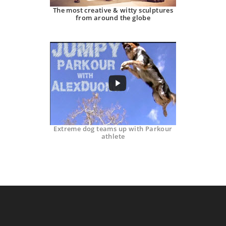
The most creative & witty sculptures
from around the globe
Extreme dog teams up with Parkour
athlete