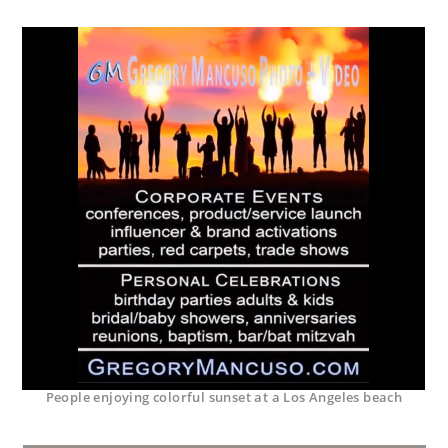
People enjoying colorful sunset at a Los Angeles beach