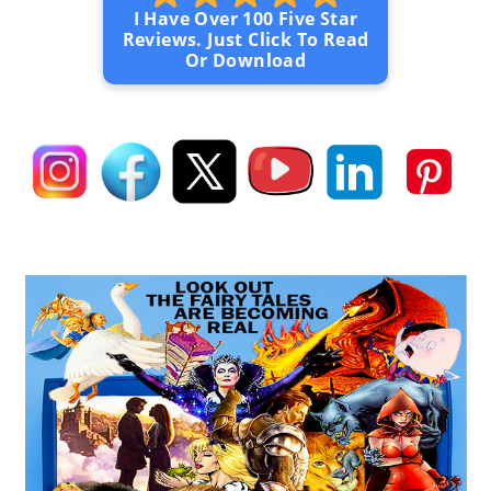
I Have Over 100 Five Star
Reviews. Just Click To Read
Or Download