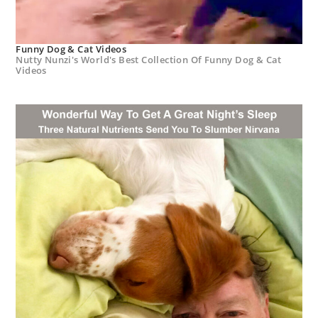
Funny Dog & Cat Videos
Nutty Nunzi's World's Best Collection Of Funny Dog & Cat
Videos