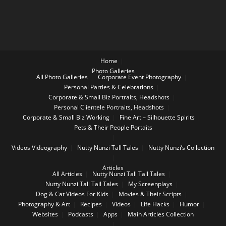
Home
Photo Galleries
All Photo Galleries
Corporate Event Photography
Personal Parties & Celebrations
Corporate & Small Biz Portraits, Headshots
Personal Clientele Portraits, Headshots
Corporate & Small Biz Working
Fine Art – Silhouette Spirits
Pets & Their People Portaits
Videos
Videography
Nutty Nunzi Tall Tales
Nutty Nunzi’s Collection
Articles
All Articles
Nutty Nunzi Tall Tail Tales
Nutty Nunzi Tall Tail Tales
My Screenplays
Dog & Cat Videos For Kids
Movies & Their Scripts
Photography & Art
Recipes
Videos
Life Hacks
Humor
Websites
Podcasts
Apps
Main Articles Collection