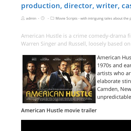
production, director, writer, ca
admin
Movie Scripts - with intriguing tales about the p
American Hustle is a crime comedy-drama fil
Warren Singer and Russell, loosely based o
American Hust
1970s and ear
artists who a
elaborate sti
Camden, New J
unpredictable 
American Hustle movie trailer