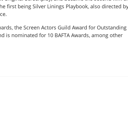
he first being Silver Linings Playbook, also directed b
ce.
rds, the Screen Actors Guild Award for Outstanding
and is nominated for 10 BAFTA Awards, among other