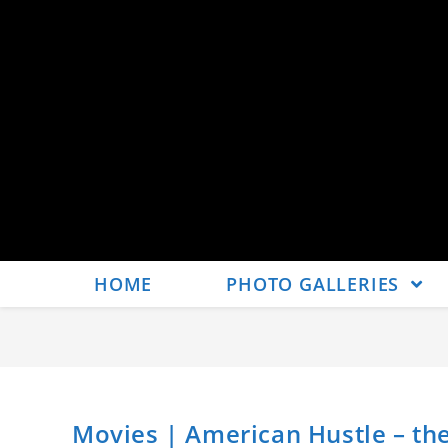
HOME
PHOTO GALLERIES
Movies | American Hustle – the 