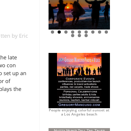
tten by Eric
0
1
2
he late
two con
o set up an
or of
plays the
People enjoying colorful sunset at
a Los Angeles beach