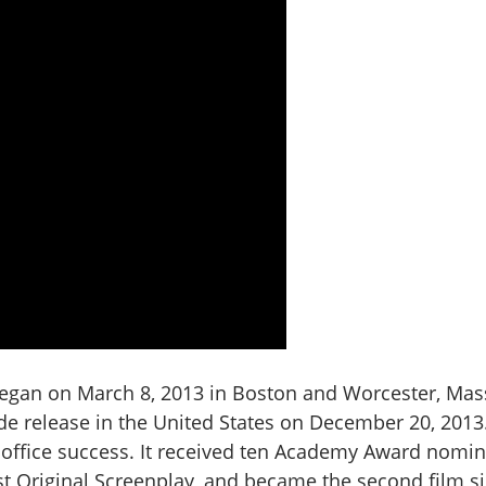
egan on March 8, 2013 in Boston and Worcester, Mas
de release in the United States on December 20, 2013.
 office success. It received ten Academy Award nomin
est Original Screenplay, and became the second film s