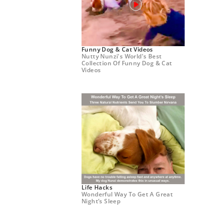
Funny Dog & Cat Videos
Nutty Nunzi's World's Best
Collection Of Funny Dog & Cat
Videos
Life Hacks
Wonderful Way To Get A Great
Night’s Sleep