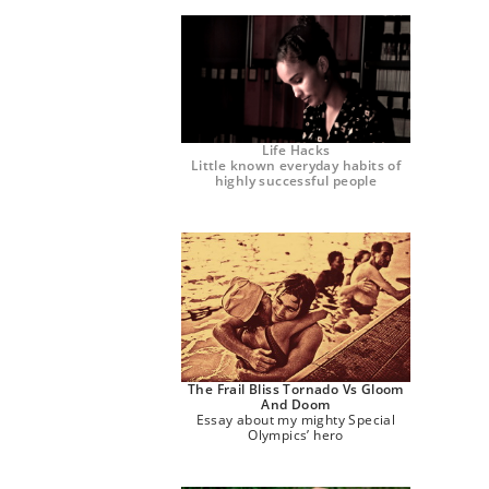
Life Hacks
Little known everyday habits of
highly successful people
The Frail Bliss Tornado Vs Gloom
And Doom
Essay about my mighty Special
Olympics’ hero