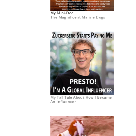
My Mini-Doc
The Magnificent Marine Dogs
My Tall Tale About How I Became
An Influencer