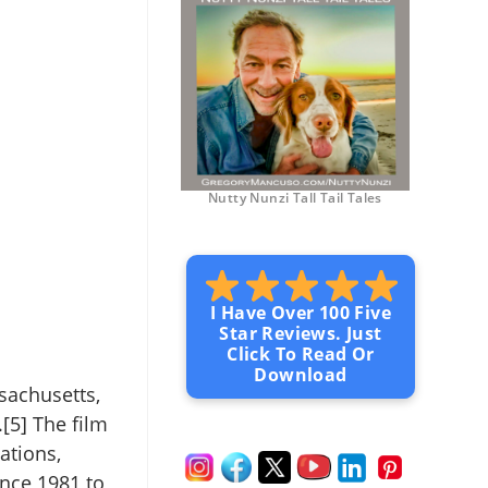
Nutty Nunzi Tall Tail Tales
I Have Over 100 Five
Star Reviews. Just
Click To Read Or
Download
sachusetts,
[5] The film
ations,
ince 1981 to