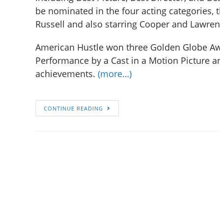
be nominated in the four acting categories, t
Russell and also starring Cooper and Lawren
American Hustle won three Golden Globe Awa
Performance by a Cast in a Motion Picture 
achievements.
(more…)
CONTINUE READING