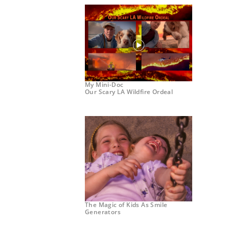
My Mini-Doc
Our Scary LA Wildfire Ordeal
The Magic of Kids As Smile
Generators