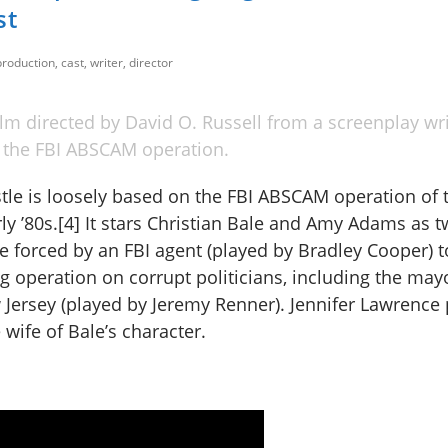
st
roduction, cast, writer, director
m directed by David O. Russell from a screenplay wri
n the FBI ABSCAM operation.
le is loosely based on the FBI ABSCAM operation of t
ly ’80s.[4] It stars Christian Bale and Amy Adams as 
re forced by an FBI agent (played by Bradley Cooper) t
ng operation on corrupt politicians, including the may
ersey (played by Jeremy Renner). Jennifer Lawrence 
wife of Bale’s character.