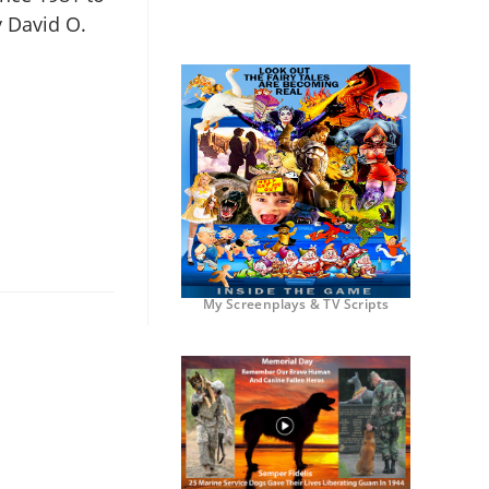
y David O.
My Screenplays & TV Scripts