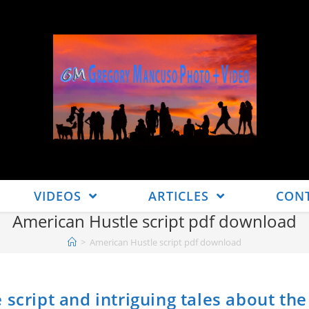
VIDEOS
ARTICLES
CON
American Hustle script pdf download
>
American Hustle script pdf download
script and intriguing tales about the