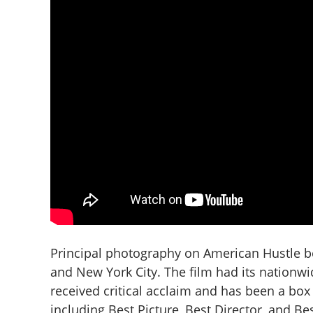
Principal photography on American Hustle b
and New York City. The film had its nationwi
received critical acclaim and has been a box
including Best Picture, Best Director, and B