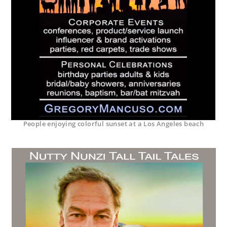
People enjoying colorful sunset at a Los Angeles beach