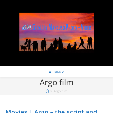
MENU
Argo film
>
Argo film
Movies | Argo – the script and