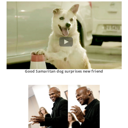
Good Samaritan dog surprises new friend