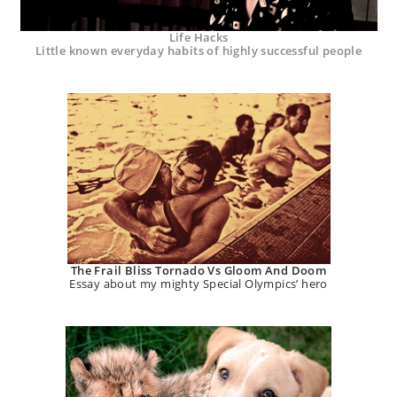
Life Hacks
Little known everyday habits of highly successful people
The Frail Bliss Tornado Vs Gloom And Doom
Essay about my mighty Special Olympics’ hero