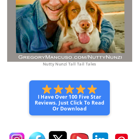
Nutty Nunzi Tall Tail Tales
I Have Over 100 Five Star
Reviews. Just Click To Read
Or Download