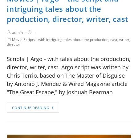
intriguing tales about the
production, director, writer, cast
admin
Movie Scripts - with intriguing tales about the production, cast, writer,
director
Scripts | Argo - with tales about the production,
director, writer, cast. Argo script was written by
Chris Terrio, based on The Master of Disguise
by Antonio J. Mendez & Wired Magazine article
"The Great Escape," by Joshuah Bearman
CONTINUE READING