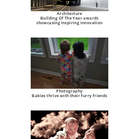
Architecture
Building Of The Year awards
showcasing inspiring innovation
Photography
Babies thrive with their furry friends