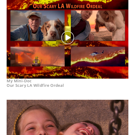
My Mini-Doc
Our Scary LA Wildfire Ordeal