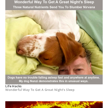
Life Hacks
Wonderful Way To Get A Great Night’s Sleep