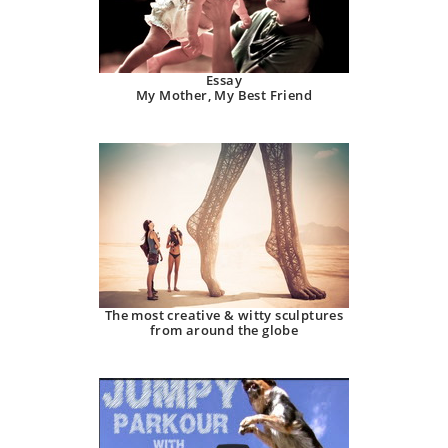
Essay
My Mother, My Best Friend
The most creative & witty sculptures
from around the globe