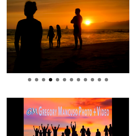
0
1
2