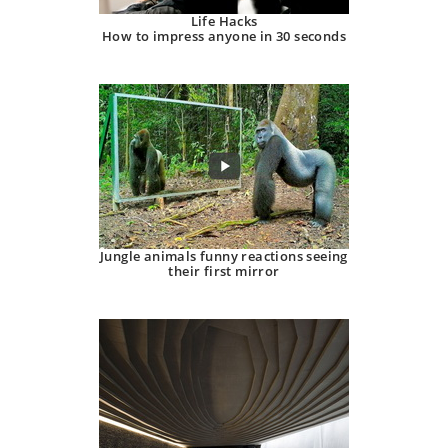
Life Hacks
How to impress anyone in 30 seconds
Jungle animals funny reactions seeing
their first mirror