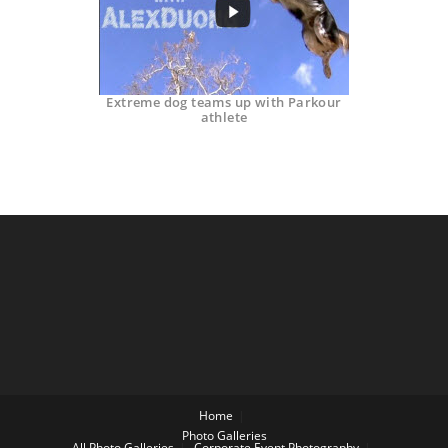
Extreme dog teams up with Parkour
athlete
Home
Photo Galleries
All Photo Galleries
Corporate Event Photography