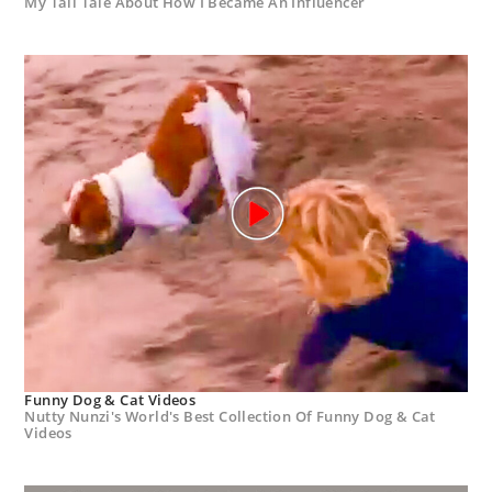
My Tall Tale About How I Became An Influencer
Funny Dog & Cat Videos
Nutty Nunzi's World's Best Collection Of Funny Dog & Cat
Videos