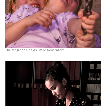
The Magic of Kids As Smile Generators