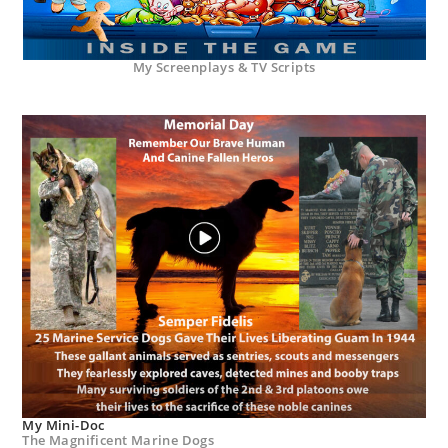
My Screenplays & TV Scripts
My Mini-Doc
The Magnificent Marine Dogs