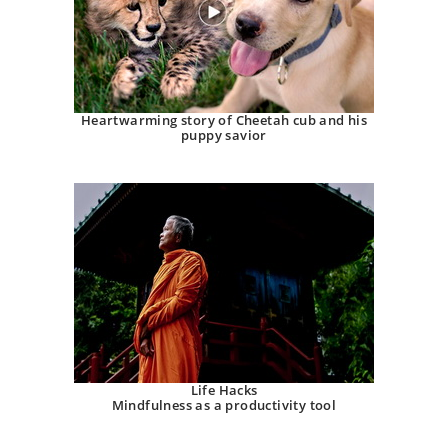
Heartwarming story of Cheetah cub and his
puppy savior
Life Hacks
Mindfulness as a productivity tool