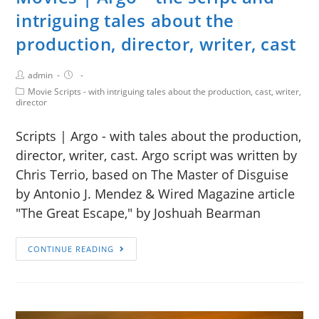
intriguing tales about the
production, director, writer, cast
admin
Movie Scripts - with intriguing tales about the production, cast, writer,
director
Scripts | Argo - with tales about the production,
director, writer, cast. Argo script was written by
Chris Terrio, based on The Master of Disguise
by Antonio J. Mendez & Wired Magazine article
"The Great Escape," by Joshuah Bearman
CONTINUE READING