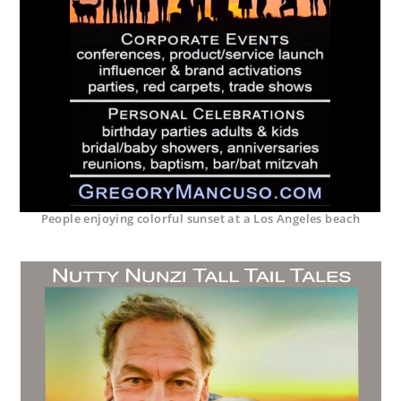
People enjoying colorful sunset at a Los Angeles beach