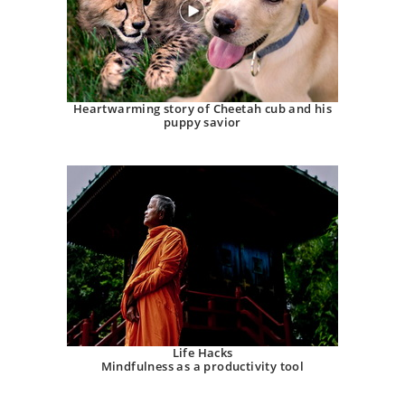
Heartwarming story of Cheetah cub and his
puppy savior
Life Hacks
Mindfulness as a productivity tool