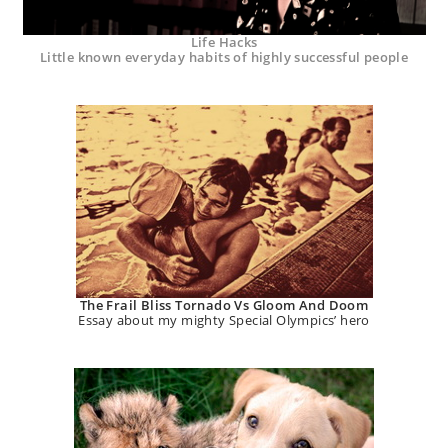
Life Hacks
Little known everyday habits of highly successful people
The Frail Bliss Tornado Vs Gloom And Doom
Essay about my mighty Special Olympics’ hero