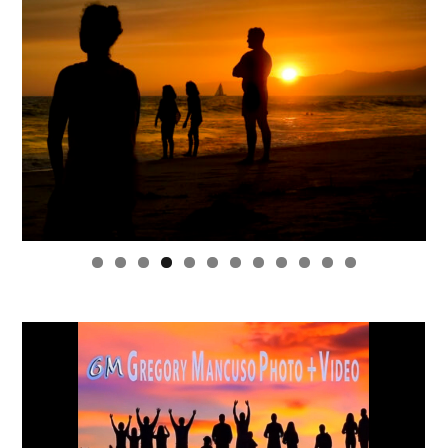
0
1
2