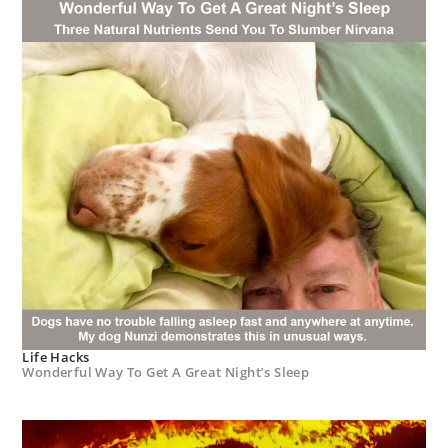
Life Hacks
Wonderful Way To Get A Great Night’s Sleep