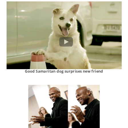
Good Samaritan dog surprises new friend