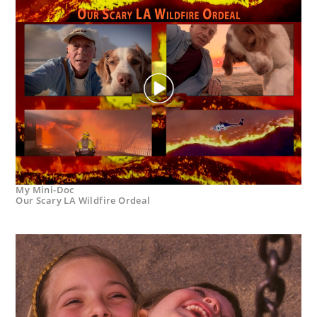
My Mini-Doc
Our Scary LA Wildfire Ordeal