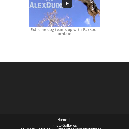
Extreme dog teams up with Parkour
athlete
Home
Photo Galleries
All Photo Galleries
Corporate Event Photography