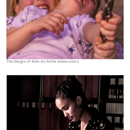
The Magic of Kids As Smile Generators