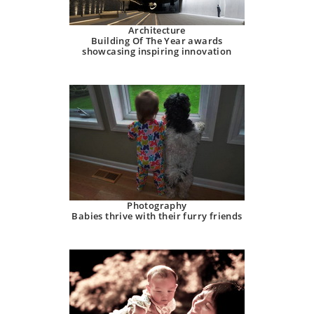
Architecture
Building Of The Year awards
showcasing inspiring innovation
Photography
Babies thrive with their furry friends