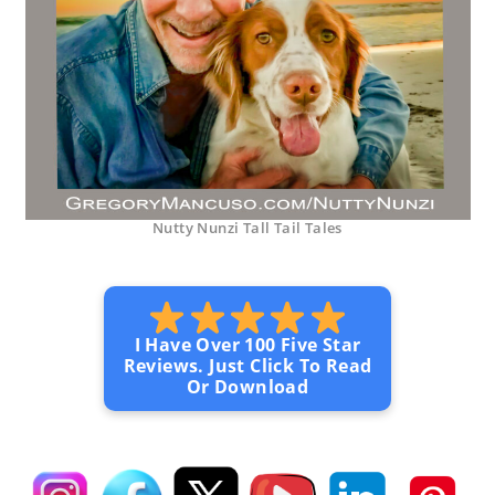
Nutty Nunzi Tall Tail Tales
I Have Over 100 Five Star
Reviews. Just Click To Read
Or Download