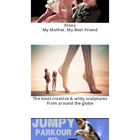
Essay
My Mother, My Best Friend
The most creative & witty sculptures
from around the globe