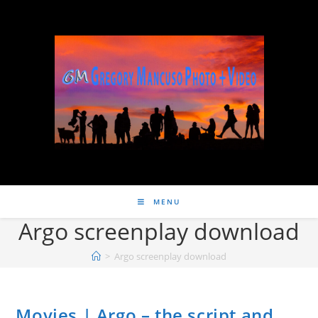
MENU
Argo screenplay download
>
Argo screenplay download
Movies | Argo – the script and