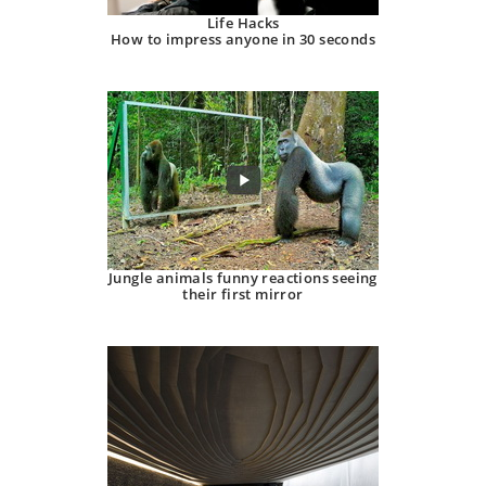
Life Hacks
How to impress anyone in 30 seconds
Jungle animals funny reactions seeing
their first mirror