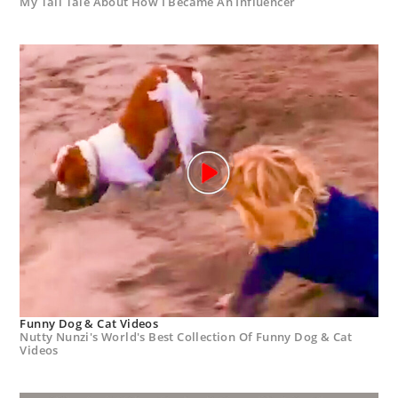
My Tall Tale About How I Became An Influencer
Funny Dog & Cat Videos
Nutty Nunzi's World's Best Collection Of Funny Dog & Cat
Videos