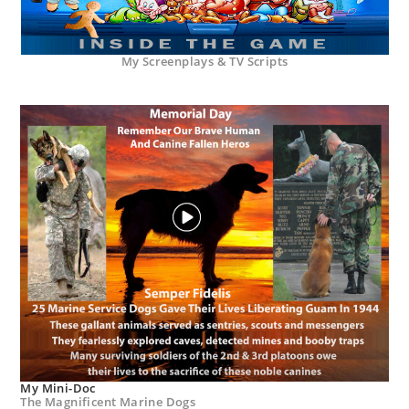
My Screenplays & TV Scripts
My Mini-Doc
The Magnificent Marine Dogs