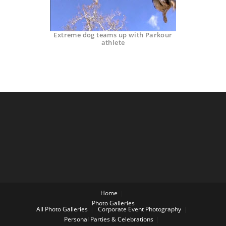
Extreme dog teams up with Parkour
athlete
Home
Photo Galleries
All Photo Galleries
Corporate Event Photography
Personal Parties & Celebrations