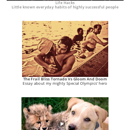
Life Hacks
Little known everyday habits of highly successful people
The Frail Bliss Tornado Vs Gloom And Doom
Essay about my mighty Special Olympics’ hero