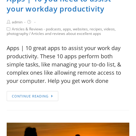
your workday productivity
admin
Articles & Reviews - podcasts, apps, websites, recipes, videos,
photography
/
Articles and reviews about excellent apps
Apps | 10 great apps to assist your work day
productivity. These 10 apps perform both
simple tasks, like managing your to-do list, &
complex ones like allowing remote access to
your computer. Help you get work done
CONTINUE READING