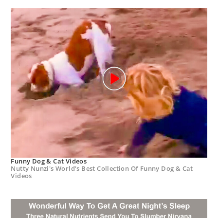
Funny Dog & Cat Videos
Nutty Nunzi's World's Best Collection Of Funny Dog & Cat
Videos