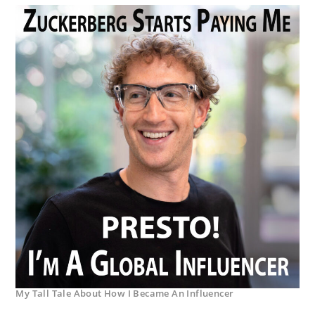
My Tall Tale About How I Became An Influencer