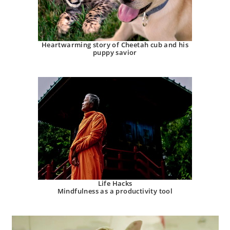
Heartwarming story of Cheetah cub and his
puppy savior
Life Hacks
Mindfulness as a productivity tool