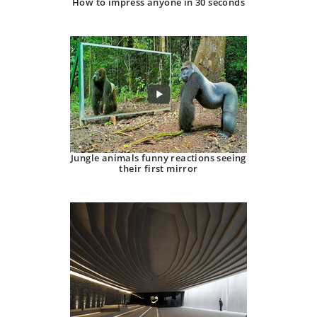
How to impress anyone in 30 seconds
Jungle animals funny reactions seeing
their first mirror