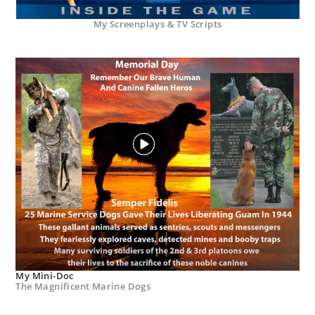
My Screenplays & TV Scripts
My Mini-Doc
The Magnificent Marine Dogs