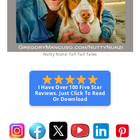
Nutty Nunzi Tall Tail Tales
I Have Over 100 Five Star
Reviews. Just Click To Read
Or Download