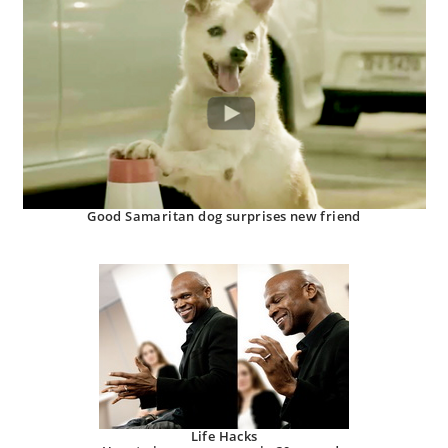
Good Samaritan dog surprises new friend
Life Hacks