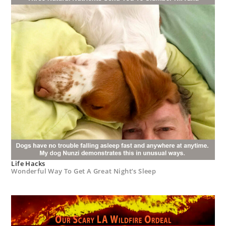
Life Hacks
Wonderful Way To Get A Great Night’s Sleep