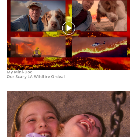
My Mini-Doc
Our Scary LA Wildfire Ordeal