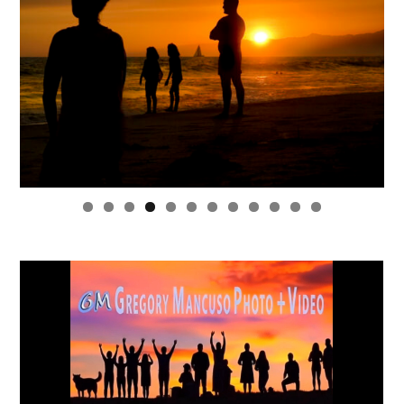
0
1
2