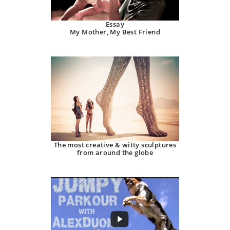
Essay
My Mother, My Best Friend
The most creative & witty sculptures
from around the globe