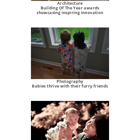
Architecture
Building Of The Year awards
showcasing inspiring innovation
Photography
Babies thrive with their furry friends