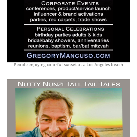
People enjoying colorful sunset at a Los Angeles beach