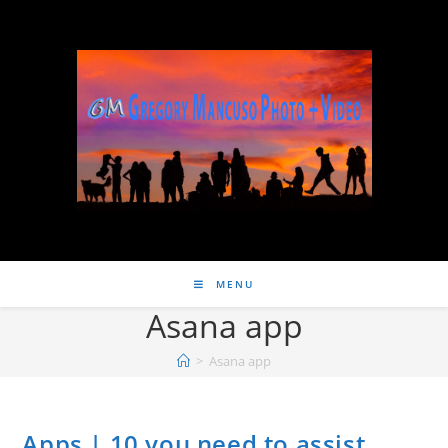
MENU
Asana app
>
Asana app
Apps | 10 you need to assist