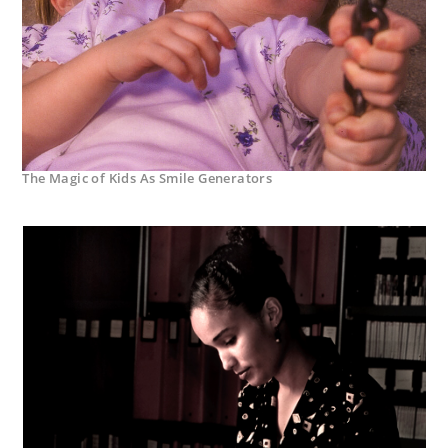
The Magic of Kids As Smile Generators