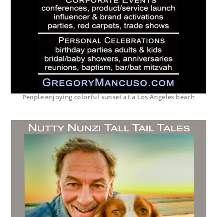
People enjoying colorful sunset at a Los Angeles beach