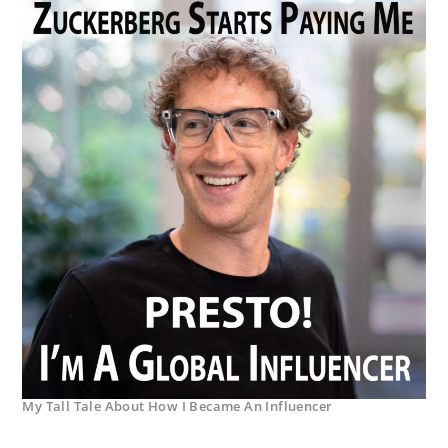
My Tall Tale About How I Became An Influencer