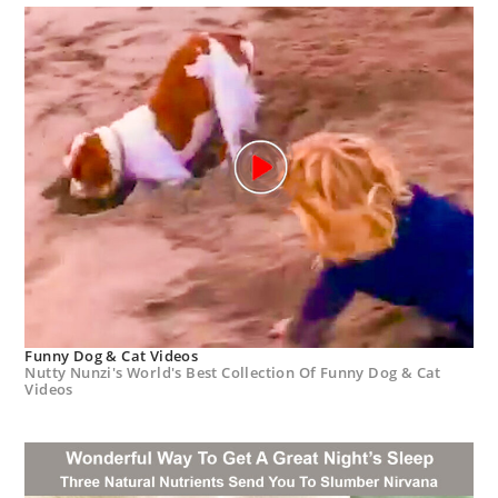
Funny Dog & Cat Videos
Nutty Nunzi's World's Best Collection Of Funny Dog & Cat
Videos