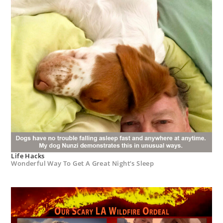
Life Hacks
Wonderful Way To Get A Great Night’s Sleep