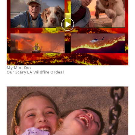
My Mini-Doc
Our Scary LA Wildfire Ordeal