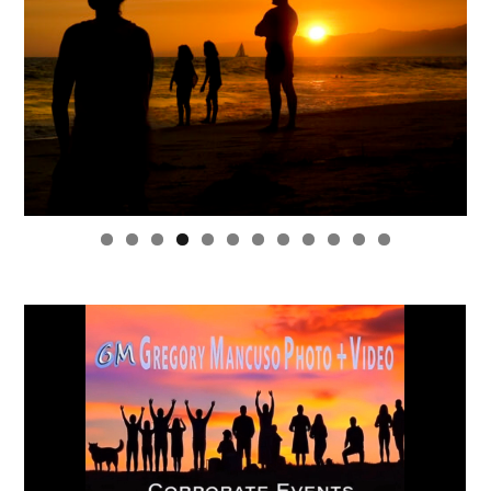
0
1
2