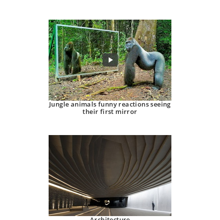
Jungle animals funny reactions seeing
their first mirror
Architecture