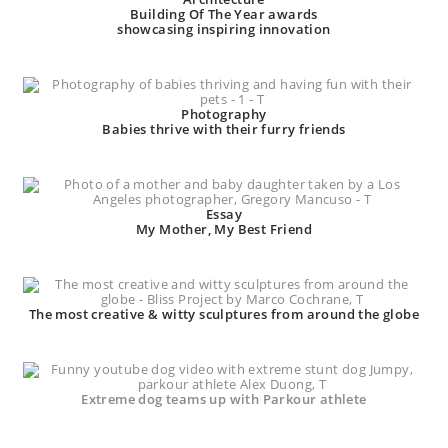
Building Of The Year awards
showcasing inspiring innovation
Photography
Babies thrive with their furry friends
Essay
My Mother, My Best Friend
The most creative & witty sculptures from around the globe
Extreme dog teams up with Parkour athlete