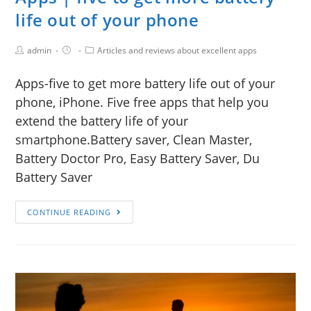
life out of your phone
admin
Articles and reviews about excellent apps
Apps-five to get more battery life out of your
phone, iPhone. Five free apps that help you
extend the battery life of your
smartphone.Battery saver, Clean Master,
Battery Doctor Pro, Easy Battery Saver, Du
Battery Saver
CONTINUE READING