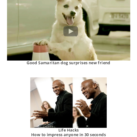
Good Samaritan dog surprises new friend
Life Hacks
How to impress anyone in 30 seconds