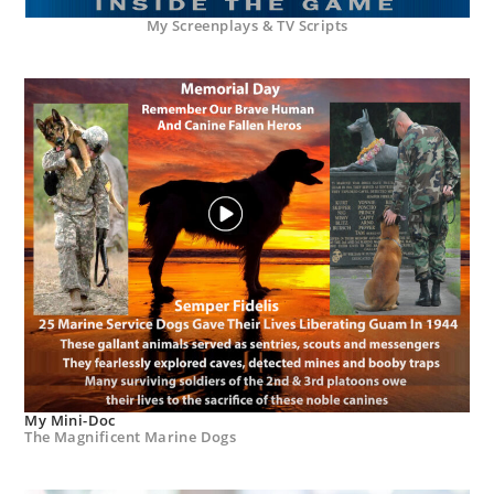
My Screenplays & TV Scripts
My Mini-Doc
The Magnificent Marine Dogs