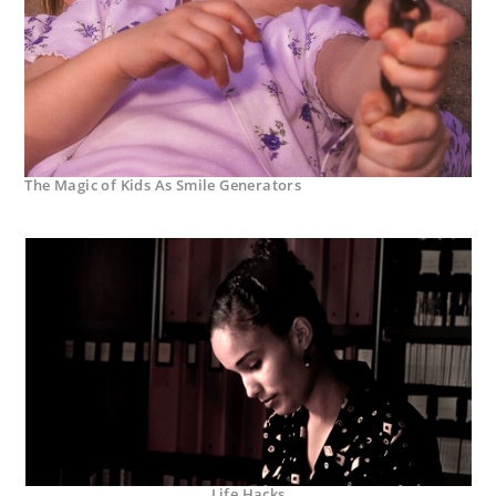
The Magic of Kids As Smile Generators
Life Hacks