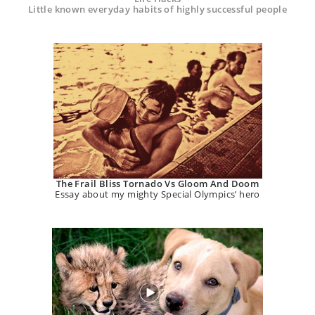
Little known everyday habits of highly successful people
The Frail Bliss Tornado Vs Gloom And Doom
Essay about my mighty Special Olympics’ hero