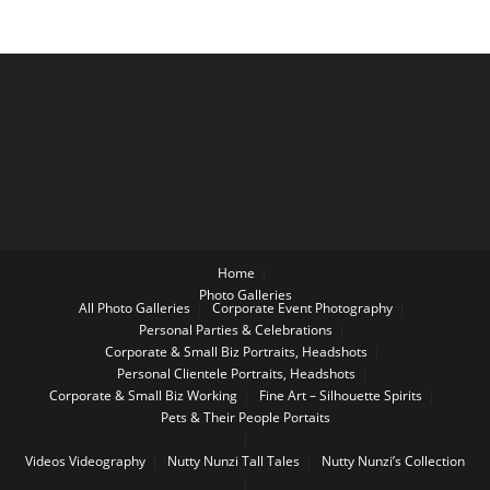
Home
Photo Galleries
All Photo Galleries
Corporate Event Photography
Personal Parties & Celebrations
Corporate & Small Biz Portraits, Headshots
Personal Clientele Portraits, Headshots
Corporate & Small Biz Working
Fine Art – Silhouette Spirits
Pets & Their People Portaits
Videos
Videography
Nutty Nunzi Tall Tales
Nutty Nunzi’s Collection