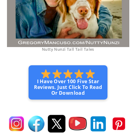
Nutty Nunzi Tall Tail Tales
I Have Over 100 Five Star
Reviews. Just Click To Read
Or Download