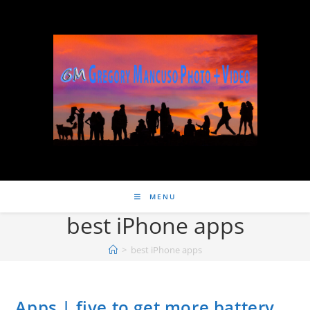
MENU
best iPhone apps
>
best iPhone apps
Apps | five to get more battery