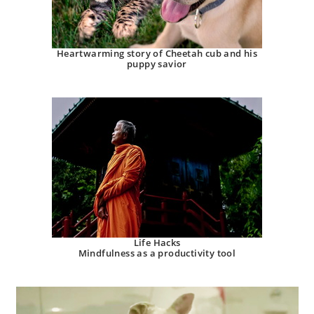
Heartwarming story of Cheetah cub and his
puppy savior
Life Hacks
Mindfulness as a productivity tool