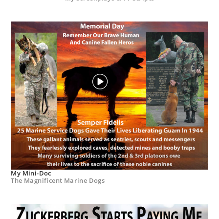
My Mini-Doc
The Magnificent Marine Dogs