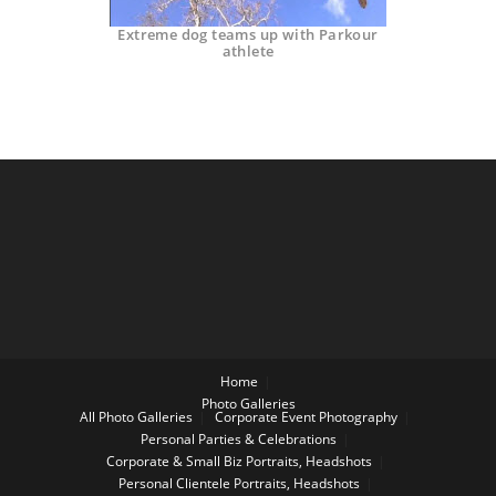
Extreme dog teams up with Parkour
athlete
Home
Photo Galleries
All Photo Galleries
Corporate Event Photography
Personal Parties & Celebrations
Corporate & Small Biz Portraits, Headshots
Personal Clientele Portraits, Headshots