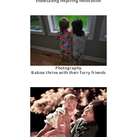
showcasing inspiring innovation
Photography
Babies thrive with their furry friends