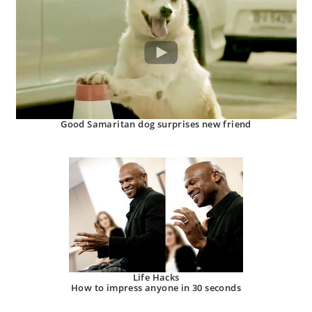
Good Samaritan dog surprises new friend
Life Hacks
How to impress anyone in 30 seconds