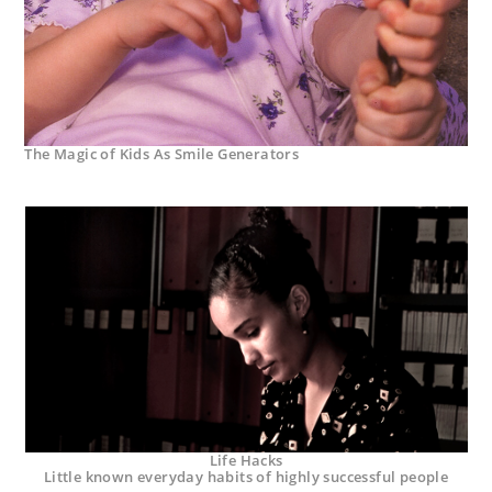
The Magic of Kids As Smile Generators
Life Hacks
Little known everyday habits of highly successful people