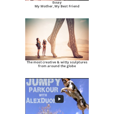
Essay
My Mother, My Best Friend
The most creative & witty sculptures
from around the globe