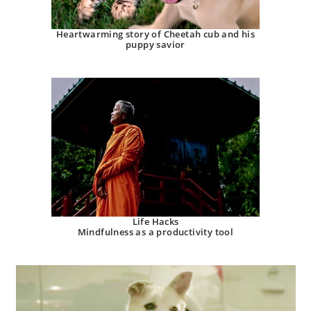
Heartwarming story of Cheetah cub and his
puppy savior
Life Hacks
Mindfulness as a productivity tool