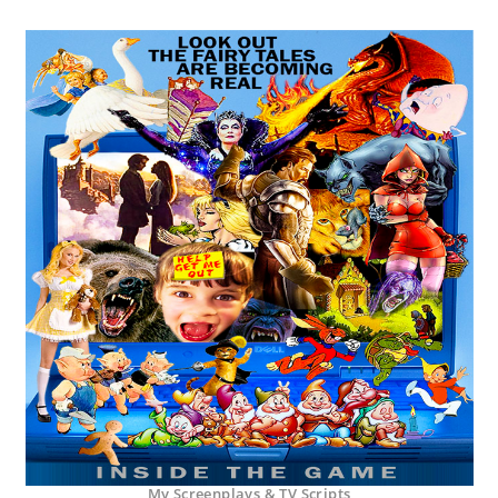
My Screenplays & TV Scripts