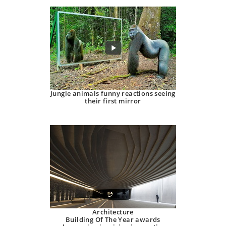
Jungle animals funny reactions seeing
their first mirror
Architecture
Building Of The Year awards