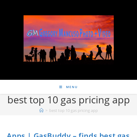
MENU
best top 10 gas pricing app
>
best top 10 gas pricing app
Apps | GasBuddy – finds best gas