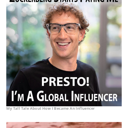
My Tall Tale About How I Became An Influencer