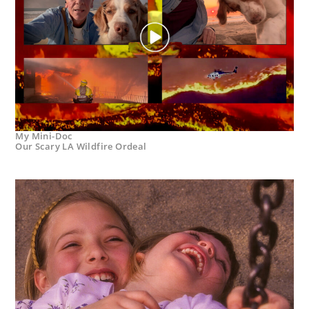
My Mini-Doc
Our Scary LA Wildfire Ordeal