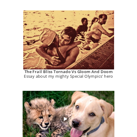
The Frail Bliss Tornado Vs Gloom And Doom
Essay about my mighty Special Olympics’ hero