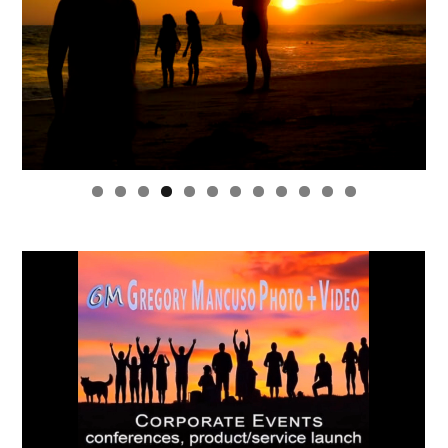
0
1
2