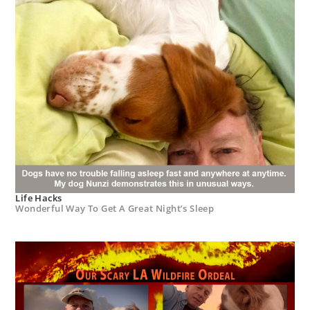
Life Hacks
Wonderful Way To Get A Great Night’s Sleep