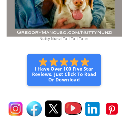
Nutty Nunzi Tall Tail Tales
I Have Over 100 Five Star
Reviews. Just Click To Read
Or Download