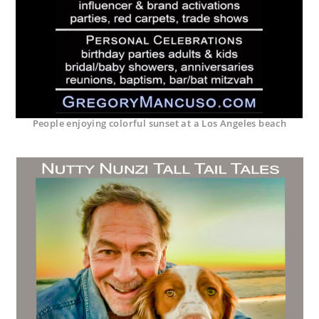
People enjoying colorful sunset at a Los Angeles beach