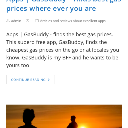
prices where ever you are
admin
Articles and reviews about excellent apps
Apps | GasBuddy - finds the best gas prices.
This superb free app, GasBuddy, finds the
cheapest gas prices on the go or at locales you
know. GasBuddy is my BFF and he wants to be
yours too
CONTINUE READING