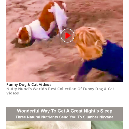
Funny Dog & Cat Videos
Nutty Nunzi's World's Best Collection Of Funny Dog & Cat
Videos