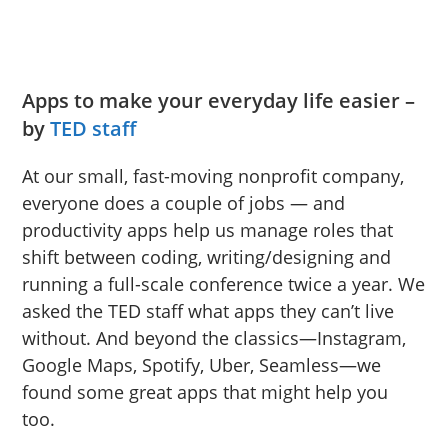
Apps to make your everyday life easier –
by
TED staff
At our small, fast-moving nonprofit company,
everyone does a couple of jobs — and
productivity apps help us manage roles that
shift between coding, writing/designing and
running a full-scale conference twice a year. We
asked the TED staff what apps they can’t live
without. And beyond the classics—Instagram,
Google Maps, Spotify, Uber, Seamless—we
found some great apps that might help you
too.