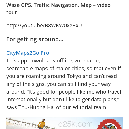
Waze GPS, Traffic Navigation, Map – video
tour
http://youtu.be/R8WKW0xeBxU
For getting around…
CityMaps2Go
Pro
This app downloads offline, zoomable,
searchable maps of major cities, so that even if
you are roaming around Tokyo and can’t read
any of the signs, you can still find your way
around. “It’s good for people like me who travel
internationally but don’t like to get data plans,”
says Thu-Huong Ha, of our editorial team.