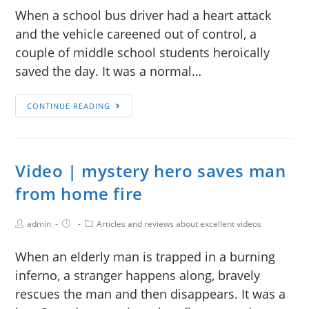
When a school bus driver had a heart attack
and the vehicle careened out of control, a
couple of middle school students heroically
saved the day. It was a normal…
CONTINUE READING
Video | mystery hero saves man
from home fire
admin
Articles and reviews about excellent videos
When an elderly man is trapped in a burning
inferno, a stranger happens along, bravely
rescues the man and then disappears. It was a