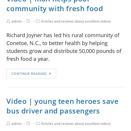
community with fresh food
admin
Articles and reviews about excellent videos
Richard Joyner has led his rural community of
Conetoe, N.C., to better health by helping
students grow and distribute 50,000 pounds of
fresh food a year.
CONTINUE READING
Video | young teen heroes save
bus driver and passengers
admin
Articles and reviews about excellent videos