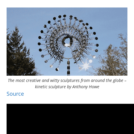
The most creative and witty sculptures from around the globe –
kinetic sculpture by Anthony Howe
Source