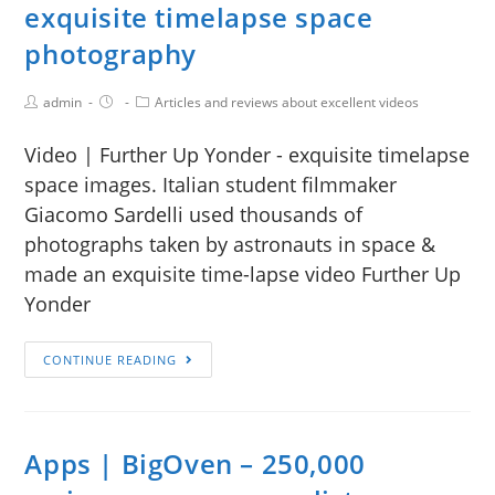
exquisite timelapse space
photography
admin
Articles and reviews about excellent videos
Video | Further Up Yonder - exquisite timelapse
space images. Italian student filmmaker
Giacomo Sardelli used thousands of
photographs taken by astronauts in space &
made an exquisite time-lapse video Further Up
Yonder
CONTINUE READING
Apps | BigOven – 250,000