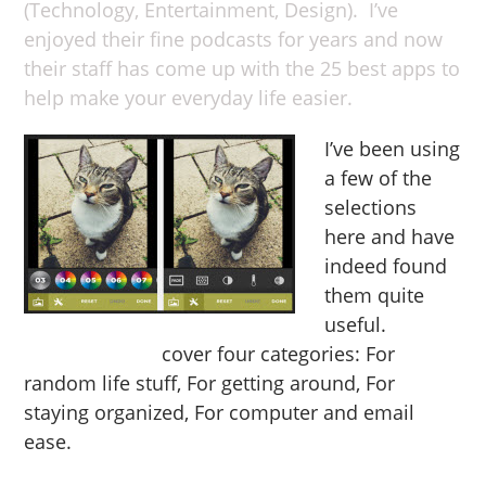
(Technology, Entertainment, Design). I’ve
enjoyed their fine podcasts for years and now
their staff has come up with the 25 best apps to
help make your everyday life easier.
I’ve been using
a few of the
selections
here and have
indeed found
them quite
useful.
The
app selections
cover four categories: For
random life stuff, For getting around, For
staying organized, For computer and email
ease.