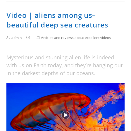
Video | aliens among us–
beautiful deep sea creatures
admin
Articles and reviews about excellent videos
Mysterious and stunning alien life is indeed
with us on Earth today, and they’re hanging out
in the darkest depths of our oceans.