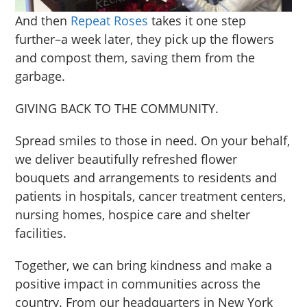
And then
Repeat Roses
takes it one step
further–a week later, they pick up the flowers
and compost them, saving them from the
garbage.
GIVING BACK TO THE COMMUNITY.
Spread smiles to those in need. On your behalf,
we deliver beautifully refreshed flower
bouquets and arrangements to residents and
patients in hospitals, cancer treatment centers,
nursing homes, hospice care and shelter
facilities.
Together, we can bring kindness and make a
positive impact in communities across the
country. From our headquarters in New York