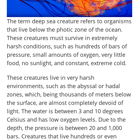
The term deep sea creature refers to organisms
that live below the photic zone of the ocean.
These creatures must survive in extremely
harsh conditions, such as hundreds of bars of
pressure, small amounts of oxygen, very little
food, no sunlight, and constant, extreme cold.
These creatures live in very harsh
environments, such as the abyssal or hadal
zones, which, being thousands of meters below
the surface, are almost completely devoid of
light. The water is between 3 and 10 degrees
Celsius and has low oxygen levels. Due to the
depth, the pressure is between 20 and 1,000
bars. Creatures that live hundreds or even