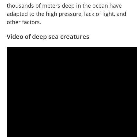
thousands of meters deep in the ocean have
adapted to the high pressure, lack of light, and
other factors.
Video of deep sea creatures