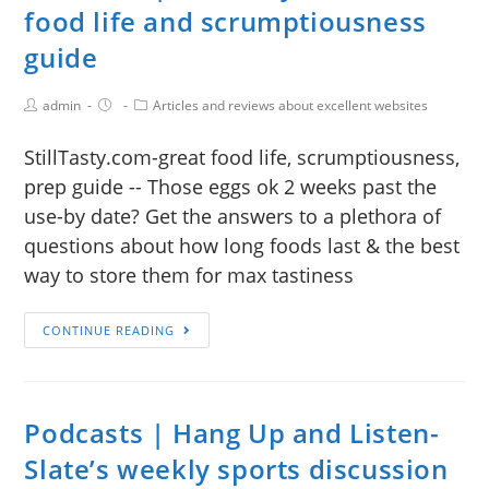
food life and scrumptiousness
guide
admin
Articles and reviews about excellent websites
StillTasty.com-great food life, scrumptiousness,
prep guide -- Those eggs ok 2 weeks past the
use-by date? Get the answers to a plethora of
questions about how long foods last & the best
way to store them for max tastiness
CONTINUE READING
Podcasts | Hang Up and Listen-
Slate’s weekly sports discussion