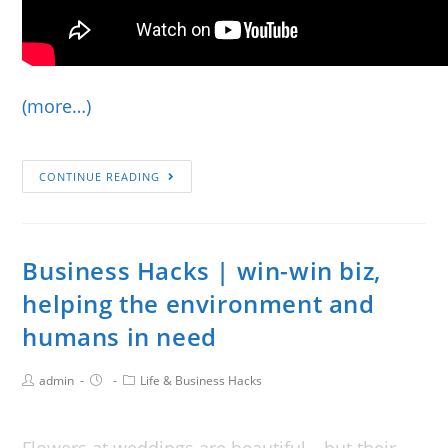
(more…)
CONTINUE READING
Business Hacks | win-win biz,
helping the environment and
humans in need
admin
Life & Business Hacks
Flowers at weddings are beautiful—but their