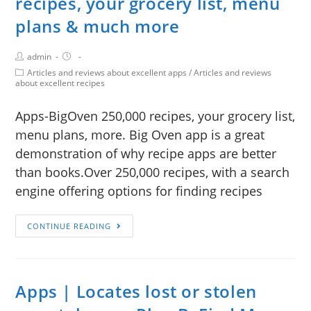
recipes, your grocery list, menu
plans & much more
admin
Articles and reviews about excellent apps
/
Articles and reviews
about excellent recipes
Apps-BigOven 250,000 recipes, your grocery list,
menu plans, more. Big Oven app is a great
demonstration of why recipe apps are better
than books.Over 250,000 recipes, with a search
engine offering options for finding recipes
CONTINUE READING
Apps | Locates lost or stolen