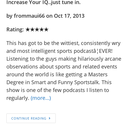
Increase Your IQ..just tune in.
by frommaui66 on Oct 17, 2013
Rating:
★★★★★
This has got to be the wittiest, consistently wry
and most intelligent sports podcastâ¦EVER!
Listening to the guys making hilariously arcane
observations about sports and related events
around the world is like getting a Masters
Degree in Smart and Funny Sportstalk. This
show is one of the few podcasts I listen to
regularly.
(more…)
CONTINUE READING