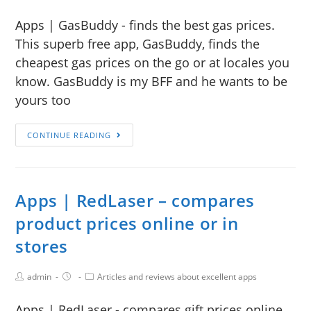
Apps | GasBuddy - finds the best gas prices.
This superb free app, GasBuddy, finds the
cheapest gas prices on the go or at locales you
know. GasBuddy is my BFF and he wants to be
yours too
CONTINUE READING
Apps | RedLaser – compares
product prices online or in
stores
admin
Articles and reviews about excellent apps
Apps | RedLaser - compares gift prices online