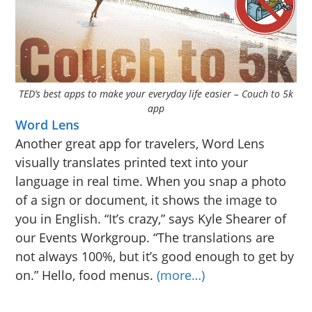
TED’s best apps to make your everyday life easier – Couch to 5k
app
Word Lens
Another great app for travelers, Word Lens
visually translates printed text into your
language in real time. When you snap a photo
of a sign or document, it shows the image to
you in English. “It’s crazy,” says Kyle Shearer of
our Events Workgroup. “The translations are
not always 100%, but it’s good enough to get by
on.” Hello, food menus.
(more…)