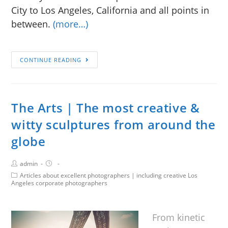
City to Los Angeles, California and all points in
between.
(more…)
CONTINUE READING
The Arts | The most creative &
witty sculptures from around the
globe
admin
Articles about excellent photographers | including creative Los
Angeles corporate photographers
From kinetic