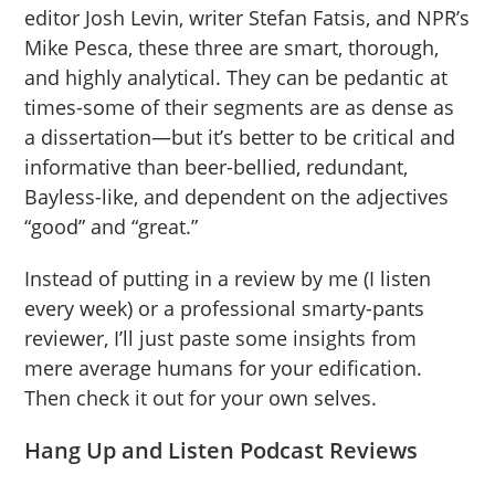
editor Josh Levin, writer Stefan Fatsis, and NPR’s
Mike Pesca, these three are smart, thorough,
and highly analytical. They can be pedantic at
times-some of their segments are as dense as
a dissertation—but it’s better to be critical and
informative than beer-bellied, redundant,
Bayless-like, and dependent on the adjectives
“good” and “great.”
Instead of putting in a review by me (I listen
every week) or a professional smarty-pants
reviewer, I’ll just paste some insights from
mere average humans for your edification.
Then check it out for your own selves.
Hang Up and Listen Podcast Reviews