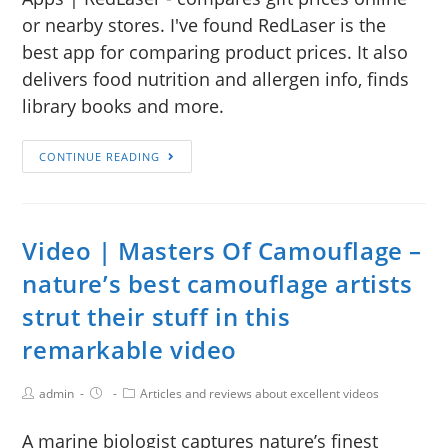
or nearby stores. I've found RedLaser is the
best app for comparing product prices. It also
delivers food nutrition and allergen info, finds
library books and more.
CONTINUE READING
Video | Masters Of Camouflage –
nature’s best camouflage artists
strut their stuff in this
remarkable video
admin
Articles and reviews about excellent videos
A marine biologist captures nature’s finest