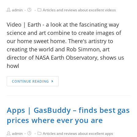
admin
Articles and reviews about excellent videos
Video | Earth - a look at the fascinating way
science and art combine to create images of
our home sweet home. There's artistry to
creating the world and Rob Simmon, art
director of NASA Earth Observatory, shows us
howl
CONTINUE READING
Apps | GasBuddy – finds best gas
prices where ever you are
admin
Articles and reviews about excellent apps