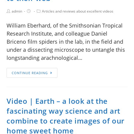
admin
Articles and reviews about excellent videos
William Eberhard, of the Smithsonian Tropical
Research Institute, and colleague Daniel
Briceno film spiders in the lab, in the field and
under a dissecting microscope to untangle this
longstanding arachnological…
CONTINUE READING
Video | Earth – a look at the
fascinating way science and art
combine to create images of our
home sweet home