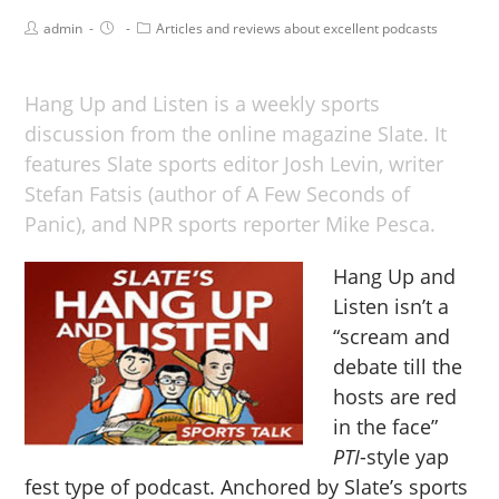
admin
Articles and reviews about excellent podcasts
Hang Up and Listen is a weekly sports
discussion from the online magazine Slate. It
features Slate sports editor Josh Levin, writer
Stefan Fatsis (author of A Few Seconds of
Panic), and NPR sports reporter Mike Pesca.
Hang Up and
Listen isn’t a
“scream and
debate till the
hosts are red
in the face”
PTI
-style yap
fest type of podcast. Anchored by Slate’s sports