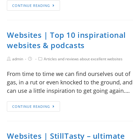
CONTINUE READING
Websites | Top 10 inspirational
websites & podcasts
admin
Articles and reviews about excellent websites
From time to time we can find ourselves out of
gas, in a rut or even knocked to the ground, and
can use a little inspiration to get going again.…
CONTINUE READING
Websites | StillTasty – ultimate