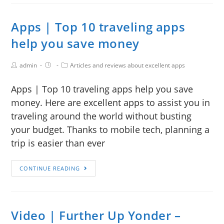
Apps | Top 10 traveling apps
help you save money
admin
Articles and reviews about excellent apps
Apps | Top 10 traveling apps help you save
money. Here are excellent apps to assist you in
traveling around the world without busting
your budget. Thanks to mobile tech, planning a
trip is easier than ever
CONTINUE READING
Video | Further Up Yonder –