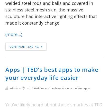
welded steel rods and balls and covered in
stainless steel mesh skin, the massive
sculpture had interactive lighting effects that
made it constantly change.
(more…)
CONTINUE READING
Apps | TED’s best apps to make
your everyday life easier
admin
Articles and reviews about excellent apps
You’ve likely heard about those smarties at TED