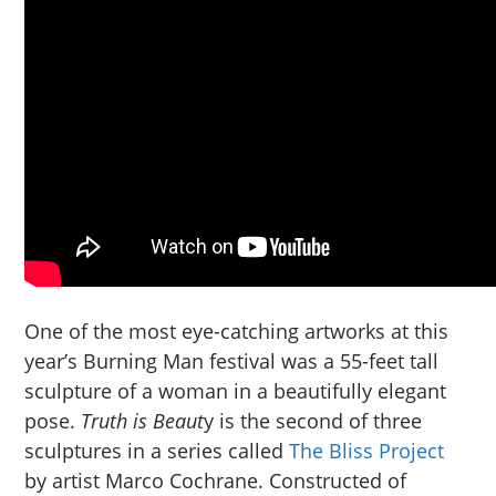
One of the most eye-catching artworks at this
year’s Burning Man festival was a 55-feet tall
sculpture of a woman in a beautifully elegant
pose.
Truth is Beaut
y is the second of three
sculptures in a series called
The Bliss Project
by artist Marco Cochrane. Constructed of