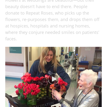
beauty doesn’t have to end there. People
donate to Repeat Roses, who picks up the
flowers, re-purposes them, and drops them off
at hospices, hospitals and nursing homes,
where they conjure needed smiles on patients’
faces.