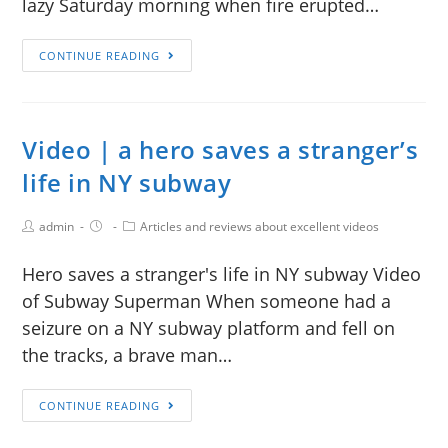
lazy Saturday morning when fire erupted…
CONTINUE READING
Video | a hero saves a stranger’s
life in NY subway
admin
Articles and reviews about excellent videos
Hero saves a stranger's life in NY subway Video
of Subway Superman When someone had a
seizure on a NY subway platform and fell on
the tracks, a brave man…
CONTINUE READING