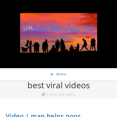
MENU
best viral videos
>
best viral videos
Video | man helps poor