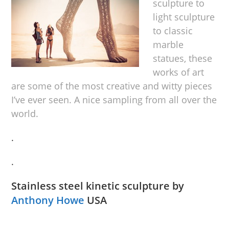
sculpture to
light sculpture
to classic
marble
statues, these
works of art
are some of the most creative and witty pieces
I’ve ever seen. A nice sampling from all over the
world.
.
.
Stainless steel kinetic sculpture by
Anthony Howe
USA