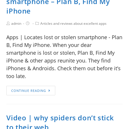
smartphone – Plan B, Find My
iPhone
admin
Articles and reviews about excellent apps
Apps | Locates lost or stolen smartphone - Plan
B, Find My iPhone. When your dear
smartphone is lost or stolen, Plan B, Find My
iPhone & other apps reunite you. They find
iPhones & Androids. Check them out before it’s
too late.
CONTINUE READING
Video | why spiders don’t stick
to their web