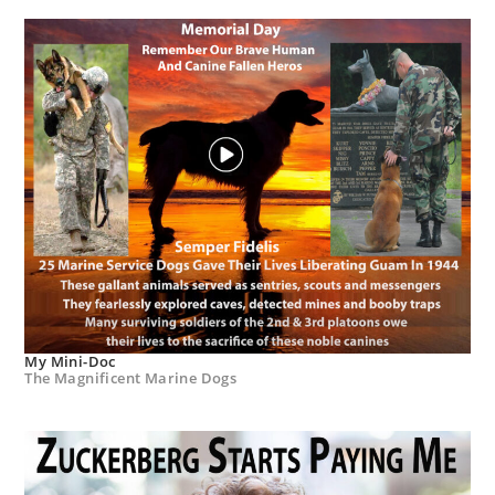
My Mini-Doc
The Magnificent Marine Dogs