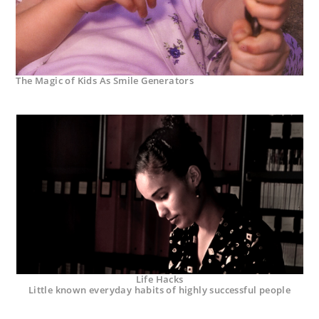
The Magic of Kids As Smile Generators
Life Hacks
Little known everyday habits of highly successful people