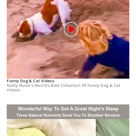
Funny Dog & Cat Videos
Nutty Nunzi's World's Best Collection Of Funny Dog & Cat
Videos