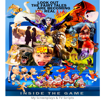
My Screenplays & TV Scripts