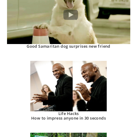
Good Samaritan dog surprises new friend
Life Hacks
How to impress anyone in 30 seconds