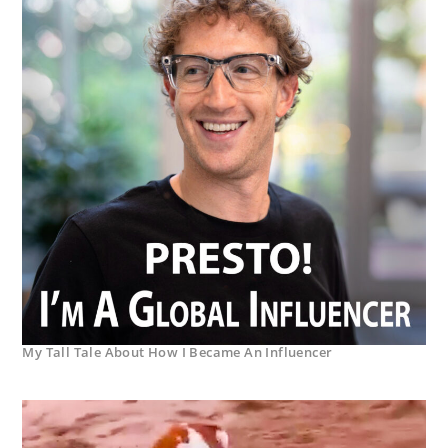
My Tall Tale About How I Became An Influencer