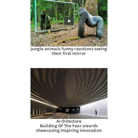
Jungle animals funny reactions seeing
their first mirror
Architecture
Building Of The Year awards
showcasing inspiring innovation