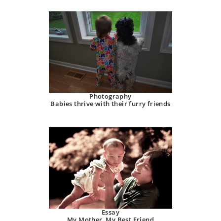
Photography
Babies thrive with their furry friends
Essay
My Mother, My Best Friend