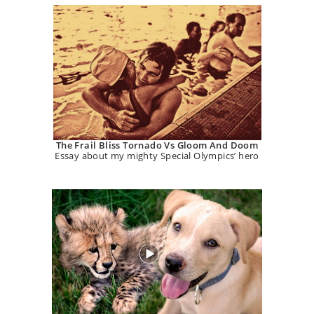
The Frail Bliss Tornado Vs Gloom And Doom
Essay about my mighty Special Olympics’ hero