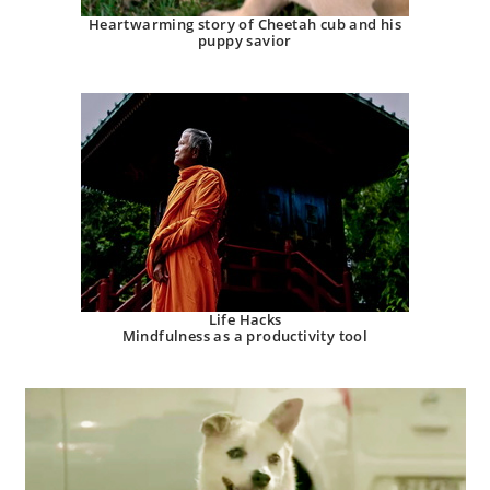
Heartwarming story of Cheetah cub and his
puppy savior
Life Hacks
Mindfulness as a productivity tool