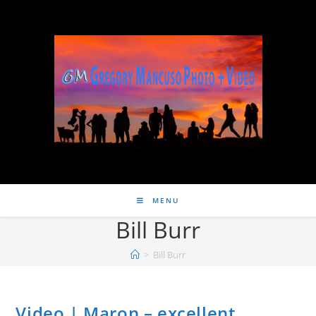
MENU
Bill Burr
>
Bill Burr
Video | Maron – excellent