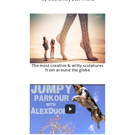
The most creative & witty sculptures
from around the globe