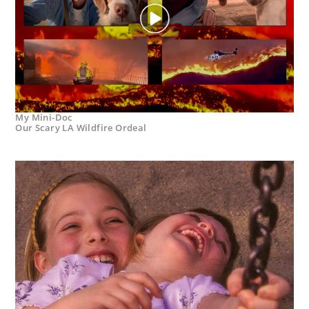
My Mini-Doc
Our Scary LA Wildfire Ordeal