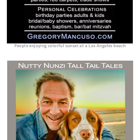
People enjoying colorful sunset at a Los Angeles beach