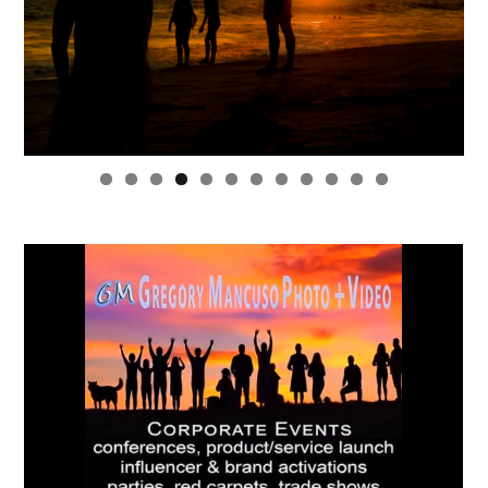
0
1
2