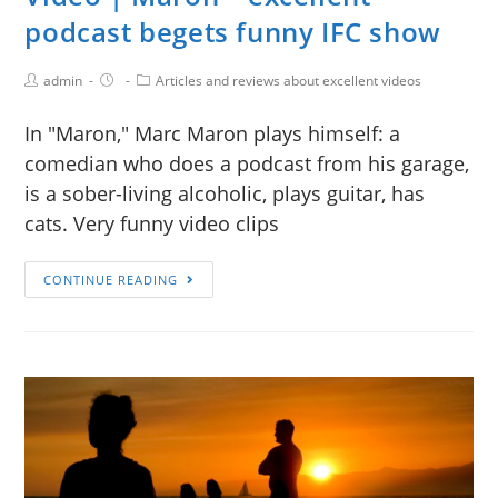
podcast begets funny IFC show
admin
Articles and reviews about excellent videos
In "Maron," Marc Maron plays himself: a
comedian who does a podcast from his garage,
is a sober-living alcoholic, plays guitar, has
cats. Very funny video clips
CONTINUE READING