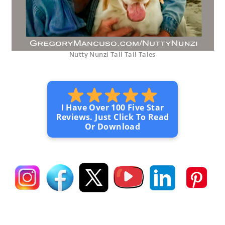
Nutty Nunzi Tall Tail Tales
I Have Over 100 Five Star
Reviews. Just Click To Read
Or Download