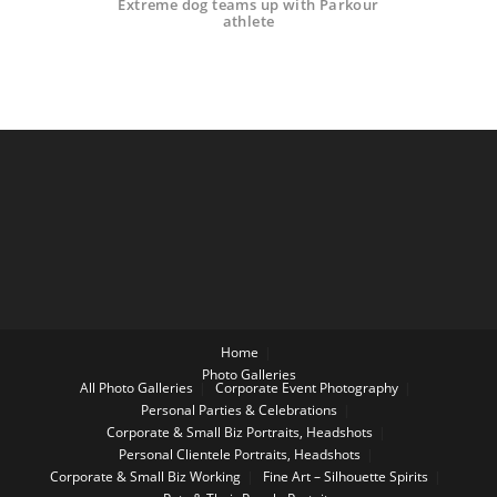
Extreme dog teams up with Parkour
athlete
Home
Photo Galleries
All Photo Galleries
Corporate Event Photography
Personal Parties & Celebrations
Corporate & Small Biz Portraits, Headshots
Personal Clientele Portraits, Headshots
Corporate & Small Biz Working
Fine Art – Silhouette Spirits