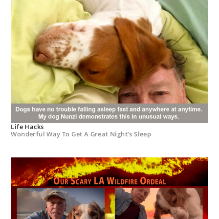
Life Hacks
Wonderful Way To Get A Great Night’s Sleep