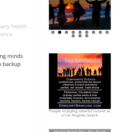
many health
idence
0
1
2
oung minds
to backup
People enjoying colorful sunset at
a Los Angeles beach