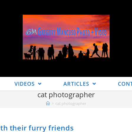
VIDEOS
ARTICLES
CON
cat photographer
>
cat photographer
h their furry friends