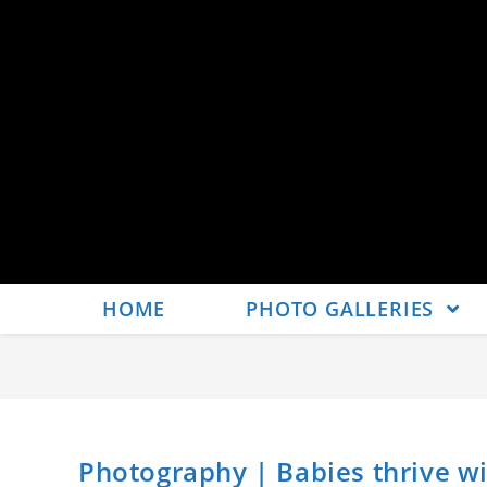
HOME
PHOTO GALLERIES
Photography | Babies thrive wit