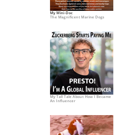
My Mini-Doc
The Magnificent Marine Dogs
My Tall Tale About How I Became
An Influencer