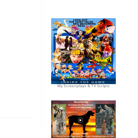
My Screenplays & TV Scripts