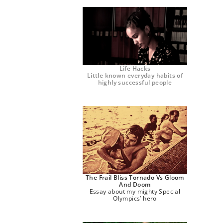
Life Hacks
Little known everyday habits of
highly successful people
The Frail Bliss Tornado Vs Gloom
And Doom
Essay about my mighty Special
Olympics’ hero