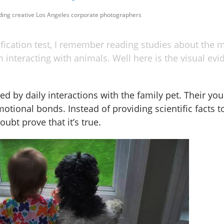
uding creative Los Angeles corporate photographers
ification test, I remember reading studies about the 
 interacting with animals. Well here is the visual ev
ed by daily interactions with the family pet. Their y
otional bonds. Instead of providing scientific facts 
ubt prove that it’s true.