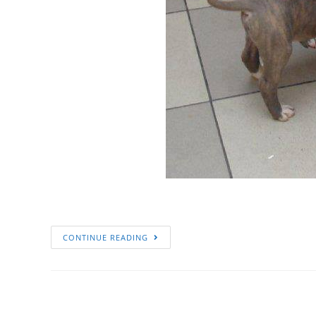
CONTINUE READING