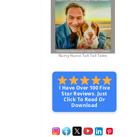
Nutty Nunzi Tall Tail Tales
I Have Over 100 Five
Star Reviews. Just
Click To Read Or
Download