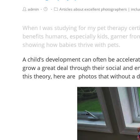
admin
Articles about excellent photographers | incl
When I was studying for my pet therapy cert
benefits humans, especially kids, garner from
showing how babies thrive with pets.
A child’s development can often be accelerat
grow a great deal through their social and em
this theory, here are photos that without a do