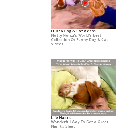
Funny Dog & Cat Videos
Nutty Nunzi's World's Best
Collection Of Funny Dog & Cat
Videos
Life Hacks
Wonderful Way To Get A Great
Night’s Sleep