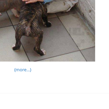
(more…)