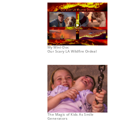
My Mini-Doc
Our Scary LA Wildfire Ordeal
The Magic of Kids As Smile
Generators