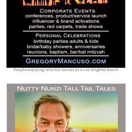
People enjoying colorful sunset at a Los Angeles beach