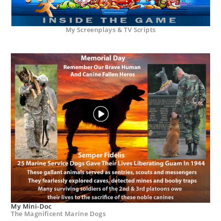
My Screenplays & TV Scripts
My Mini-Doc
The Magnificent Marine Dogs