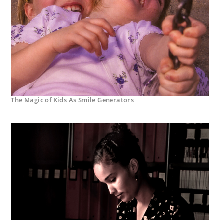
The Magic of Kids As Smile Generators