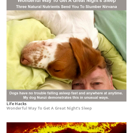
Life Hacks
Wonderful Way To Get A Great Night’s Sleep