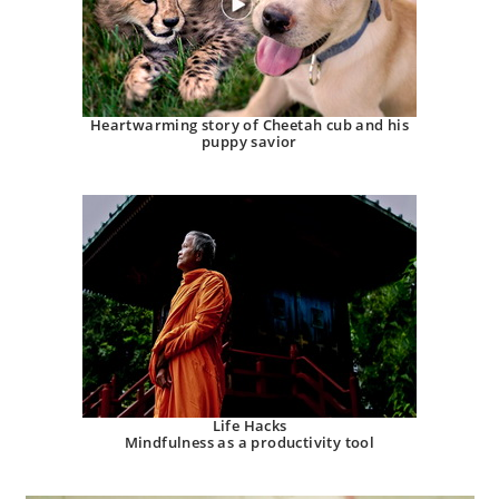
Heartwarming story of Cheetah cub and his
puppy savior
Life Hacks
Mindfulness as a productivity tool