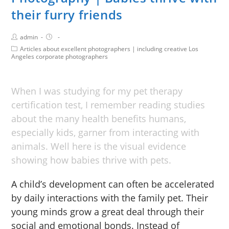
their furry friends
admin
Articles about excellent photographers | including creative Los
Angeles corporate photographers
When I was studying for my pet therapy
certification test, I remember reading studies
about the many health benefits humans,
especially kids, garner from interacting with
animals. Well here is the visual evidence
showing how babies thrive with pets.
A child’s development can often be accelerated
by daily interactions with the family pet. Their
young minds grow a great deal through their
social and emotional bonds. Instead of