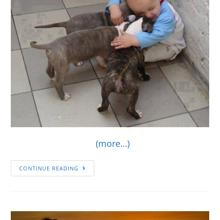
(more…)
CONTINUE READING