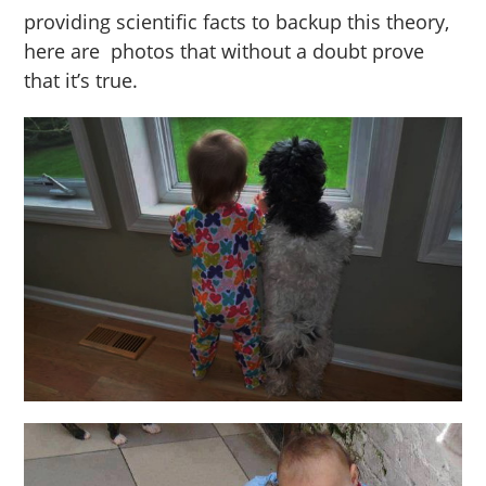
providing scientific facts to backup this theory,
here are photos that without a doubt prove
that it’s true.