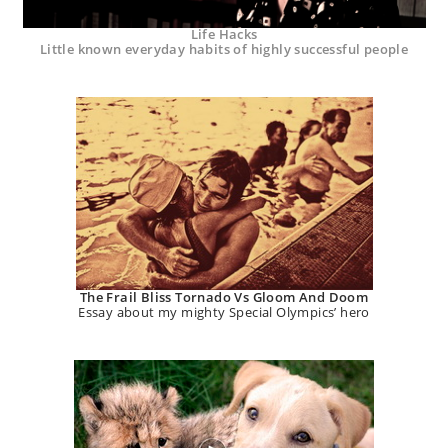
Life Hacks
Little known everyday habits of highly successful people
The Frail Bliss Tornado Vs Gloom And Doom
Essay about my mighty Special Olympics’ hero