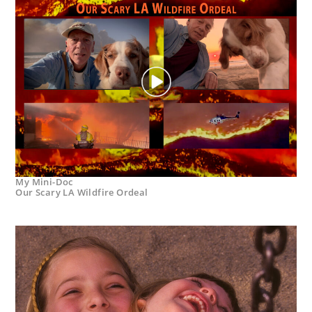
My Mini-Doc
Our Scary LA Wildfire Ordeal