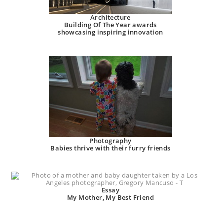
Architecture
Building Of The Year awards
showcasing inspiring innovation
Photography
Babies thrive with their furry friends
Essay
My Mother, My Best Friend