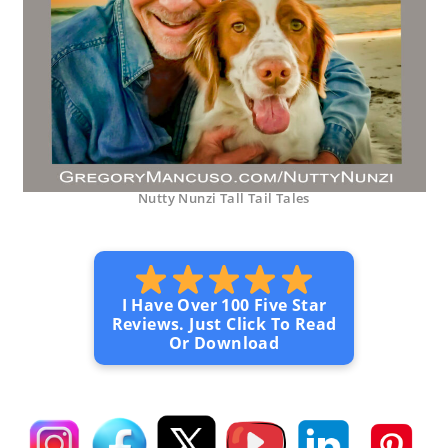
Nutty Nunzi Tall Tail Tales
I Have Over 100 Five Star
Reviews. Just Click To Read
Or Download