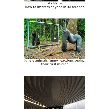
Life Hacks
How to impress anyone in 30 seconds
Jungle animals funny reactions seeing
their first mirror