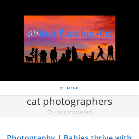
MENU
cat photographers
>
cat photographers
Photography | Babies thrive with