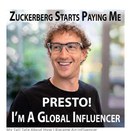
My Tall Tale About How I Became An Influencer