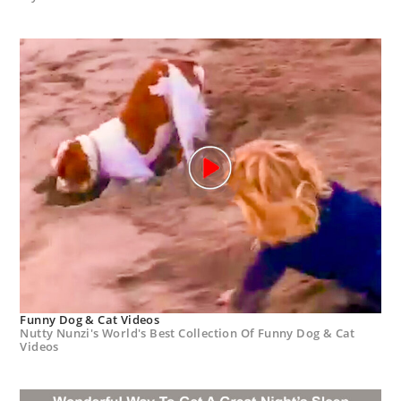
Funny Dog & Cat Videos
Nutty Nunzi's World's Best Collection Of Funny Dog & Cat
Videos