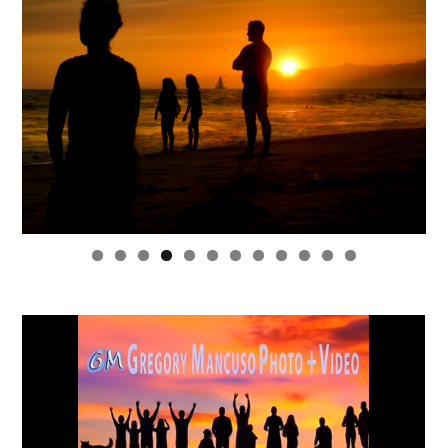
0
1
2