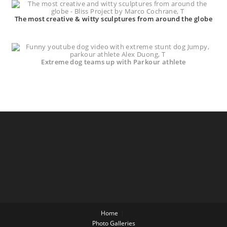
The most creative & witty sculptures from around the globe
Extreme dog teams up with Parkour athlete
Home
Photo Galleries