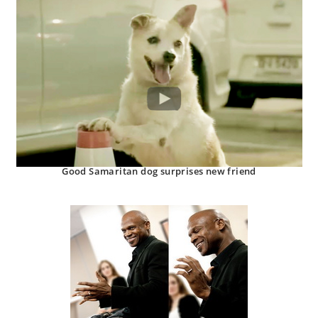
Good Samaritan dog surprises new friend