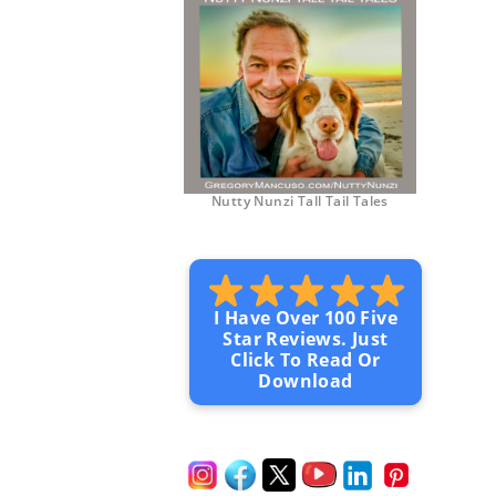
Nutty Nunzi Tall Tail Tales
I Have Over 100 Five
Star Reviews. Just
Click To Read Or
Download