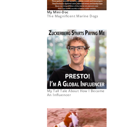
My Mini-Doc
The Magnificent Marine Dogs
My Tall Tale About How I Became
An Influencer