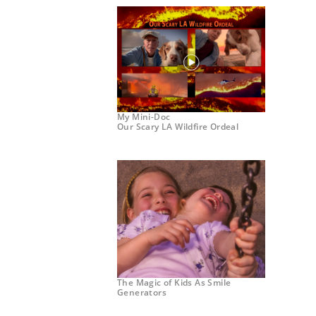
My Mini-Doc
Our Scary LA Wildfire Ordeal
The Magic of Kids As Smile
Generators