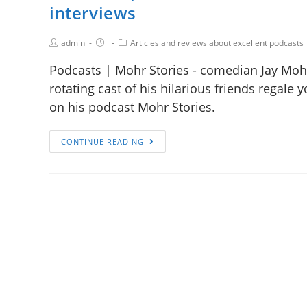
interviews
admin
Articles and reviews about excellent podcasts
Podcasts | Mohr Stories - comedian Jay Mo
rotating cast of his hilarious friends regale
on his podcast Mohr Stories.
CONTINUE READING