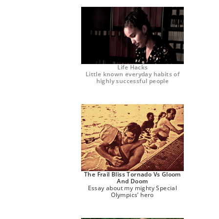
Life Hacks
Little known everyday habits of
highly successful people
The Frail Bliss Tornado Vs Gloom
And Doom
Essay about my mighty Special
Olympics’ hero