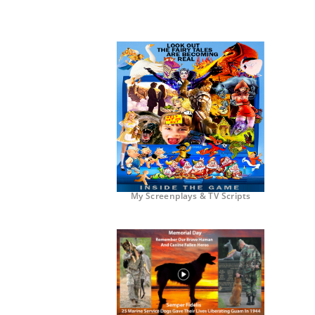
My Screenplays & TV Scripts