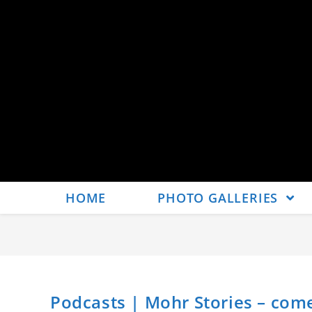
HOME
PHOTO GALLERIES
Podcasts | Mohr Stories – co