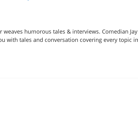
hr weaves humorous tales & interviews. Comedian Ja
 you with tales and conversation covering every topic 