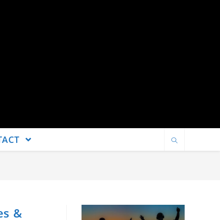
TACT
es &