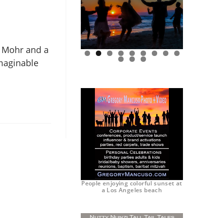
y Mohr and a
imaginable
0
1
2
People enjoying colorful sunset at
a Los Angeles beach