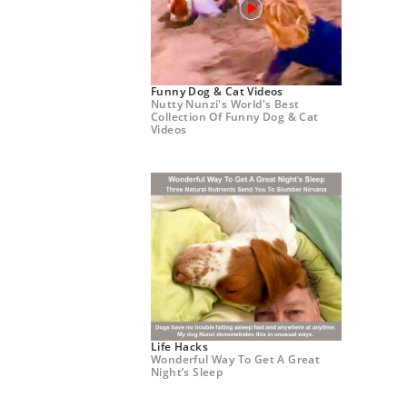
Funny Dog & Cat Videos
Nutty Nunzi's World's Best
Collection Of Funny Dog & Cat
Videos
Life Hacks
Wonderful Way To Get A Great
Night’s Sleep