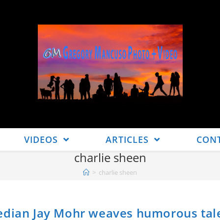
VIDEOS
ARTICLES
CON
charlie sheen
>
charlie sheen
median Jay Mohr weaves humorous tal