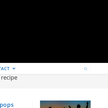
TACT
recipe
 pops