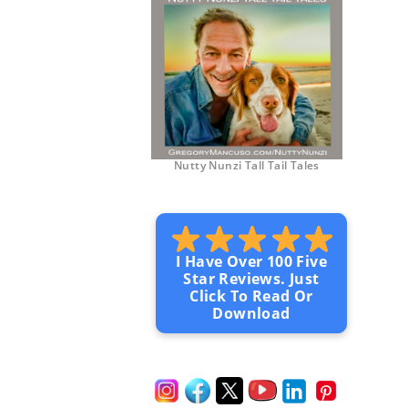
Nutty Nunzi Tall Tail Tales
I Have Over 100 Five
Star Reviews. Just
Click To Read Or
Download