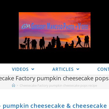
VIDEOS
ARTICLES
CON
ecake Factory pumpkin cheesecake pops 
>
Cheesecake Factory pumpkin cheesecake pops recipe
 – pumpkin cheesecake & cheesecake