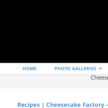
HOME
PHOTO GALLERIES
Chees
Recipes | Cheesecake Factory