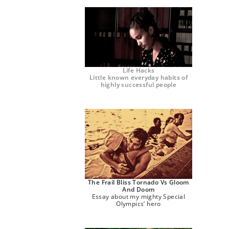
Life Hacks
Little known everyday habits of
highly successful people
The Frail Bliss Tornado Vs Gloom
And Doom
Essay about my mighty Special
Olympics’ hero