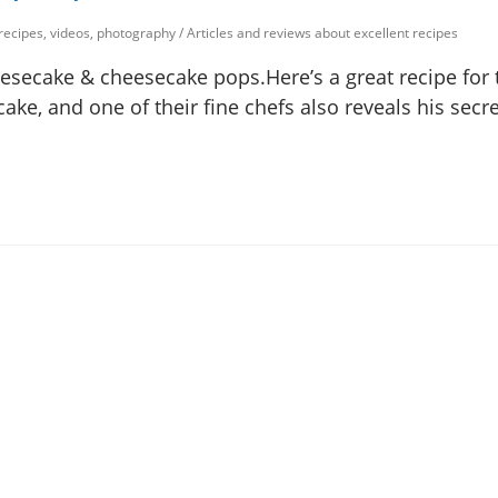
 recipes, videos, photography
/
Articles and reviews about excellent recipes
secake & cheesecake pops.Here’s a great recipe for 
e, and one of their fine chefs also reveals his secre