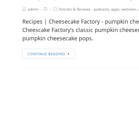
admin
Articles & Reviews - podcasts, apps, websites,
Recipes | Cheesecake Factory - pumpkin chee
Cheescake Factory’s classic pumpkin cheesecak
pumpkin cheesecake pops.
CONTINUE READING