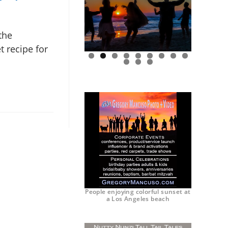
the
t recipe for
0
1
2
People enjoying colorful sunset at
a Los Angeles beach