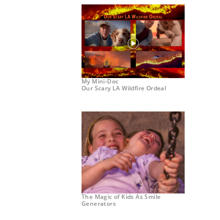
My Mini-Doc
Our Scary LA Wildfire Ordeal
The Magic of Kids As Smile
Generators