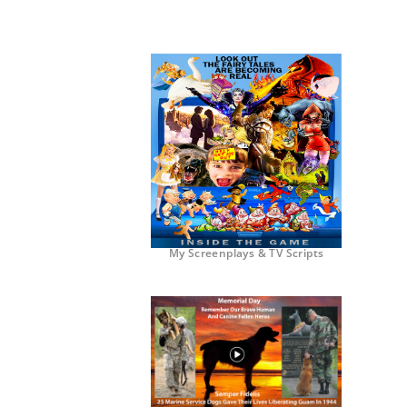
My Screenplays & TV Scripts