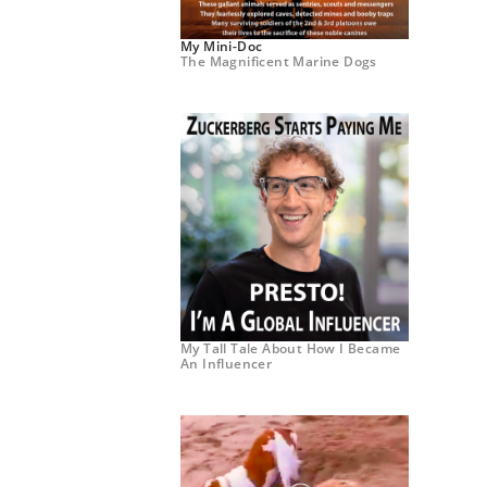
My Mini-Doc
The Magnificent Marine Dogs
My Tall Tale About How I Became
An Influencer