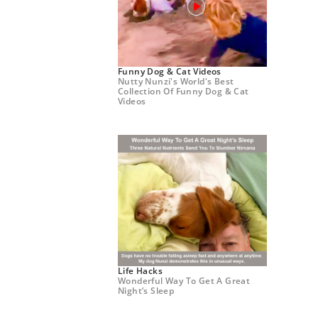
Funny Dog & Cat Videos
Nutty Nunzi's World's Best
Collection Of Funny Dog & Cat
Videos
Life Hacks
Wonderful Way To Get A Great
Night’s Sleep