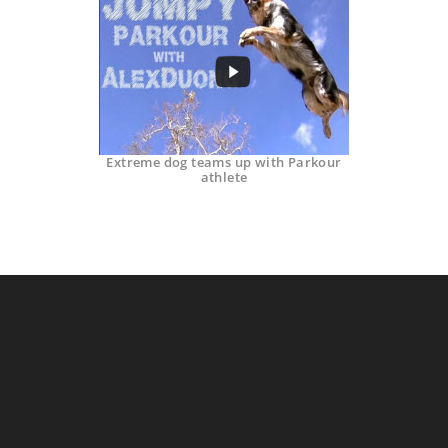
Extreme dog teams up with Parkour
athlete