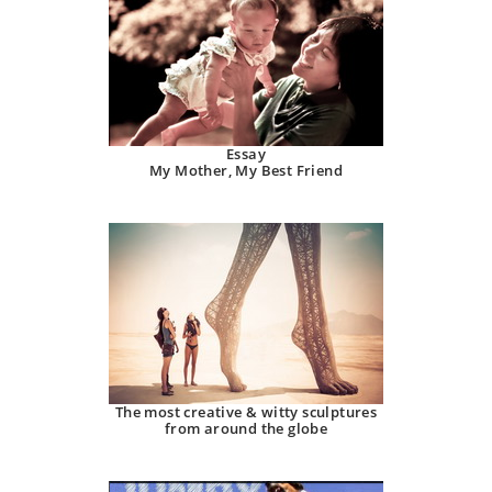
Essay
My Mother, My Best Friend
The most creative & witty sculptures
from around the globe