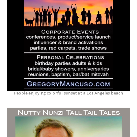
People enjoying colorful sunset at a Los Angeles beach