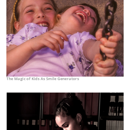
The Magic of Kids As Smile Generators