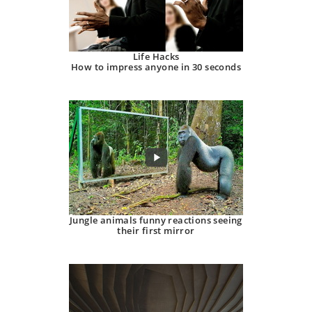
Life Hacks
How to impress anyone in 30 seconds
Jungle animals funny reactions seeing
their first mirror