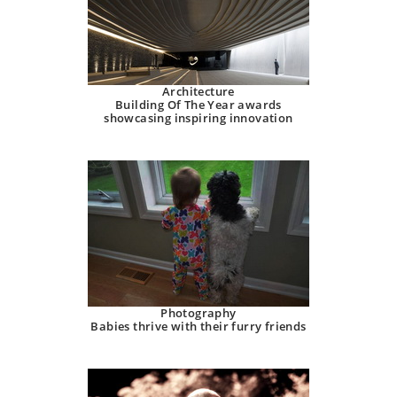
Architecture
Building Of The Year awards
showcasing inspiring innovation
Photography
Babies thrive with their furry friends