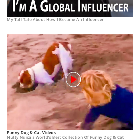
My Tall Tale About How I Became An Influencer
Funny Dog & Cat Videos
Nutty Nunzi's World's Best Collection Of Funny Dog & Cat