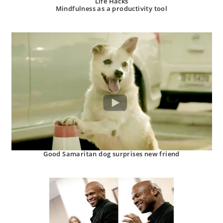
Life Hacks
Mindfulness as a productivity tool
Good Samaritan dog surprises new friend