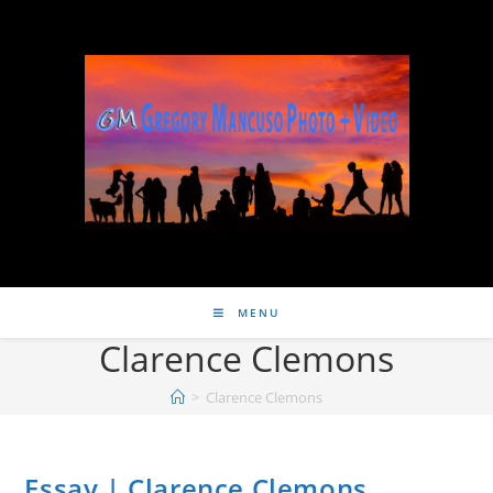
MENU
Clarence Clemons
>
Clarence Clemons
Essay | Clarence Clemons