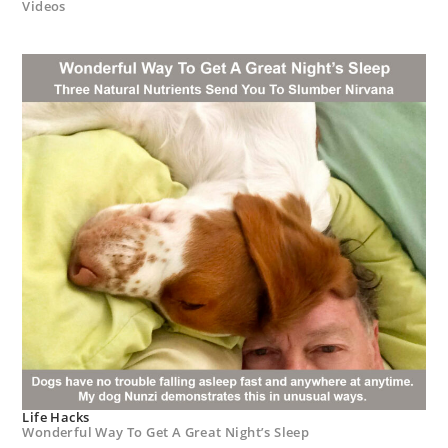
Videos
Life Hacks
Wonderful Way To Get A Great Night’s Sleep