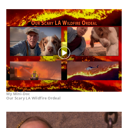
My Mini-Doc
Our Scary LA Wildfire Ordeal