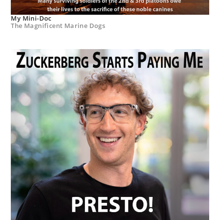
My Mini-Doc
The Magnificent Marine Dogs