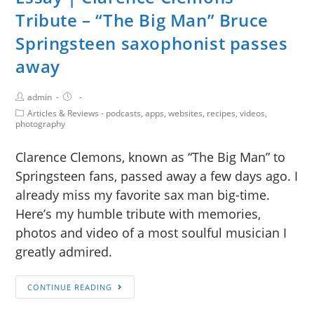
Tribute – “The Big Man” Bruce
Springsteen saxophonist passes
away
admin
Articles & Reviews - podcasts, apps, websites, recipes, videos,
photography
Clarence Clemons, known as “The Big Man” to
Springsteen fans, passed away a few days ago. I
already miss my favorite sax man big-time.
Here’s my humble tribute with memories,
photos and video of a most soulful musician I
greatly admired.
CONTINUE READING