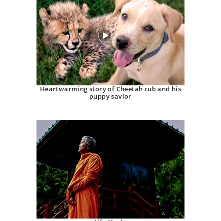
Heartwarming story of Cheetah cub and his
puppy savior