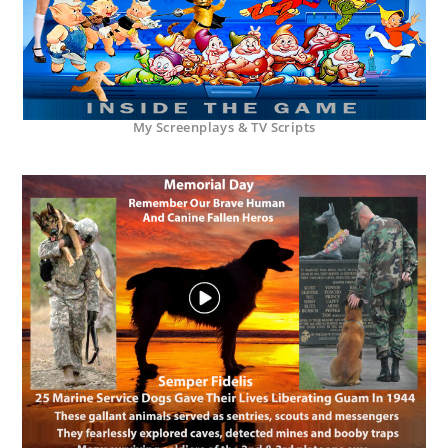
My Screenplays & TV Scripts