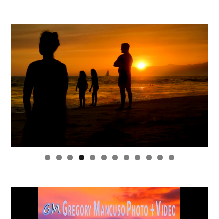
0
1
2