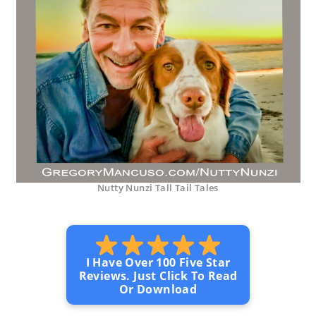
Nutty Nunzi Tall Tail Tales
I Have Over 100 Five Star
Reviews. Just Click To Read
Or Download