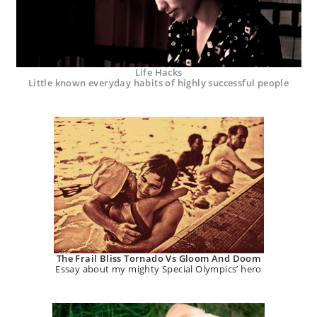
Life Hacks
Little known everyday habits of highly successful people
The Frail Bliss Tornado Vs Gloom And Doom
Essay about my mighty Special Olympics’ hero