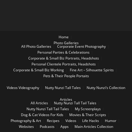
Home
Photo Galleries
All Photo Galleries
Corporate Event Photography
Personal Parties & Celebrations
Corporate & Small Biz Portraits, Headshots
Personal Clientele Portraits, Headshots
Corporate & Small Biz Working
Fine Art – Silhouette Spirits
Pets & Their People Portaits
Videos
Videography
Nutty Nunzi Tall Tales
Nutty Nunzi’s Collection
Articles
All Articles
Nutty Nunzi Tall Tail Tales
Nutty Nunzi Tall Tail Tales
My Screenplays
Dog & Cat Videos For Kids
Movies & Their Scripts
Photography & Art
Recipes
Videos
Life Hacks
Humor
Websites
Podcasts
Apps
Main Articles Collection