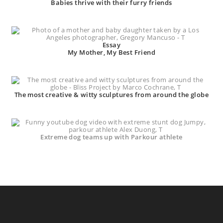
Babies thrive with their furry friends
Essay
My Mother, My Best Friend
The most creative & witty sculptures from around the globe
Extreme dog teams up with Parkour athlete