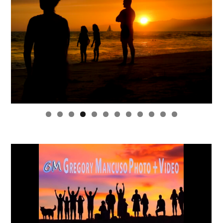
0
1
2