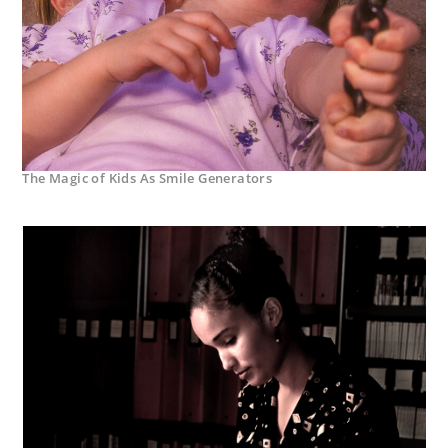
The Magic of Kids As Smile Generators