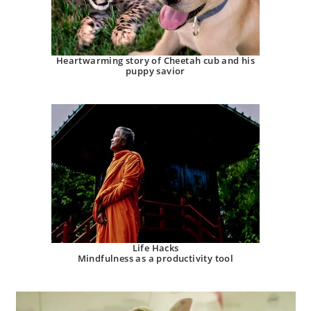
Heartwarming story of Cheetah cub and his
puppy savior
Life Hacks
Mindfulness as a productivity tool