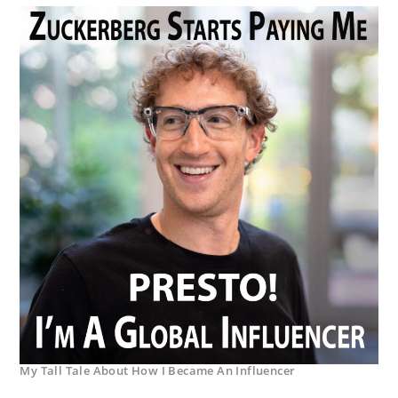
My Tall Tale About How I Became An Influencer