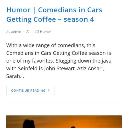
Humor | Comedians in Cars
Getting Coffee – season 4
admin
Humor
With a wide range of comedians, this
Comedians in Cars Getting Coffee season is
one of my favorites. Slugging down the java
with Seinfeld is John Stewart, Aziz Ansari,
Sarah…
CONTINUE READING