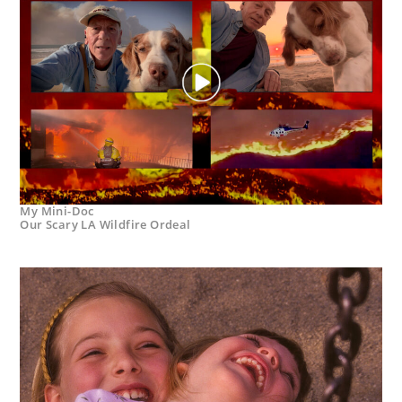
My Mini-Doc
Our Scary LA Wildfire Ordeal