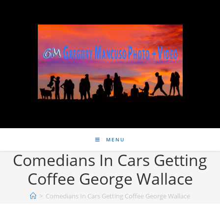
MENU
Comedians In Cars Getting
Coffee George Wallace
>
Comedians In Cars Getting Coffee George Wallace