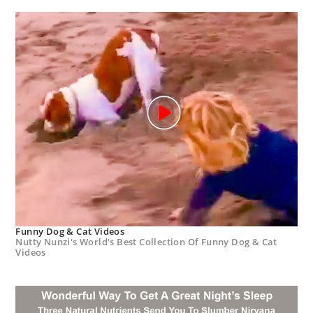
Funny Dog & Cat Videos
Nutty Nunzi's World's Best Collection Of Funny Dog & Cat
Videos