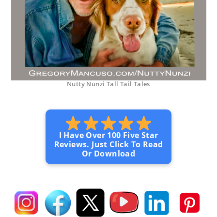
Nutty Nunzi Tall Tail Tales
I Have Over 100 Five Star
Reviews. Just Click To Read
Or Download