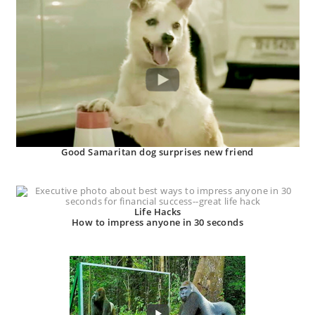
Good Samaritan dog surprises new friend
Life Hacks
How to impress anyone in 30 seconds