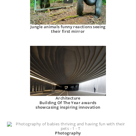
Jungle animals funny reactions seeing
their first mirror
Architecture
Building Of The Year awards
showcasing inspiring innovation
Photography