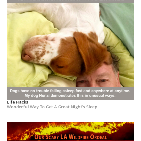
Life Hacks
Wonderful Way To Get A Great Night’s Sleep