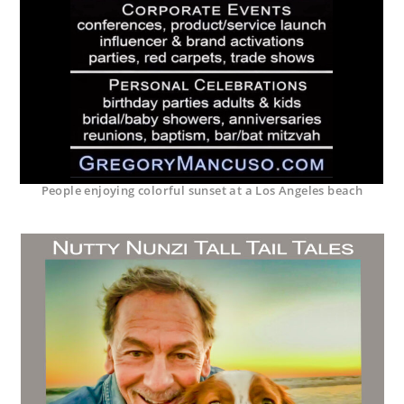
People enjoying colorful sunset at a Los Angeles beach