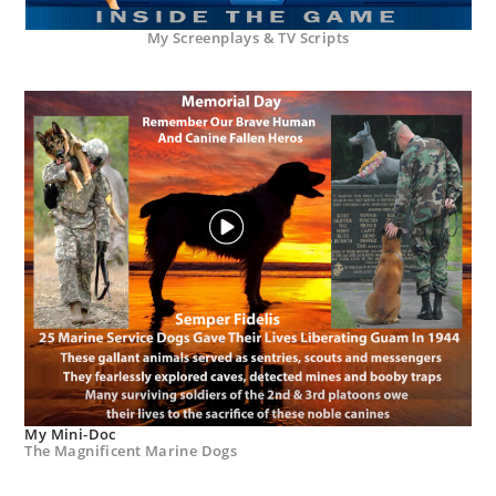
My Screenplays & TV Scripts
My Mini-Doc
The Magnificent Marine Dogs