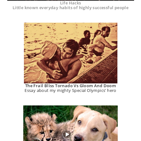
Life Hacks
Little known everyday habits of highly successful people
The Frail Bliss Tornado Vs Gloom And Doom
Essay about my mighty Special Olympics’ hero