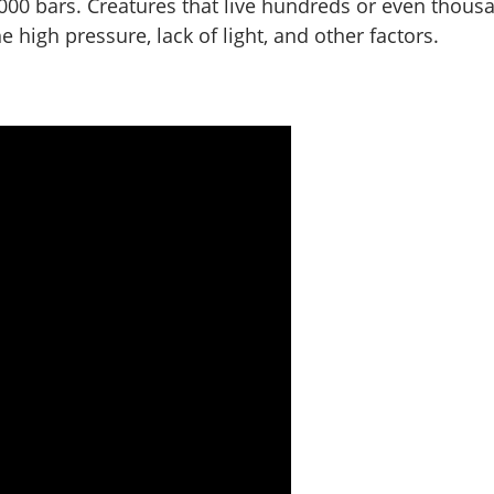
000 bars. Creatures that live hundreds or even thous
high pressure, lack of light, and other factors.