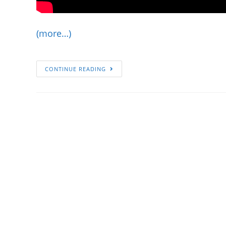
(more…)
CONTINUE READING