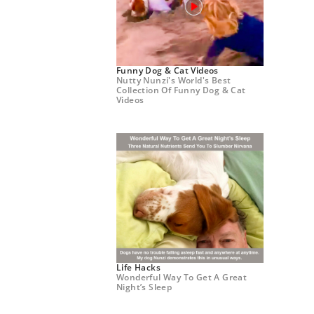
Funny Dog & Cat Videos
Nutty Nunzi's World's Best
Collection Of Funny Dog & Cat
Videos
Life Hacks
Wonderful Way To Get A Great
Night’s Sleep