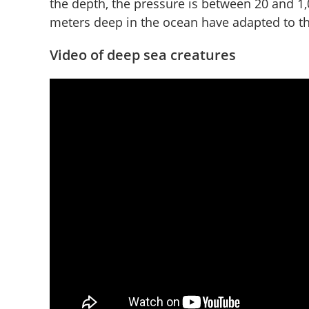
the depth, the pressure is between 20 and 1,
meters deep in the ocean have adapted to the 
Video of deep sea creatures