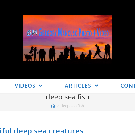
VIDEOS
ARTICLES
CON
deep sea fish
>
deep sea fish
iful deep sea creatures