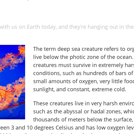
with us on Earth today, and they’re hanging out in the
The term deep sea creature refers to or
live below the photic zone of the ocean
creatures must survive in extremely har
conditions, such as hundreds of bars of
small amounts of oxygen, very little foo
sunlight, and constant, extreme cold.
These creatures live in very harsh envi
such as the abyssal or hadal zones, whi
thousands of meters below the surface,
ween 3 and 10 degrees Celsius and has low oxygen lev