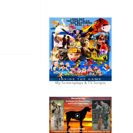
My Screenplays & TV Scripts