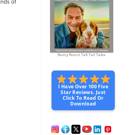
ands of
Nutty Nunzi Tall Tail Tales
I Have Over 100 Five
Star Reviews. Just
Click To Read Or
Download