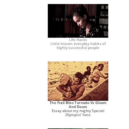
Life Hacks
Little known everyday habits of
highly successful people
The Frail Bliss Tornado Vs Gloom
And Doom
Essay about my mighty Special
Olympics’ hero