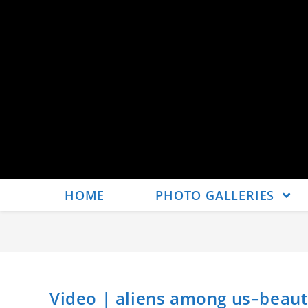
HOME
PHOTO GALLERIES
Video | aliens among us–beaut