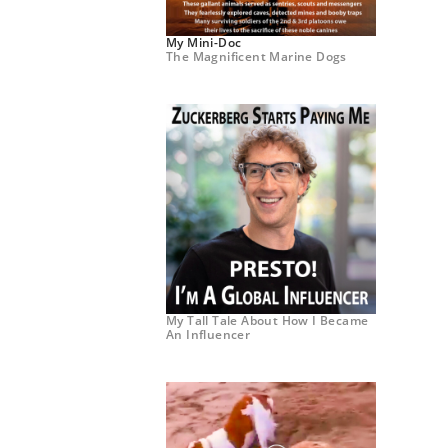
My Mini-Doc
The Magnificent Marine Dogs
My Tall Tale About How I Became
An Influencer