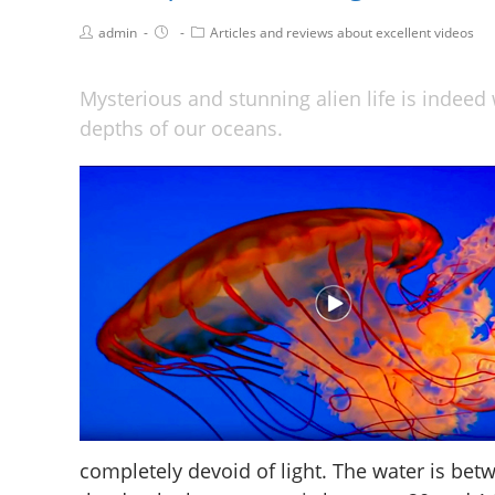
admin
Articles and reviews about excellent videos
Mysterious and stunning alien life is indeed 
depths of our oceans.
completely devoid of light. The water is bet