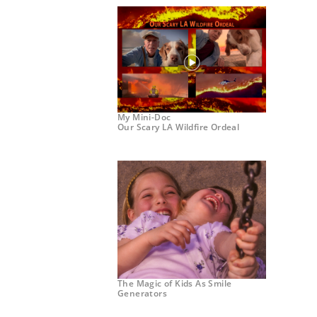
My Mini-Doc
Our Scary LA Wildfire Ordeal
The Magic of Kids As Smile
Generators