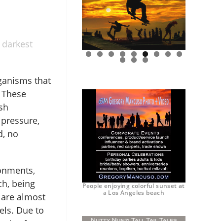
 darkest
0
1
2
ganisms that
. These
sh
 pressure,
d, no
ronments,
ch, being
People enjoying colorful sunset at
a Los Angeles beach
 are almost
els. Due to