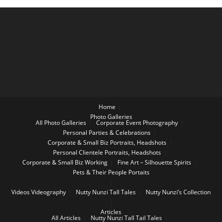
Home
Photo Galleries
All Photo Galleries
Corporate Event Photography
Personal Parties & Celebrations
Corporate & Small Biz Portraits, Headshots
Personal Clientele Portraits, Headshots
Corporate & Small Biz Working
Fine Art – Silhouette Spirits
Pets & Their People Portaits
Videos
Videography
Nutty Nunzi Tall Tales
Nutty Nunzi’s Collection
Articles
All Articles
Nutty Nunzi Tall Tail Tales