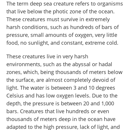
The term deep sea creature refers to organisms
that live below the photic zone of the ocean.
These creatures must survive in extremely
harsh conditions, such as hundreds of bars of
pressure, small amounts of oxygen, very little
food, no sunlight, and constant, extreme cold.
These creatures live in very harsh
environments, such as the abyssal or hadal
zones, which, being thousands of meters below
the surface, are almost completely devoid of
light. The water is between 3 and 10 degrees
Celsius and has low oxygen levels. Due to the
depth, the pressure is between 20 and 1,000
bars. Creatures that live hundreds or even
thousands of meters deep in the ocean have
adapted to the high pressure, lack of light, and