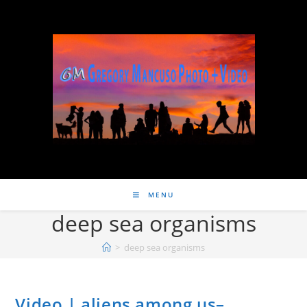
MENU
deep sea organisms
>
deep sea organisms
Video | aliens among us–