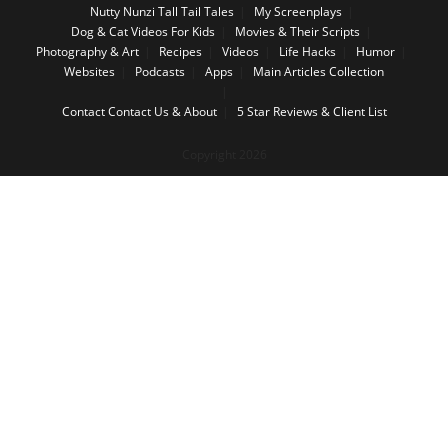
Nutty Nunzi Tall Tail Tales
My Screenplays
Dog & Cat Videos For Kids
Movies & Their Scripts
Photography & Art
Recipes
Videos
Life Hacks
Humor
Websites
Podcasts
Apps
Main Articles Collection
Contact
Contact Us & About
5 Star Reviews & Client List
Copyright 2026