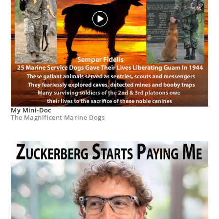
My Mini-Doc
The Magnificent Marine Dogs