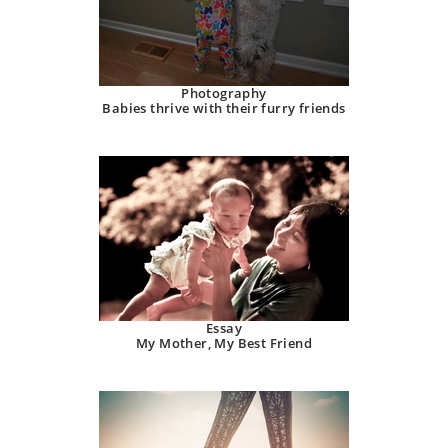
Photography
Babies thrive with their furry friends
Essay
My Mother, My Best Friend