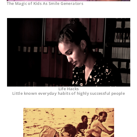
The Magic of Kids As Smile Generators
Life Hacks
Little known everyday habits of highly successful people