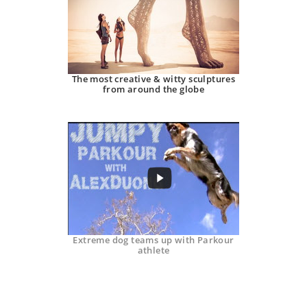
The most creative & witty sculptures
from around the globe
Extreme dog teams up with Parkour
athlete