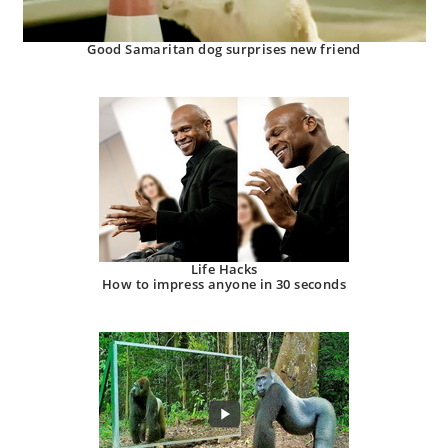
Good Samaritan dog surprises new friend
Life Hacks
How to impress anyone in 30 seconds