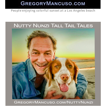
People enjoying colorful sunset at a Los Angeles beach