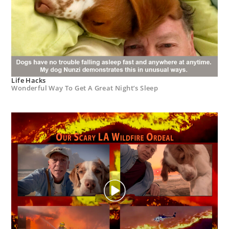
Life Hacks
Wonderful Way To Get A Great Night’s Sleep