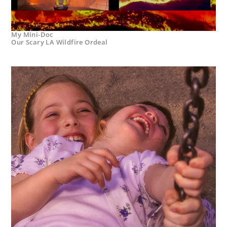
My Mini-Doc
Our Scary LA Wildfire Ordeal