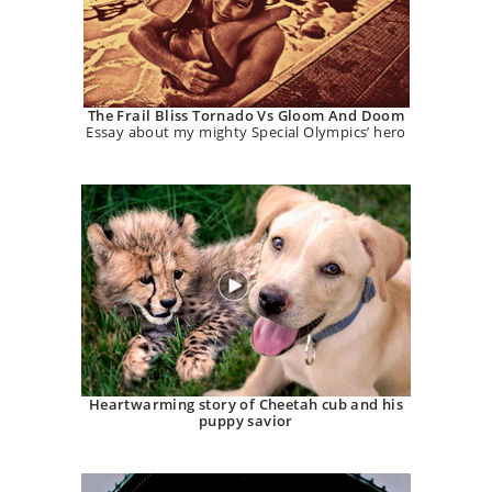
The Frail Bliss Tornado Vs Gloom And Doom
Essay about my mighty Special Olympics’ hero
Heartwarming story of Cheetah cub and his
puppy savior