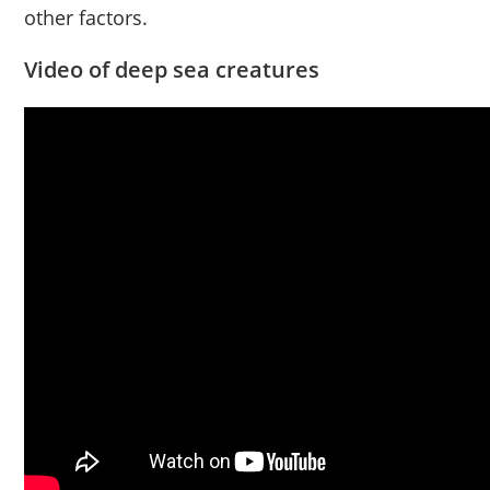
other factors.
Video of deep sea creatures