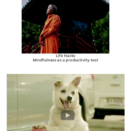
Life Hacks
Mindfulness as a productivity tool