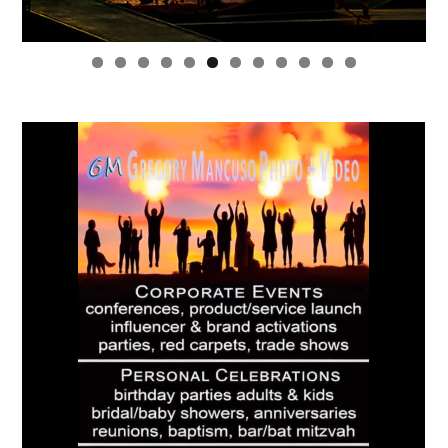
0
1
2