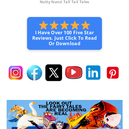
Nutty Nunzi Tall Tail Tales
I Have Over 100 Five Star
Reviews. Just Click To Read
Or Download