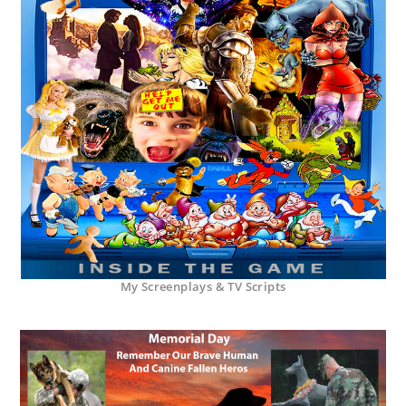
My Screenplays & TV Scripts