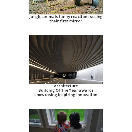
Jungle animals funny reactions seeing
their first mirror
Architecture
Building Of The Year awards
showcasing inspiring innovation