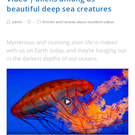
beautiful deep sea creatures
admin
Articles and reviews about excellent videos
Mysterious and stunning alien life is indeed
with us on Earth today, and they’re hanging out
in the darkest depths of our oceans.