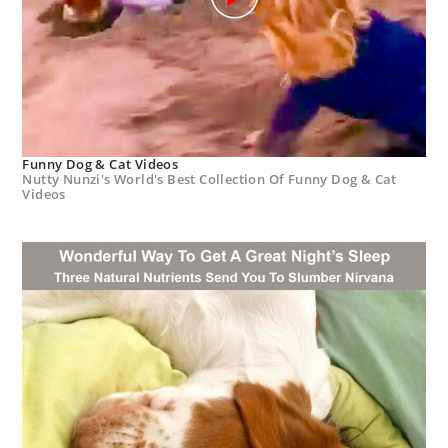
Funny Dog & Cat Videos
Nutty Nunzi's World's Best Collection Of Funny Dog & Cat
Videos