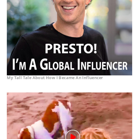
My Tall Tale About How I Became An Influencer