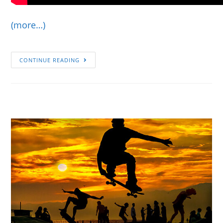
(more…)
CONTINUE READING