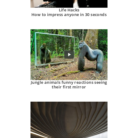
Life Hacks
How to impress anyone in 30 seconds
Jungle animals funny reactions seeing
their first mirror