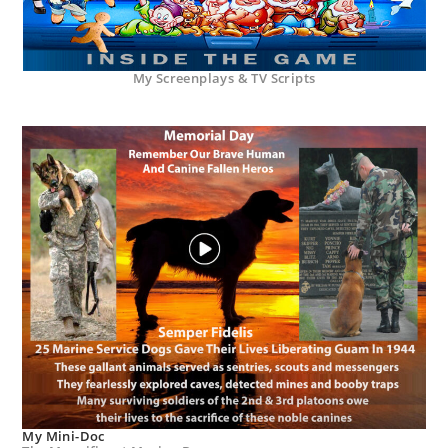
My Screenplays & TV Scripts
My Mini-Doc