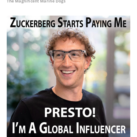
The Magnificent Marine Dogs