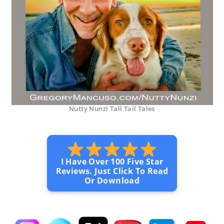
Nutty Nunzi Tall Tail Tales
I Have Over 100 Five Star
Reviews. Just Click To Read
Or Download