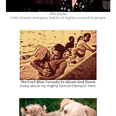
Life Hacks
Little known everyday habits of highly successful people
The Frail Bliss Tornado Vs Gloom And Doom
Essay about my mighty Special Olympics’ hero