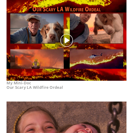
My Mini-Doc
Our Scary LA Wildfire Ordeal