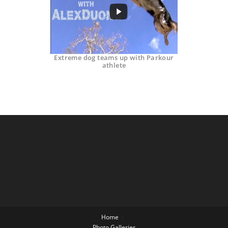
Extreme dog teams up with Parkour
athlete
Home
Photo Galleries