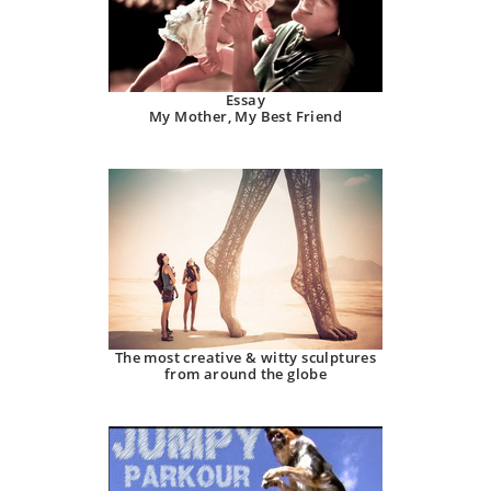
Essay
My Mother, My Best Friend
The most creative & witty sculptures
from around the globe