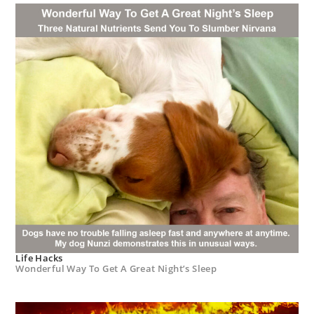
Life Hacks
Wonderful Way To Get A Great Night’s Sleep