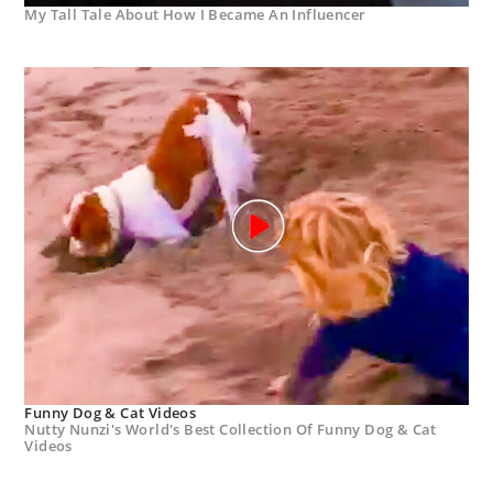
My Tall Tale About How I Became An Influencer
Funny Dog & Cat Videos
Nutty Nunzi's World's Best Collection Of Funny Dog & Cat
Videos