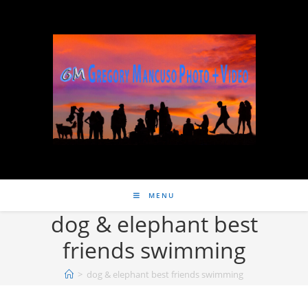
MENU
dog & elephant best
friends swimming
>
dog & elephant best friends swimming