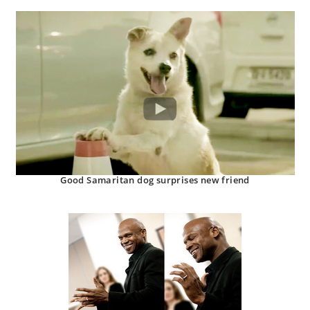
Good Samaritan dog surprises new friend