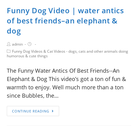
Funny Dog Video | water antics
of best friends–an elephant &
dog
admin
Funny Dog Videos & Cat Videos - dogs, cats and other animals doing
humorous & cute things
The Funny Water Antics Of Best Friends--An
Elephant & Dog This video’s got a ton of fun &
warmth to enjoy. Well much more than a ton
since Bubbles, the…
CONTINUE READING