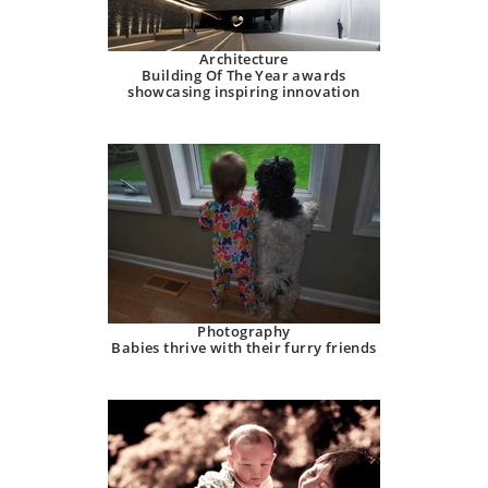
Architecture
Building Of The Year awards
showcasing inspiring innovation
Photography
Babies thrive with their furry friends