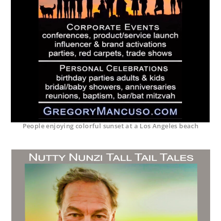
People enjoying colorful sunset at a Los Angeles beach