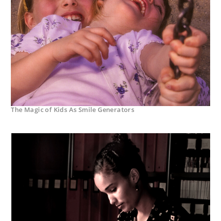
The Magic of Kids As Smile Generators