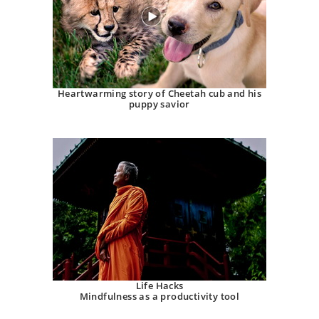
Heartwarming story of Cheetah cub and his
puppy savior
Life Hacks
Mindfulness as a productivity tool