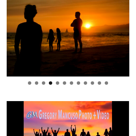
0
1
2