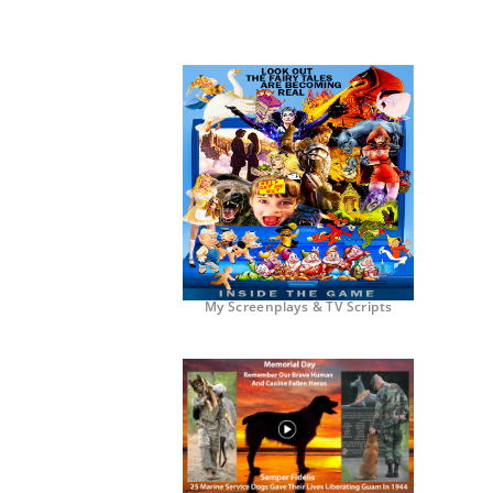
My Screenplays & TV Scripts