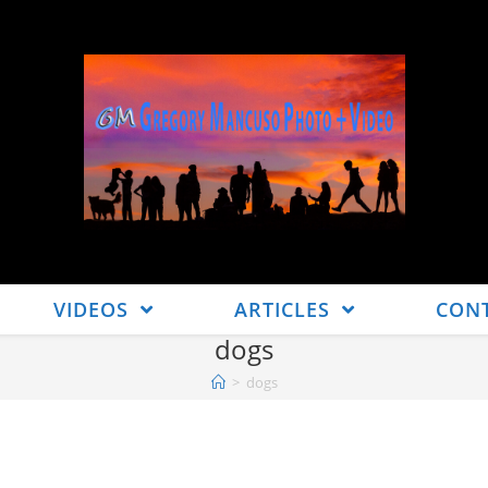
VIDEOS
ARTICLES
CON
dogs
>
dogs