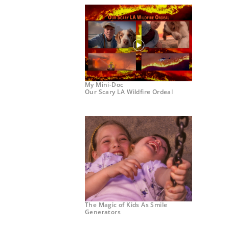
My Mini-Doc
Our Scary LA Wildfire Ordeal
The Magic of Kids As Smile
Generators