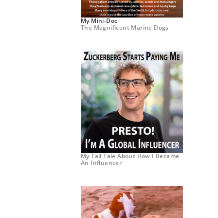
My Mini-Doc
The Magnificent Marine Dogs
My Tall Tale About How I Became
An Influencer