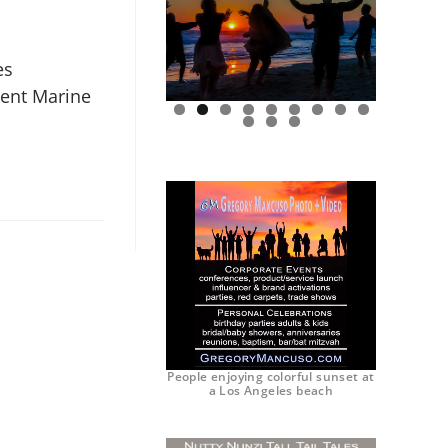
es
ent Marine
0
1
2
People enjoying colorful sunset at
a Los Angeles beach