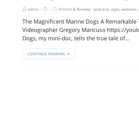
admin
Articles & Reviews - podcasts, apps, websites,
The Magnificent Marine Dogs A Remarkable 
Videographer Gregory Mancuso https://yout
Dogs, my mini-doc, tells the true tale of…
CONTINUE READING