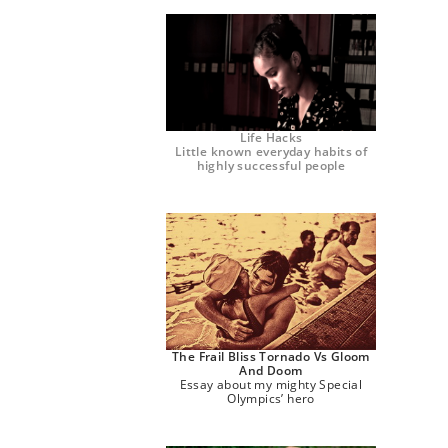
Life Hacks
Little known everyday habits of
highly successful people
The Frail Bliss Tornado Vs Gloom
And Doom
Essay about my mighty Special
Olympics’ hero