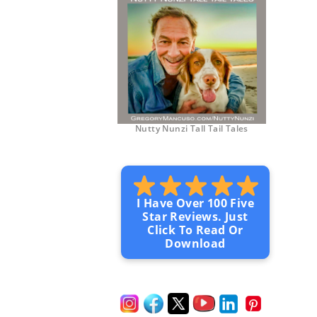
Nutty Nunzi Tall Tail Tales
I Have Over 100 Five
Star Reviews. Just
Click To Read Or
Download