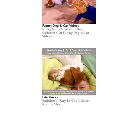
Funny Dog & Cat Videos
Nutty Nunzi's World's Best
Collection Of Funny Dog & Cat
Videos
Life Hacks
Wonderful Way To Get A Great
Night’s Sleep