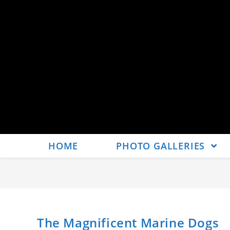
HOME
PHOTO GALLERIES
The Magnificent Marine Dogs