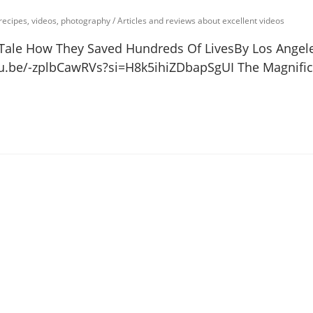
 recipes, videos, photography
/
Articles and reviews about excellent videos
Tale How They Saved Hundreds Of LivesBy Los Angel
u.be/-zplbCawRVs?si=H8k5ihiZDbapSgUI The Magnific