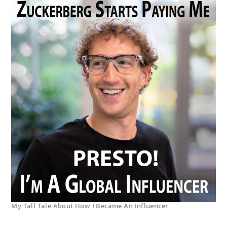
My Tall Tale About How I Became An Influencer