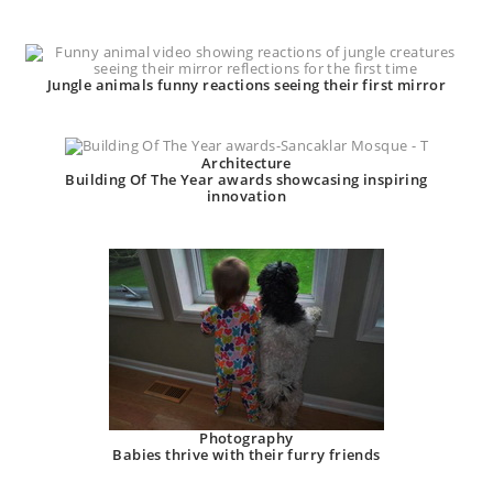
Jungle animals funny reactions seeing their first mirror
Architecture
Building Of The Year awards showcasing inspiring
innovation
Photography
Babies thrive with their furry friends