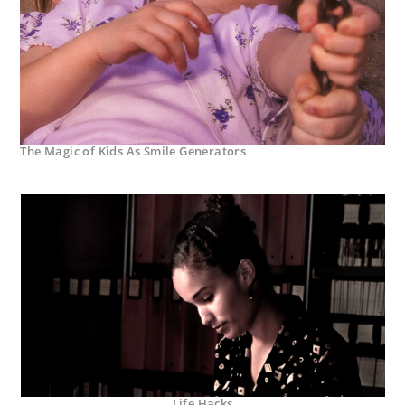
The Magic of Kids As Smile Generators
Life Hacks