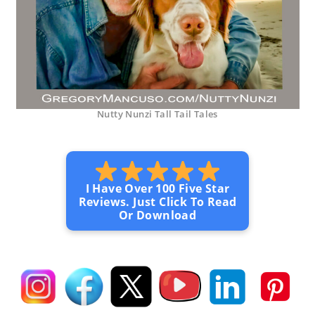
Nutty Nunzi Tall Tail Tales
I Have Over 100 Five Star
Reviews. Just Click To Read
Or Download