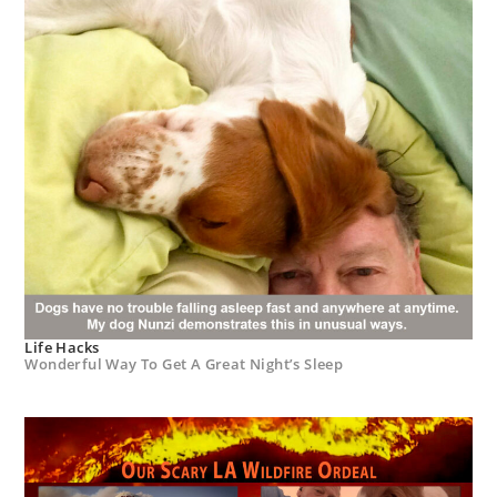
Life Hacks
Wonderful Way To Get A Great Night’s Sleep