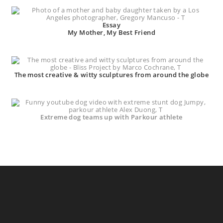
Essay
My Mother, My Best Friend
The most creative & witty sculptures from around the globe
Extreme dog teams up with Parkour athlete