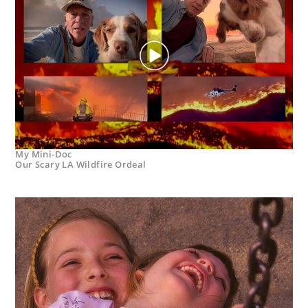
My Mini-Doc
Our Scary LA Wildfire Ordeal