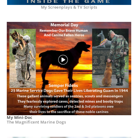
My Screenplays & TV Scripts
My Mini-Doc
The Magnificent Marine Dogs