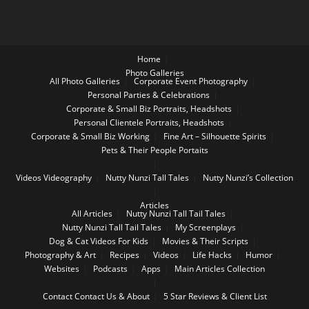
Home
Photo Galleries
All Photo Galleries
Corporate Event Photography
Personal Parties & Celebrations
Corporate & Small Biz Portraits, Headshots
Personal Clientele Portraits, Headshots
Corporate & Small Biz Working
Fine Art – Silhouette Spirits
Pets & Their People Portaits
Videos
Videography
Nutty Nunzi Tall Tales
Nutty Nunzi’s Collection
Articles
All Articles
Nutty Nunzi Tall Tail Tales
Nutty Nunzi Tall Tail Tales
My Screenplays
Dog & Cat Videos For Kids
Movies & Their Scripts
Photography & Art
Recipes
Videos
Life Hacks
Humor
Websites
Podcasts
Apps
Main Articles Collection
Contact
Contact Us & About
5 Star Reviews & Client List