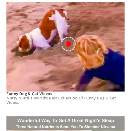
Funny Dog & Cat Videos
Nutty Nunzi's World's Best Collection Of Funny Dog & Cat
Videos