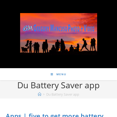
MENU
Du Battery Saver app
>
Du Battery Saver app
Apps | five to get more battery