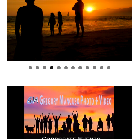
0
1
2