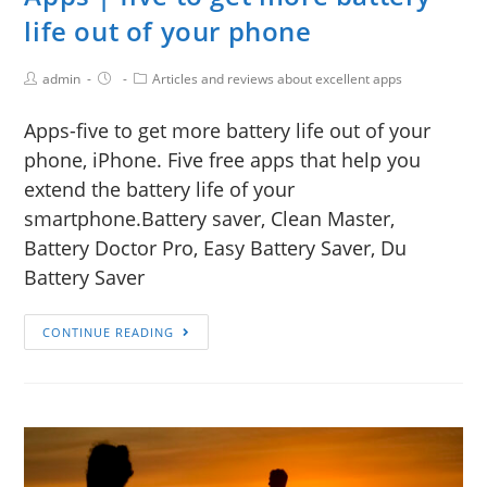
life out of your phone
admin
Articles and reviews about excellent apps
Apps-five to get more battery life out of your
phone, iPhone. Five free apps that help you
extend the battery life of your
smartphone.Battery saver, Clean Master,
Battery Doctor Pro, Easy Battery Saver, Du
Battery Saver
CONTINUE READING