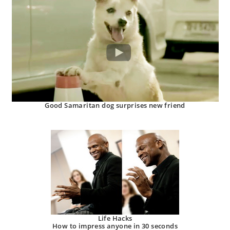
Good Samaritan dog surprises new friend
Life Hacks
How to impress anyone in 30 seconds