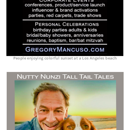
People enjoying colorful sunset at a Los Angeles beach