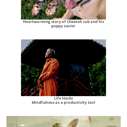
Heartwarming story of Cheetah cub and his
puppy savior
Life Hacks
Mindfulness as a productivity tool