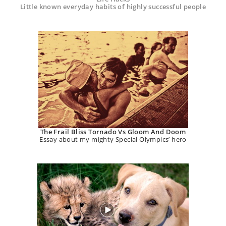
Little known everyday habits of highly successful people
The Frail Bliss Tornado Vs Gloom And Doom
Essay about my mighty Special Olympics’ hero