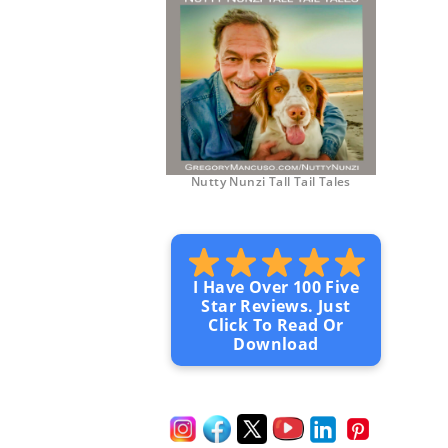
Nutty Nunzi Tall Tail Tales
I Have Over 100 Five
Star Reviews. Just
Click To Read Or
Download