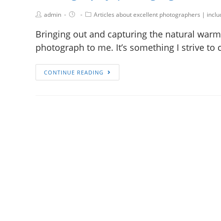
admin
Articles about excellent photographers | incl
Bringing out and capturing the natural warmt
photograph to me. It’s something I strive to 
CONTINUE READING