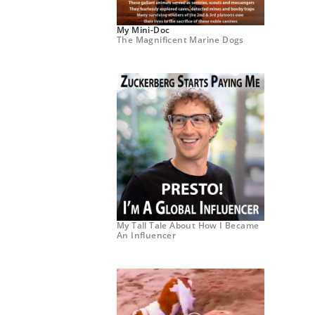
My Mini-Doc
The Magnificent Marine Dogs
My Tall Tale About How I Became
An Influencer