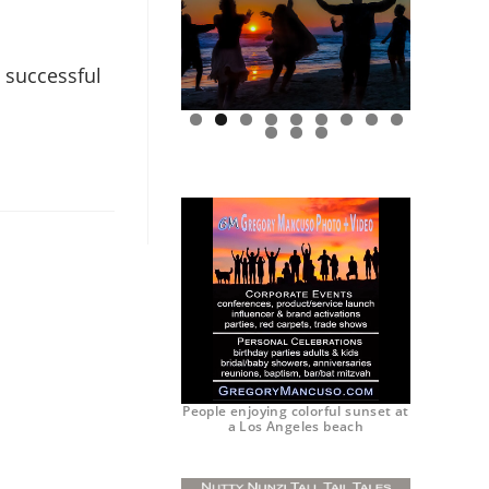
 successful
0
1
2
People enjoying colorful sunset at
a Los Angeles beach