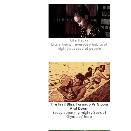
Life Hacks
Little known everyday habits of
highly successful people
The Frail Bliss Tornado Vs Gloom
And Doom
Essay about my mighty Special
Olympics’ hero