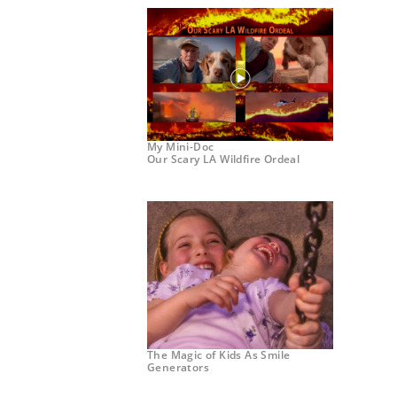
My Mini-Doc
Our Scary LA Wildfire Ordeal
The Magic of Kids As Smile
Generators