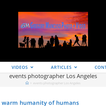
VIDEOS
ARTICLES
CON
events photographer Los Angeles
>
events photographer Los Angeles
he warm humanity of humans