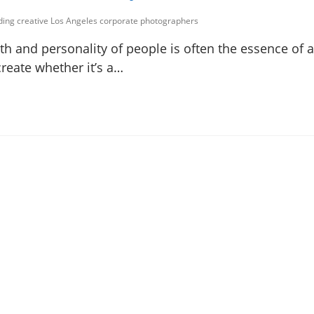
uding creative Los Angeles corporate photographers
h and personality of people is often the essence of a
create whether it’s a…