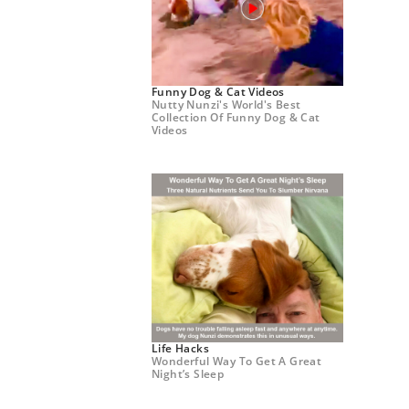
Funny Dog & Cat Videos
Nutty Nunzi's World's Best
Collection Of Funny Dog & Cat
Videos
Life Hacks
Wonderful Way To Get A Great
Night’s Sleep