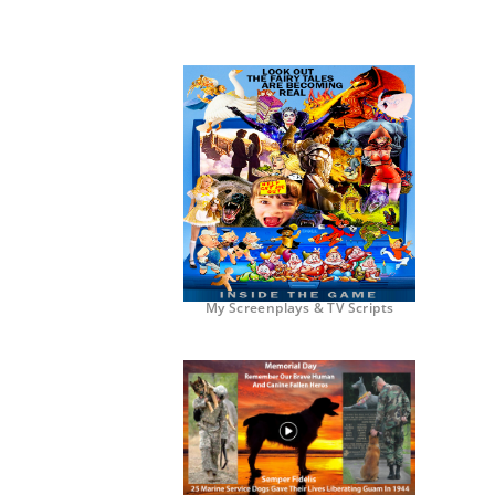
My Screenplays & TV Scripts