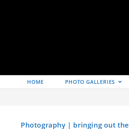
HOME
PHOTO GALLERIES
Photography | bringing out t