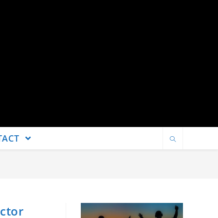
TACT
ctor