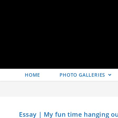
HOME
PHOTO GALLERIES
Essay | My fun time hanging ou