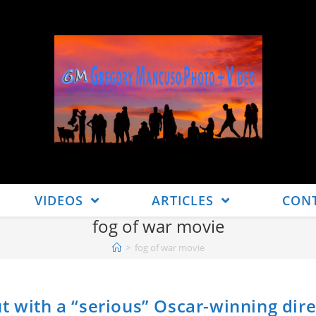
VIDEOS
ARTICLES
CON
fog of war movie
>
fog of war movie
t with a “serious” Oscar-winning dire