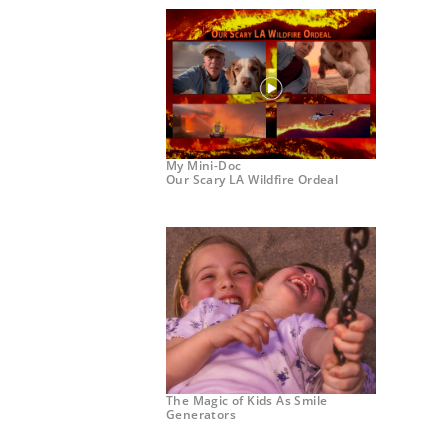
My Mini-Doc
Our Scary LA Wildfire Ordeal
The Magic of Kids As Smile
Generators