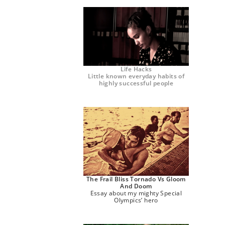
Life Hacks
Little known everyday habits of
highly successful people
The Frail Bliss Tornado Vs Gloom
And Doom
Essay about my mighty Special
Olympics’ hero