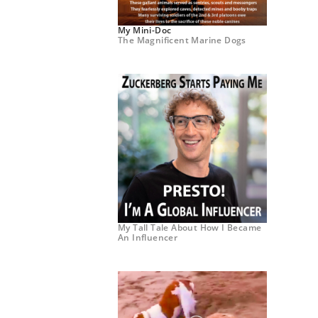
My Mini-Doc
The Magnificent Marine Dogs
My Tall Tale About How I Became
An Influencer