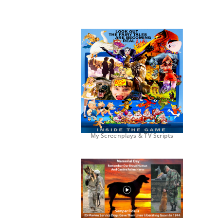
My Screenplays & TV Scripts