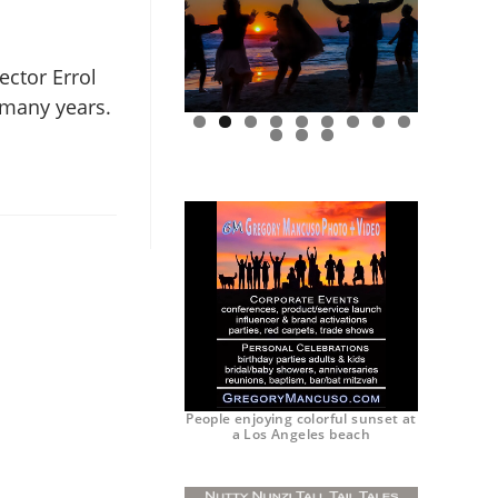
ector Errol
r many years.
0
1
2
People enjoying colorful sunset at
a Los Angeles beach