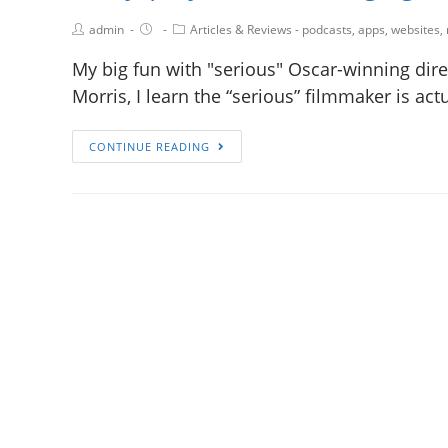
admin
Articles & Reviews - podcasts, apps, websites,
My big fun with "serious" Oscar-winning dire
Morris, I learn the “serious” filmmaker is ac
CONTINUE READING