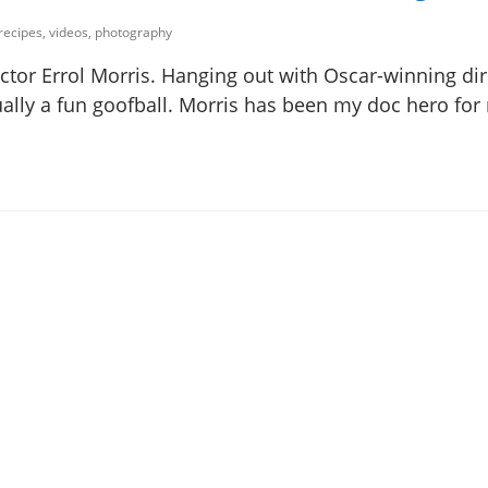
 recipes, videos, photography
ctor Errol Morris. Hanging out with Oscar-winning dir
tually a fun goofball. Morris has been my doc hero fo