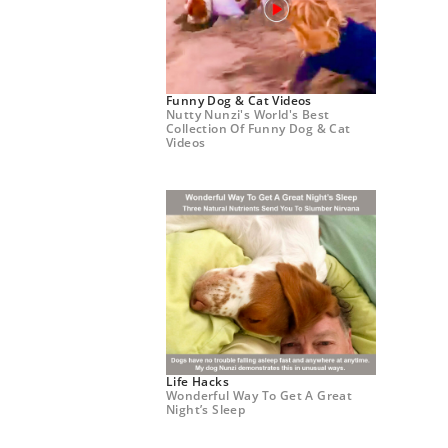
Funny Dog & Cat Videos
Nutty Nunzi's World's Best
Collection Of Funny Dog & Cat
Videos
Life Hacks
Wonderful Way To Get A Great
Night’s Sleep