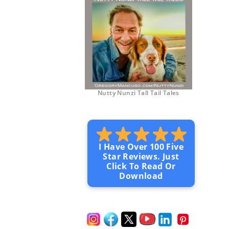
Nutty Nunzi Tall Tail Tales
I Have Over 100 Five
Star Reviews. Just
Click To Read Or
Download